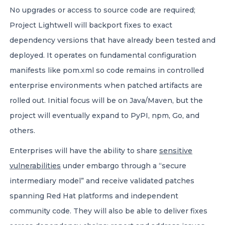
No upgrades or access to source code are required;
Project Lightwell will backport fixes to exact
dependency versions that have already been tested and
deployed. It operates on fundamental configuration
manifests like pom.xml so code remains in controlled
enterprise environments when patched artifacts are
rolled out. Initial focus will be on Java/Maven, but the
project will eventually expand to PyPI, npm, Go, and
others.
Enterprises will have the ability to share
sensitive
vulnerabilities
under embargo through a “secure
intermediary model” and receive validated patches
spanning Red Hat platforms and independent
community code. They will also be able to deliver fixes