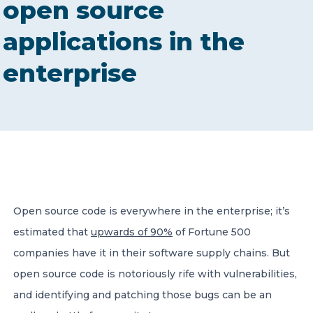
open source
CONTACT US
applications in the
enterprise
Member of Russell Bedford International –
A global network of independent professional
services firms
Open source code is everywhere in the enterprise; it’s
estimated that
upwards of 90%
of Fortune 500
companies have it in their software supply chains. But
open source code is notoriously rife with vulnerabilities,
and identifying and patching those bugs can be an