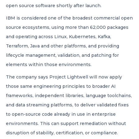
open source software shortly after launch.
IBM is considered one of the broadest commercial open
source ecosystems, using more than 62,000 packages
and operating across Linux, Kubernetes, Kafka,
Terraform, Java and other platforms, and providing
lifecycle management, validation, and patching for
elements within those environments.
The company says Project Lightwell will now apply
those same engineering principles to broader AI
frameworks, independent libraries, language toolchains,
and data streaming platforms, to deliver validated fixes
to open-source code already in use in enterprise
environments. This can support remediation without
disruption of stability, certification, or compliance.