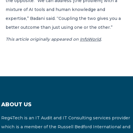
the opposite: “We can address [the problem] with a
mixture of AI tools and human knowledge and
expertise,” Badani said. “Coupling the two gives you a
better outcome than just using one or the other.”
This article originally appeared on
InfoWorld
.
ABOUT US
Reg4Tech is an IT Audit and IT Consulting services provider
which is a member of the Russell Bedford International and