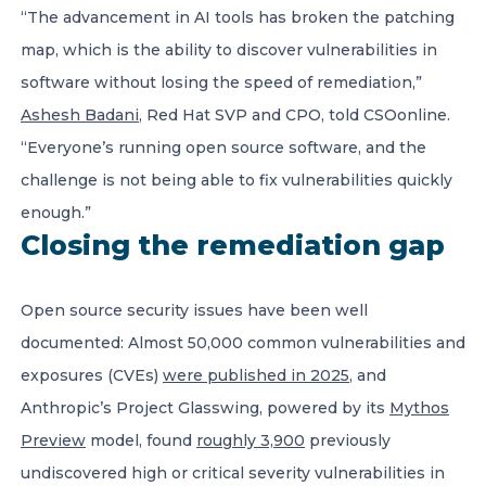
“The advancement in AI tools has broken the patching
map, which is the ability to discover vulnerabilities in
software without losing the speed of remediation,”
Ashesh Badani
, Red Hat SVP and CPO, told CSOonline.
“Everyone’s running open source software, and the
challenge is not being able to fix vulnerabilities quickly
enough.”
Closing the remediation gap
Open source security issues have been well
documented: Almost 50,000 common vulnerabilities and
exposures (CVEs)
were published in 2025
, and
Anthropic’s Project Glasswing, powered by its
Mythos
Preview
model, found
roughly 3,900
previously
undiscovered high or critical severity vulnerabilities in