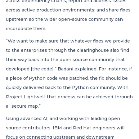
across dependency chains; report and address issues
across active production environments; and share fixes
upstream so the wider open-source community can
incorporate them.
“We want to make sure that whatever fixes we provide
to the enterprises through the clearinghouse also find
their way back into the open source community that
developed [the code],” Badani explained. For instance, if
a piece of Python code was patched, the fix should be
quickly delivered back to the Python community. With
Project Lightwell, that process can be achieved through
a “secure map.”
Using advanced AI, and working with leading open
source contributors, IBM and Red Hat engineers will
focus on connecting upstream and downstream