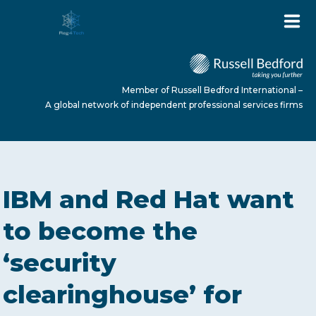
Member of Russell Bedford International –
A global network of independent professional services firms
HOME
IBM and Red Hat want
ABOUT US
to become the
‘security
SERVICES
clearinghouse’ for
NEWS