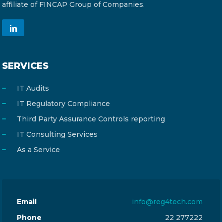
affiliate of FINCAP Group of Companies.
SERVICES
IT Audits
IT Regulatory Compliance
Third Party Assurance Controls reporting
IT Consulting Services
As a Service
Email
info@reg4tech.com
Phone
22 277222