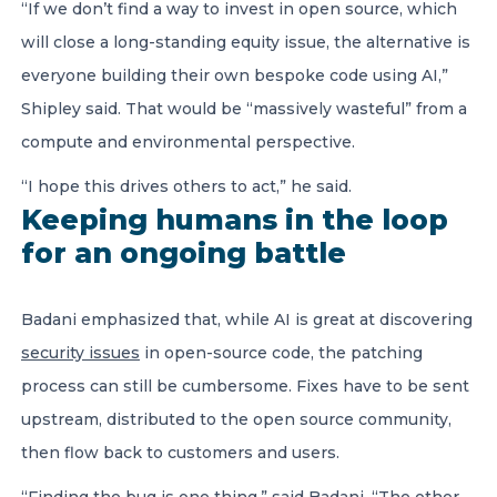
“If we don’t find a way to invest in open source, which
will close a long-standing equity issue, the alternative is
everyone building their own bespoke code using AI,”
Shipley said. That would be “massively wasteful” from a
compute and environmental perspective.
“I hope this drives others to act,” he said.
Keeping humans in the loop
for an ongoing battle
Badani emphasized that, while AI is great at discovering
security issues
in open-source code, the patching
process can still be cumbersome. Fixes have to be sent
upstream, distributed to the open source community,
then flow back to customers and users.