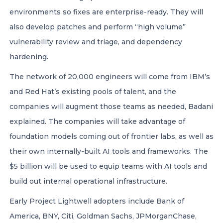
environments so fixes are enterprise-ready. They will
also develop patches and perform “high volume”
vulnerability review and triage, and dependency
hardening.
The network of 20,000 engineers will come from IBM’s
and Red Hat’s existing pools of talent, and the
companies will augment those teams as needed, Badani
explained. The companies will take advantage of
foundation models coming out of frontier labs, as well as
their own internally-built AI tools and frameworks. The
$5 billion will be used to equip teams with AI tools and
build out internal operational infrastructure.
Early Project Lightwell adopters include Bank of
America, BNY, Citi, Goldman Sachs, JPMorganChase,