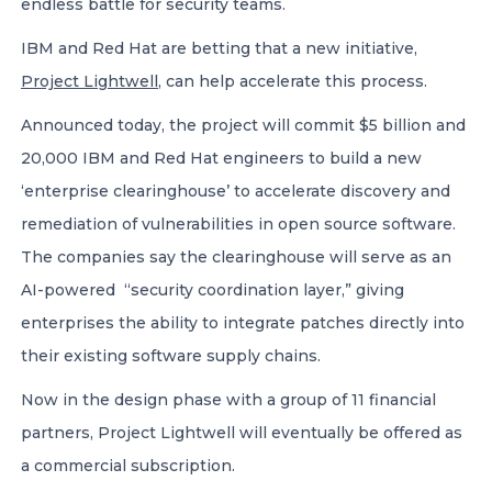
endless battle for security teams.
IBM and Red Hat are betting that a new initiative,
Project Lightwell
, can help accelerate this process.
Announced today, the project will commit $5 billion and
20,000 IBM and Red Hat engineers to build a new
‘enterprise clearinghouse’ to accelerate discovery and
remediation of vulnerabilities in open source software.
The companies say the clearinghouse will serve as an
AI-powered “security coordination layer,” giving
enterprises the ability to integrate patches directly into
their existing software supply chains.
Now in the design phase with a group of 11 financial
partners, Project Lightwell will eventually be offered as
a commercial subscription.