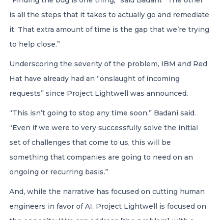
“Finding the bug is one thing,” said Badani. “The other
is all the steps that it takes to actually go and remediate
it. That extra amount of time is the gap that we’re trying
to help close.”
Underscoring the severity of the problem, IBM and Red
Hat have already had an “onslaught of incoming
requests” since Project Lightwell was announced.
“This isn’t going to stop any time soon,” Badani said.
“Even if we were to very successfully solve the initial
set of challenges that come to us, this will be
something that companies are going to need on an
ongoing or recurring basis.”
And, while the narrative has focused on cutting human
engineers in favor of AI, Project Lightwell is focused on