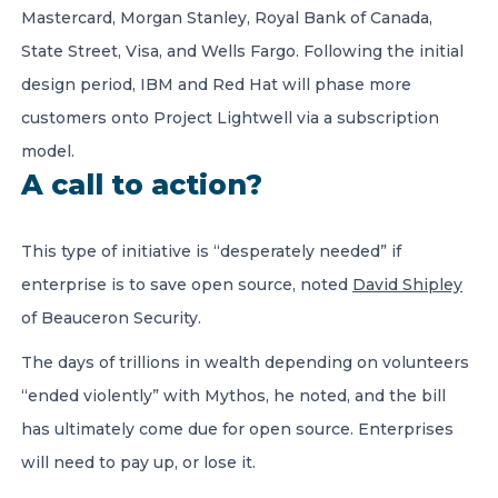
Mastercard, Morgan Stanley, Royal Bank of Canada,
State Street, Visa, and Wells Fargo. Following the initial
design period, IBM and Red Hat will phase more
customers onto Project Lightwell via a subscription
model.
A call to action?
This type of initiative is “desperately needed” if
enterprise is to save open source, noted
David Shipley
of Beauceron Security.
The days of trillions in wealth depending on volunteers
“ended violently” with Mythos, he noted, and the bill
has ultimately come due for open source. Enterprises
will need to pay up, or lose it.