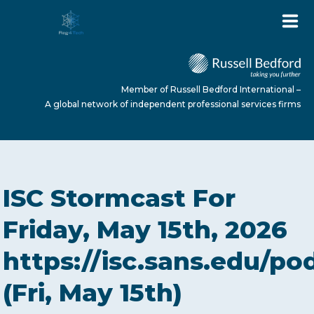
Member of Russell Bedford International –
A global network of independent professional services firms
HOME
ISC Stormcast For
ABOUT US
Friday, May 15th, 2026
https://isc.sans.edu/po
SERVICES
(Fri, May 15th)
NEWS