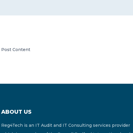
CONTACT US
Post Content
Member of Russell Bedford International –
A global network of independent professional
services firms
ABOUT US
Reg4Tech is an IT Audit and IT Consulting services provider