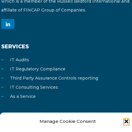
which is a member of the Russell Bedford International and
affiliate of FINCAP Group of Companies.
SERVICES
IT Audits
IT Regulatory Compliance
Third Party Assurance Controls reporting
IT Consulting Services
As a Service
Manage Cookie Consent
Email
info@reg4tech.com