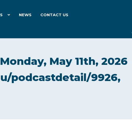
ES
NEWS
CONTACT US
 Monday, May 11th, 2026
du/podcastdetail/9926,