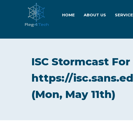
HOME
ABOUT US
SERVIC
ISC Stormcast For
https://isc.sans.e
(Mon, May 11th)