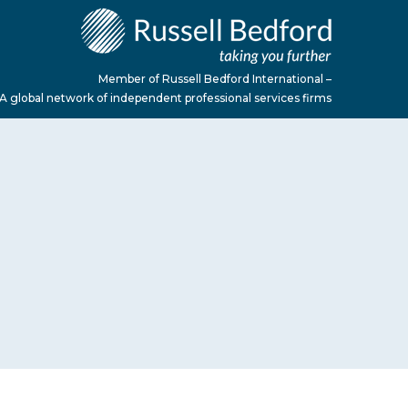
Member of Russell Bedford International –
A global network of independent professional services firms