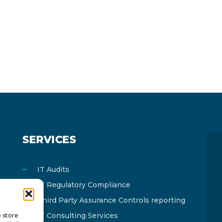
SERVICES
IT Audits
IT Regulatory Compliance
Third Party Assurance Controls reporting
IT Consulting Services
o store