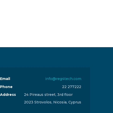
Email
info@reg4tech.com
Phone
22 277222
Address
24 Pireaus street, 3rd floor
2023 Strovolos, Nicosia, Cyprus