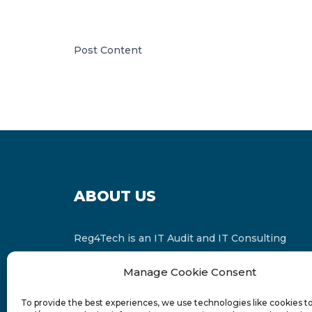
Post Content
ABOUT US
Reg4Tech is an IT Audit and IT Consulting
services provider which is a member of the
Manage Cookie Consent
Russell Bedford International and affiliate of
FINCAP Group of Companies.
To provide the best experiences, we use technologies like cookies t