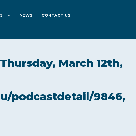
ES
NEWS
CONTACT US
 Thursday, March 12th,
du/podcastdetail/9846,