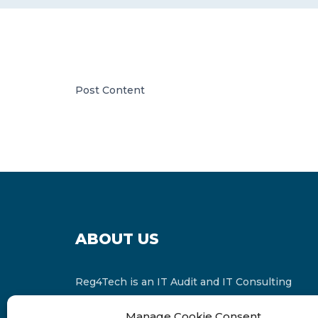
Post Content
ABOUT US
Reg4Tech is an IT Audit and IT Consulting
services provider which is a member of the
Manage Cookie Consent