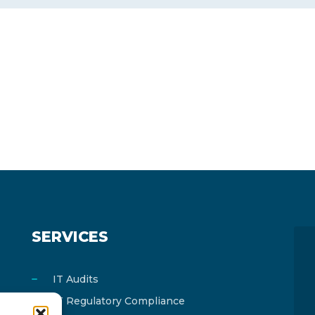
SERVICES
IT Audits
IT Regulatory Compliance