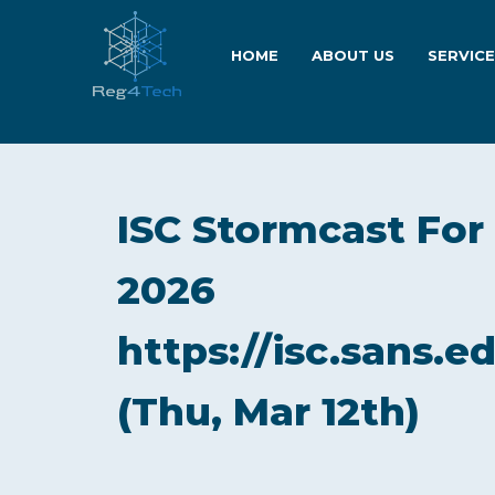
HOME
ABOUT US
SERVIC
ISC Stormcast For
2026
https://isc.sans.e
(Thu, Mar 12th)