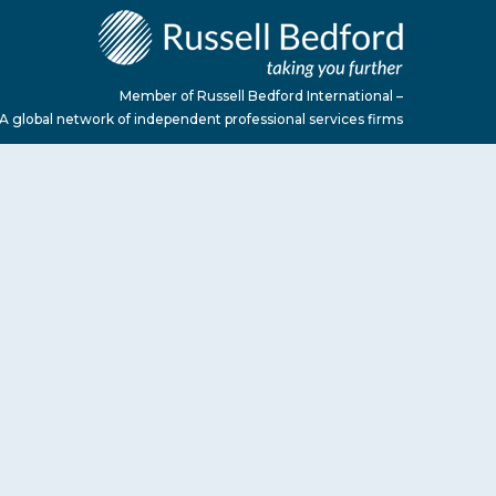
Member of Russell Bedford International –
A global network of independent professional services firms