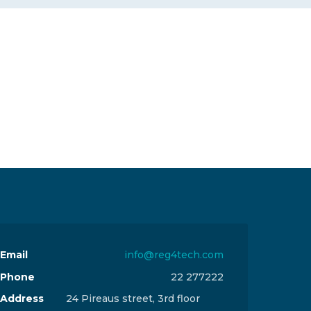
Email
info@reg4tech.com
Phone
22 277222
Address
24 Pireaus street, 3rd floor