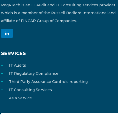
Reg4Tech is an IT Audit and IT Consulting services provider
which is a member of the Russell Bedford International and
affiliate of FINCAP Group of Companies.
SERVICES
IT Audits
IT Regulatory Compliance
Third Party Assurance Controls reporting
IT Consulting Services
As a Service