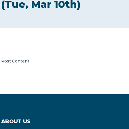
(Tue, Mar 10th)
CONTACT US
Member of Russell Bedford International –
Post Content
A global network of independent professional
services firms
ABOUT US