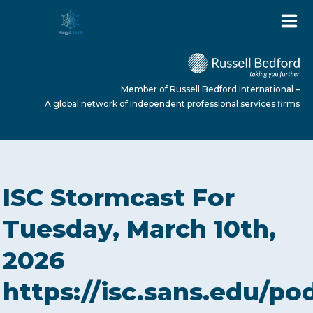
Member of Russell Bedford International –
A global network of independent professional services firms
HOME
ISC Stormcast For
ABOUT US
Tuesday, March 10th,
2026
SERVICES
https://isc.sans.edu/po
NEWS