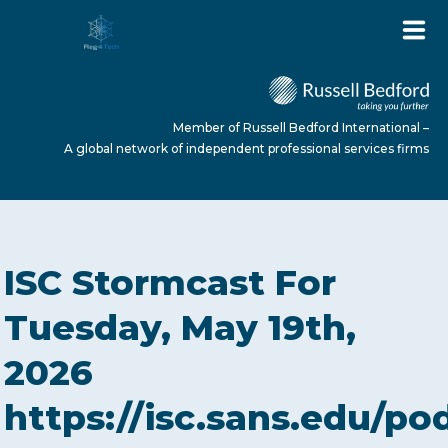
Member of Russell Bedford International –
A global network of independent professional services firms
HOME
ISC Stormcast For
ABOUT US
Tuesday, May 19th,
2026
SERVICES
https://isc.sans.edu/po
NEWS