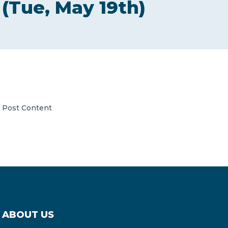
(Tue, May 19th)
CONTACT US
Member of Russell Bedford International –
Post Content
A global network of independent professional
services firms
ABOUT US