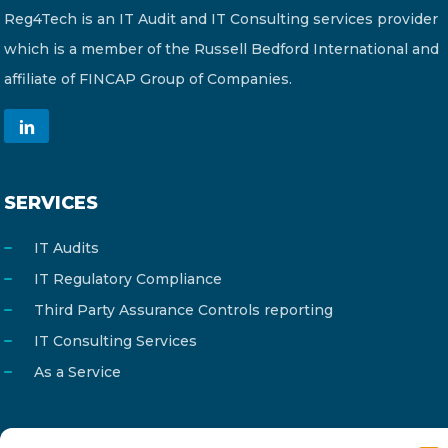
Reg4Tech is an IT Audit and IT Consulting services provider
which is a member of the Russell Bedford International and
affiliate of FINCAP Group of Companies.
SERVICES
IT Audits
IT Regulatory Compliance
Third Party Assurance Controls reporting
IT Consulting Services
As a Service