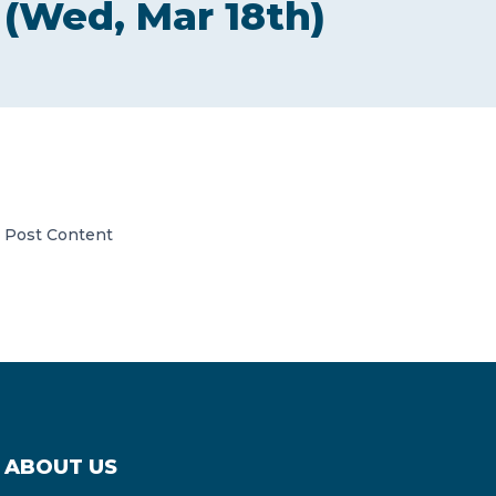
(Wed, Mar 18th)
CONTACT US
Member of Russell Bedford International –
Post Content
A global network of independent professional
services firms
ABOUT US