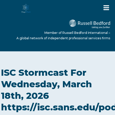
Member of Russell Bedford International –
A global network of independent professional services firms
HOME
ISC Stormcast For
ABOUT US
Wednesday, March
18th, 2026
SERVICES
https://isc.sans.edu/po
NEWS