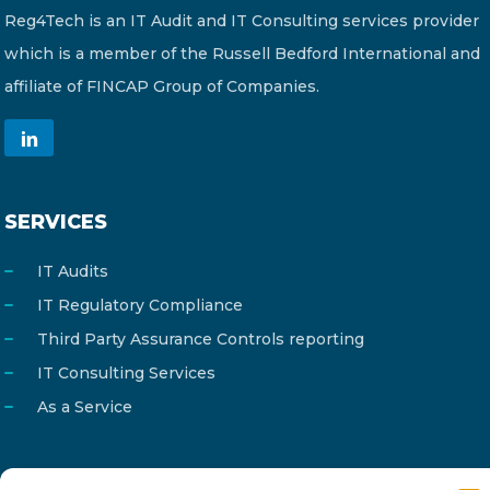
Reg4Tech is an IT Audit and IT Consulting services provider
which is a member of the Russell Bedford International and
affiliate of FINCAP Group of Companies.
SERVICES
IT Audits
IT Regulatory Compliance
Third Party Assurance Controls reporting
IT Consulting Services
As a Service