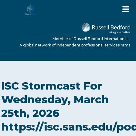
Member of Russell Bedford International –
A global network of independent professional services firms
HOME
ISC Stormcast For
ABOUT US
Wednesday, March
25th, 2026
SERVICES
https://isc.sans.edu/po
NEWS