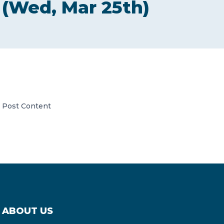
(Wed, Mar 25th)
CONTACT US
Member of Russell Bedford International –
Post Content
A global network of independent professional
services firms
ABOUT US