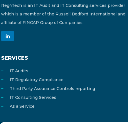
Reg4Tech is an IT Audit and IT Consulting services provider
which is a member of the Russell Bedford International and
affiliate of FINCAP Group of Companies.
SERVICES
IT Audits
IT Regulatory Compliance
Third Party Assurance Controls reporting
IT Consulting Services
As a Service