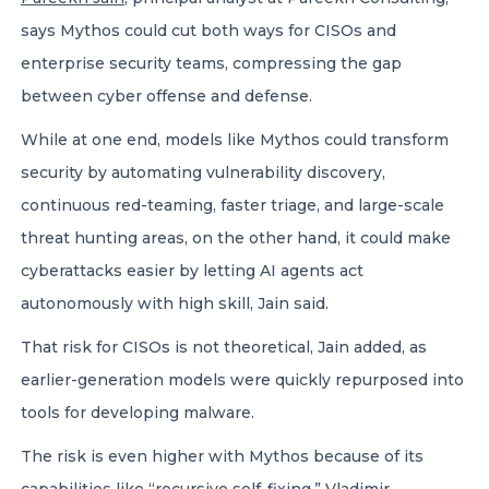
says Mythos could cut both ways for CISOs and
enterprise security teams, compressing the gap
between cyber offense and defense.
While at one end, models like Mythos could transform
security by automating vulnerability discovery,
continuous red-teaming, faster triage, and large-scale
threat hunting areas, on the other hand, it could make
cyberattacks easier by letting AI agents act
autonomously with high skill, Jain said.
That risk for CISOs is not theoretical, Jain added, as
earlier-generation models were quickly repurposed into
tools for developing malware.
The risk is even higher with Mythos because of its