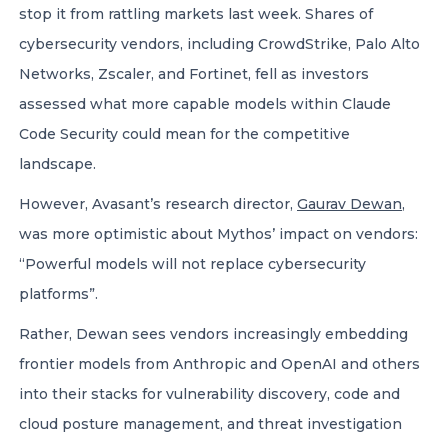
stop it from rattling markets last week. Shares of
cybersecurity vendors, including CrowdStrike, Palo Alto
Networks, Zscaler, and Fortinet, fell as investors
assessed what more capable models within Claude
Code Security could mean for the competitive
landscape.
However, Avasant’s research director,
Gaurav Dewan
,
was more optimistic about Mythos’ impact on vendors:
“Powerful models will not replace cybersecurity
platforms”.
Rather, Dewan sees vendors increasingly embedding
frontier models from Anthropic and OpenAI and others
into their stacks for vulnerability discovery, code and
cloud posture management, and threat investigation