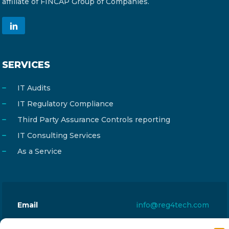
affiliate of FINCAP Group of Companies.
SERVICES
IT Audits
IT Regulatory Compliance
Third Party Assurance Controls reporting
IT Consulting Services
As a Service
Email
info@reg4tech.com
Phone
22 277222