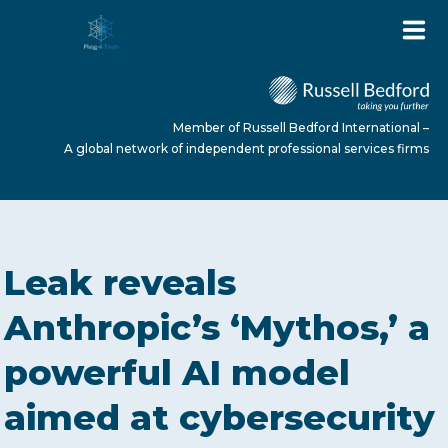
Member of Russell Bedford International –
A global network of independent professional services firms
HOME
Leak reveals
ABOUT US
Anthropic’s ‘Mythos,’ a
powerful AI model
SERVICES
aimed at cybersecurity
NEWS