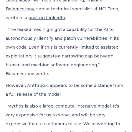
capabilities like “recursive self-fixing,”
Vladimir
Belomestnov
, senior technical specialist at HCLTech,
wrote in a
post on LinkedIn
.
“The leaked files highlight a capability for the AI to
autonomously identify and patch vulnerabilities in its
own code. Even if this is currently limited to assisted
exploitation, it suggests a narrowing gap between
human and machine software engineering,”
Belomestnov wrote.
However, Anthropic appears to be some distance from
a full release of the model.
“Mythos is also a large, compute-intensive model. It’s
very expensive for us to serve, and will be very
expensive for our customers to use. We’re working to