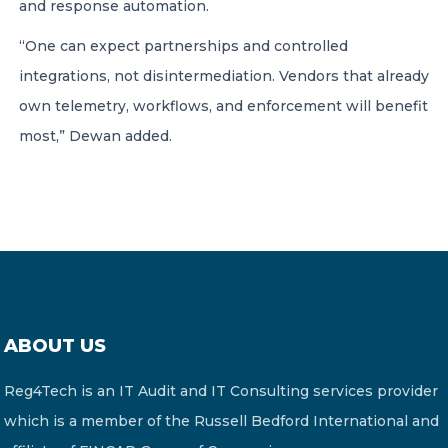
and response automation.
“One can expect partnerships and controlled
integrations, not disintermediation. Vendors that already
own telemetry, workflows, and enforcement will benefit
most,” Dewan added.
ABOUT US
Reg4Tech is an IT Audit and IT Consulting services provider
which is a member of the Russell Bedford International and