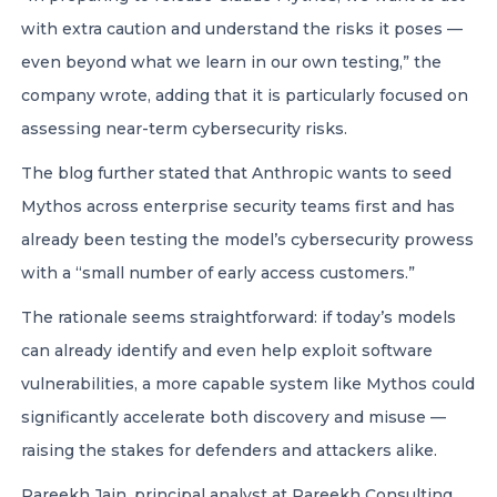
with extra caution and understand the risks it poses —
even beyond what we learn in our own testing,” the
company wrote, adding that it is particularly focused on
assessing near-term cybersecurity risks.
The blog further stated that Anthropic wants to seed
Mythos across enterprise security teams first and has
already been testing the model’s cybersecurity prowess
with a “small number of early access customers.”
The rationale seems straightforward: if today’s models
can already identify and even help exploit software
vulnerabilities, a more capable system like Mythos could
significantly accelerate both discovery and misuse —
raising the stakes for defenders and attackers alike.
Pareekh Jain
, principal analyst at Pareekh Consulting,