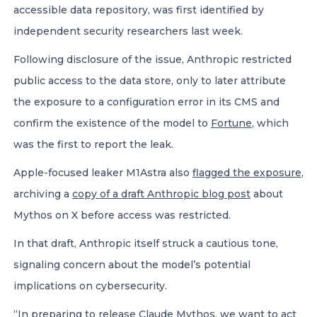
accessible data repository, was first identified by
independent security researchers last week.
Following disclosure of the issue, Anthropic restricted
public access to the data store, only to later attribute
the exposure to a configuration error in its CMS and
confirm the existence of the model to
Fortune
, which
was the first to report the leak.
Apple-focused leaker M1Astra also
flagged the exposure
,
archiving a
copy of a draft Anthropic blog post
about
Mythos on X before access was restricted.
In that draft, Anthropic itself struck a cautious tone,
signaling concern about the model’s potential
implications on cybersecurity.
“In preparing to release Claude Mythos, we want to act