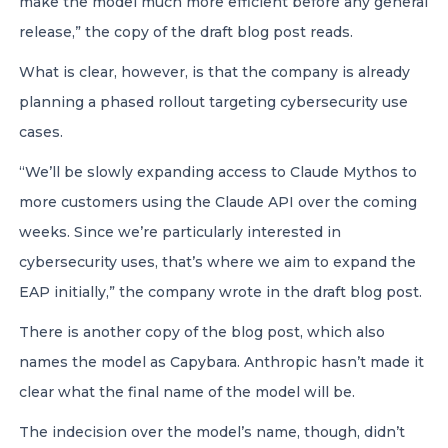
make the model much more efficient before any general
release,” the copy of the draft blog post reads.
What is clear, however, is that the company is already
planning a phased rollout targeting cybersecurity use
cases.
“We’ll be slowly expanding access to Claude Mythos to
more customers using the Claude API over the coming
weeks. Since we’re particularly interested in
cybersecurity uses, that’s where we aim to expand the
EAP initially,” the company wrote in the draft blog post.
There is another copy of the blog post, which also
names the model as Capybara. Anthropic hasn’t made it
clear what the final name of the model will be.
The indecision over the model’s name, though, didn’t