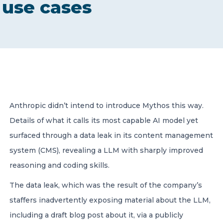
use cases
CONTACT US
Member of Russell Bedford International –
Anthropic didn’t intend to introduce Mythos this way.
A global network of independent professional
services firms
Details of what it calls its most capable AI model yet
surfaced through a data leak in its content management
system (CMS), revealing a LLM with sharply improved
reasoning and coding skills.
The data leak, which was the result of the company’s
staffers inadvertently exposing material about the LLM,
including a draft blog post about it, via a publicly