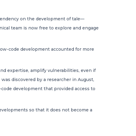
dependency on the development of tale—
hnical team is now free to explore and engage
r, low-code development accounted for more
d expertise, amplify vulnerabilities, even if
 was discovered by a researcher in August,
w-code development that provided access to
 developments so that it does not become a