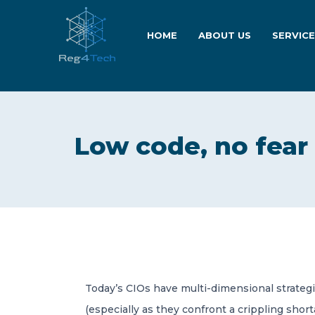
HOME
ABOUT US
SERVIC
Low code, no fear
Today’s CIOs have multi-dimensional strateg
(especially as they confront a crippling shor