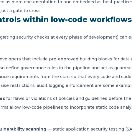
nance as mere documentation to one embedded as best practice
just a gate to cross.
trols within low-code workflow
grating security checks at every phase of development) can e
developers that include pre-approved building blocks for data
o define governance rules in the pipeline and act as guardrail
ance requirements from the start so that every code and code 
II use restrictions, audit logging enforcement are some exampl
nes
for flaws or violations of policies and guidelines before t
s allow low-code pipelines to incorporate static code analy
ulnerability scanning
— static application security testing
(SA