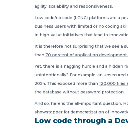
agility, scalability and responsiveness.
Low code/no code (LCNC) platforms are a powe
business users with limited or no coding skil
in high-value initiatives that lead to innovat
It is therefore not surprising that we see 
than
70 percent of application development a
Yet, there is a nagging hurdle and a hidden ri
unintentionally? For example, an unsecured d
2024. This exposed more than
120,000 files a
the database without password protection.
And so, here is the all-important question. 
showstopper for democratization of innovati
Low code through a De