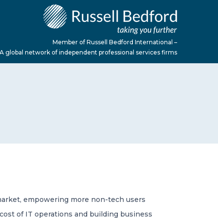
Member of Russell Bedford International –
A global network of independent professional services firms
o-market, empowering more non-tech users
 cost of IT operations and building business