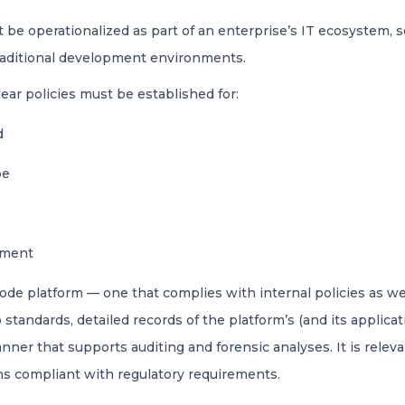
 be operationalized as part of an enterprise’s IT ecosystem, so
 traditional development environments.
lear policies must be established for:
ed
be
oyment
code platform — one that complies with internal policies as we
tandards, detailed records of the platform’s (and its applica
anner that supports auditing and forensic analyses. It is rele
ons compliant with regulatory requirements.