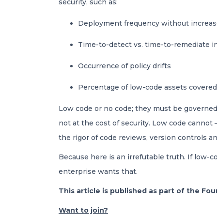
security, such as:
Deployment frequency without increase
Time-to-detect vs. time-to-remediate 
Occurrence of policy drifts
Percentage of low-code assets covered
Low code or no code; they must be governed li
not at the cost of security. Low code canno
the rigor of code reviews, version controls an
Because here is an irrefutable truth. If low-
enterprise wants that.
This article is published as part of the F
Want to join?