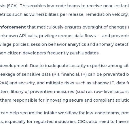
s (SCA). This enables low-code teams to receive near-instant 
etrics such as vulnerabilities per release, remediation velocity, 
enforcement
that meticulously ensures oversight of changes and
nknown API calls, privilege creeps, data flows — and preven
ilege policies, session behavior analytics and anomaly detecti
hen citizen developers frequently push updates.
 development. Due to inadequate security expertise among cit
 leakage of sensitive data (PII, financial, IP) can be prevented
A) and security, and mitigate risks such as shadow IT, data f
tern library of preventive measures (such as row-level security
hem responsible for innovating secure and compliant soluti
an help secure the intake workflow for low-code teams, provi
, especially for regulated industries. CIOs also need to have i