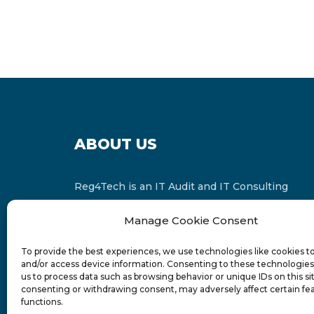
ABOUT US
Reg4Tech is an IT Audit and IT Consulting
services provider which is a member of the
Manage Cookie Consent
Russell Bedford International and affiliate of
FINCAP Group of Companies.
To provide the best experiences, we use technologies like cookies t
and/or access device information. Consenting to these technologies 
us to process data such as browsing behavior or unique IDs on this si
consenting or withdrawing consent, may adversely affect certain fe
functions.