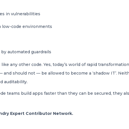
s in vulnerabilities
in low-code environments
 by automated guardrails
ke any other code. Yes, today’s world of rapid transformation
t — and should not — be allowed to become a ‘shadow IT’. Ne
d auditability.
code teams build apps faster than they can be secured, they a
oundry Expert Contributor Network.