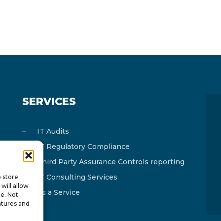
SERVICES
IT Audits
IT Regulatory Compliance
Third Party Assurance Controls reporting
IT Consulting Services
o store
will allow
As a Service
te. Not
atures and