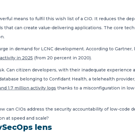
rful means to fulfil this wish list of a CIO. It reduces the 
ls that can create value-delivering applications. The core tec
ion.
a surge in demand for LCNC development. According to Gartne
ctivity in 2025
(from 20 percent in 2020).
sk. Can citizen developers, with their inadequate experience an
atabase belonging to Confidant Health, a telehealth provider,
nd 1.7 million activity logs
thanks to a misconfiguration in lo
How can CIOs address the security accountability of low-code
on at speed and scale?
vSecOps lens