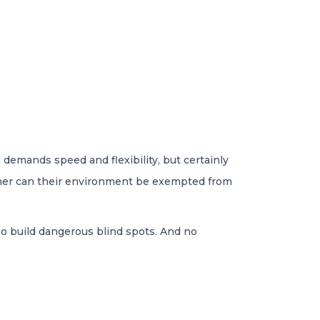
 demands speed and flexibility, but certainly
ither can their environment be exempted from
lso build dangerous blind spots. And no