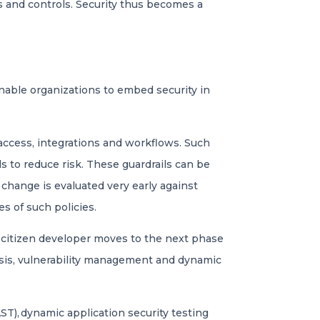
s and controls. Security thus becomes a
s
nable organizations to embed security in
 access, integrations and workflows. Such
s to reduce risk. These guardrails can be
change is evaluated very early against
es of such policies.
he citizen developer moves to the next phase
sis, vulnerability management​ and dynamic
ST), dynamic application security testing