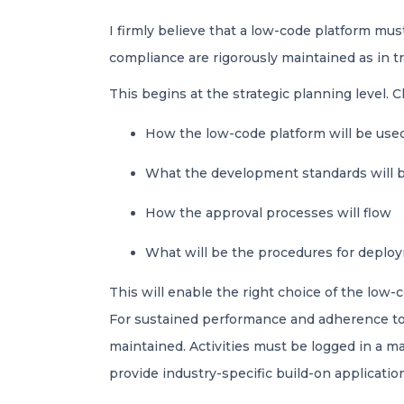
I firmly believe that a low-code platform must
compliance are rigorously maintained as in
This begins at the strategic planning level. C
How the low-code platform will be us
What the development standards will 
How the approval processes will flow
What will be the procedures for depl
This will enable the right choice of the low-
For sustained performance and adherence to s
maintained. Activities must be logged in a m
provide industry-specific build-on applicati