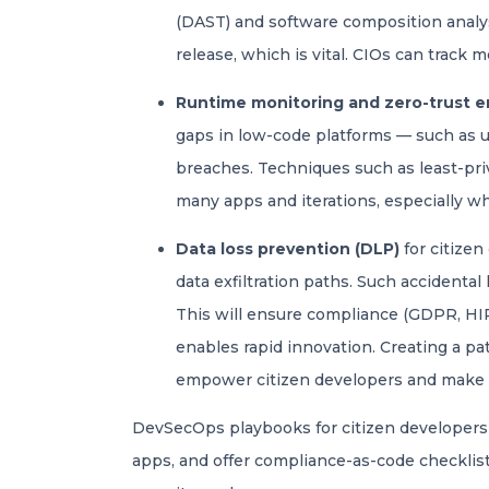
(DAST) and software composition analysi
release, which is vital. CIOs can track m
Runtime monitoring and zero-trust 
gaps in low-code platforms — such as u
breaches. Techniques such as least-priv
many apps and iterations, especially w
Data loss prevention (DLP)
for citizen
data exfiltration paths. Such accidental
This will ensure compliance (GDPR, HIPA
enables rapid innovation. Creating a pat
empower citizen developers and make t
DevSecOps playbooks for citizen developers c
apps, and offer compliance-as-code checklists