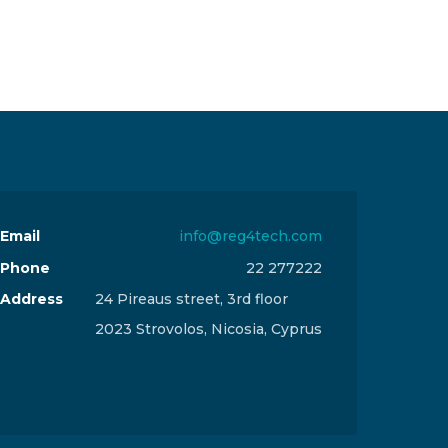
Email
info@reg4tech.com
Phone
22 277222
Address
24 Pireaus street, 3rd floor
2023 Strovolos, Nicosia, Cyprus