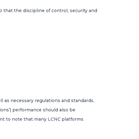
 that the discipline of control, security and
ll as necessary regulations and standards.
tions’) performance should also be
vant to note that many LCNC platforms