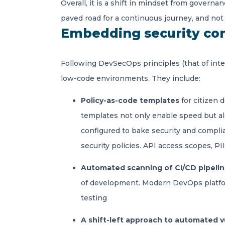
Overall, it is a shift in mindset from gover
paved road for a continuous journey, and not 
Embedding security con
Following DevSecOps principles (that of inte
low-code environments. They include:
Policy-as-code templates
for citizen 
templates not only enable speed but als
configured to bake security and compli
security policies. API access scopes, P
Automated scanning of CI/CD pipeli
of development. Modern DevOps platform
testing
A shift-left approach to automated v