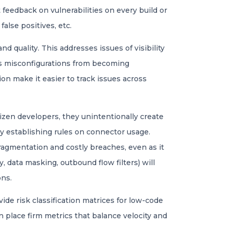
feedback on vulnerabilities on every build or
false positives, etc.
 quality. This addresses issues of visibility
ts misconfigurations from becoming
on make it easier to track issues across
izen developers, they unintentionally create
 by establishing rules on connector usage.
ragmentation and costly breaches, even as it
, data masking, outbound flow filters) will
ons.
de risk classification matrices for low-code
n place firm metrics that balance velocity and