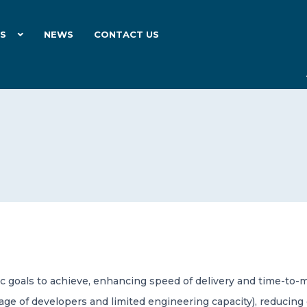
ES
NEWS
CONTACT US
ic goals to achieve, enhancing speed of delivery and time-t
tage of developers and limited engineering capacity), reducing