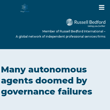
Member of Russell Bedford International –
A global network of independent professional services firms
HOME
Many autonomous
ABOUT US
agents doomed by
governance failures
SERVICES
NEWS