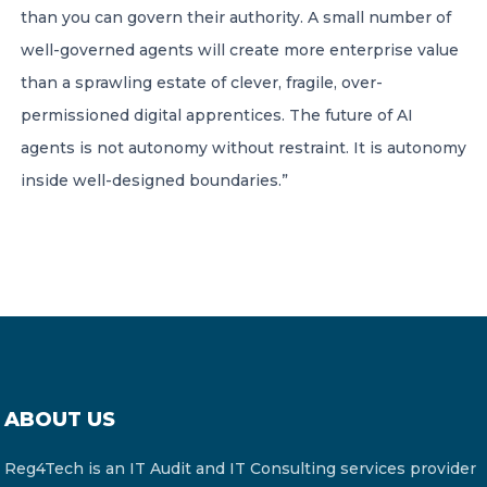
than you can govern their authority. A small number of
well-governed agents will create more enterprise value
than a sprawling estate of clever, fragile, over-
permissioned digital apprentices. The future of AI
agents is not autonomy without restraint. It is autonomy
inside well-designed boundaries.”
ABOUT US
Reg4Tech is an IT Audit and IT Consulting services provider