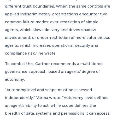
different trust boundaries
. When the same controls are
applied indiscriminately, organizations encounter two
common failure modes: over-restriction of simple
agents, which slows delivery and drives shadow
development, or under-restriction of more autonomous
agents, which increases operational, security and
compliance risk,” he wrote.
To combat this, Gartner recommends a multi-tiered
governance approach, based on agents’ degree of
autonomy.
“Autonomy level and scope must be assessed
independently,” Varma wrote. “Autonomy level defines
an agent’s ability to act, while scope defines the
breadth of data, systems and permissions it can access.