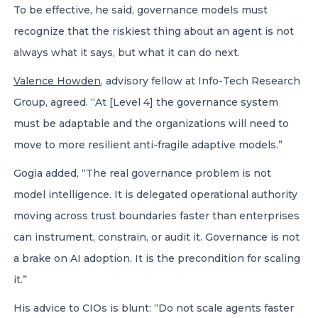
To be effective, he said, governance models must
recognize that the riskiest thing about an agent is not
always what it says, but what it can do next.
Valence Howden
, advisory fellow at Info-Tech Research
Group, agreed. “At [Level 4] the governance system
must be adaptable and the organizations will need to
move to more resilient anti-fragile adaptive models.”
Gogia added, “The real governance problem is not
model intelligence. It is delegated operational authority
moving across trust boundaries faster than enterprises
can instrument, constrain, or audit it. Governance is not
a brake on AI adoption. It is the precondition for scaling
it.”
His advice to CIOs is blunt: “Do not scale agents faster