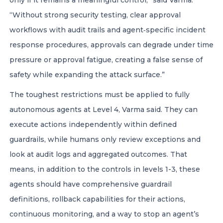
only if it remains a meaningful control,” said Varma.
“Without strong security testing, clear approval
workflows with audit trails and agent‑specific incident
response procedures, approvals can degrade under time
pressure or approval fatigue, creating a false sense of
safety while expanding the attack surface.”
The toughest restrictions must be applied to fully
autonomous agents at Level 4, Varma said. They can
execute actions independently within defined
guardrails, while humans only review exceptions and
look at audit logs and aggregated outcomes. That
means, in addition to the controls in levels 1-3, these
agents should have comprehensive guardrail
definitions, rollback capabilities for their actions,
continuous monitoring, and a way to stop an agent’s