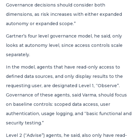
Governance decisions should consider both
dimensions, as risk increases with either expanded
autonomy or expanded scope.”
Gartner’s four level governance model, he said, only
looks at autonomy level, since access controls scale
separately.
In the model, agents that have read-only access to
defined data sources, and only display results to the
requesting user, are designated Level 1, “Observe”.
Governance of these agents, said Varma, should focus
on baseline controls: scoped data access, user
authentication, usage logging, and “basic functional and
security testing.”
Level 2 (“Advise”) agents, he said, also only have read-