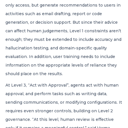
only access, but generate recommendations to users in
activities such as email drafting, report or code
generation, or decision support. But since their advice
can affect human judgements, Level 1 constraints aren’t
enough; they must be extended to include accuracy and
hallucination testing, and domain-specific quality
evaluation. In addition, user training needs to include
information on the appropriate levels of reliance they
should place on the results.
At Level 3, “Act with Approval”, agents act with human
approval, and perform tasks such as writing data,
sending communications, or modifying configurations. It
requires even stronger controls, building on Level 2
governance. “At this level, human review is effective