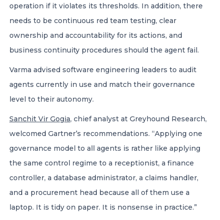
operation if it violates its thresholds. In addition, there
needs to be continuous red team testing, clear
ownership and accountability for its actions, and
business continuity procedures should the agent fail.
Varma advised software engineering leaders to audit
agents currently in use and match their governance
level to their autonomy.
Sanchit Vir Gogia
, chief analyst at Greyhound Research,
welcomed Gartner’s recommendations. “Applying one
governance model to all agents is rather like applying
the same control regime to a receptionist, a finance
controller, a database administrator, a claims handler,
and a procurement head because all of them use a
laptop. It is tidy on paper. It is nonsense in practice.”