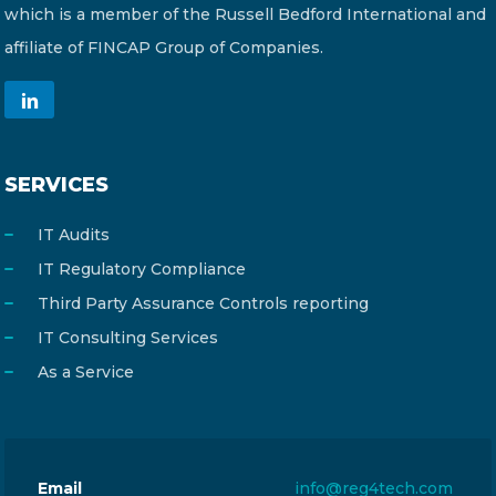
which is a member of the Russell Bedford International and
affiliate of FINCAP Group of Companies.
SERVICES
IT Audits
IT Regulatory Compliance
Third Party Assurance Controls reporting
IT Consulting Services
As a Service
Email
info@reg4tech.com