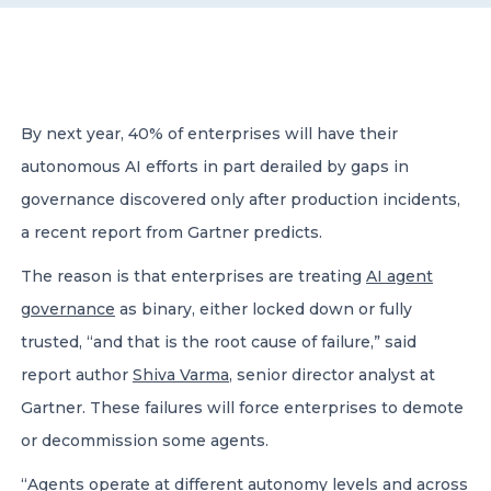
CONTACT US
By next year, 40% of enterprises will have their
autonomous AI efforts in part derailed by gaps in
governance discovered only after production incidents,
Member of Russell Bedford International –
a recent report from Gartner predicts.
A global network of independent professional
services firms
The reason is that enterprises are treating
AI agent
governance
as binary, either locked down or fully
trusted, “and that is the root cause of failure,” said
report author
Shiva Varma
, senior director analyst at
Gartner. These failures will force enterprises to demote
or decommission some agents.
“Agents operate at different autonomy levels and
across