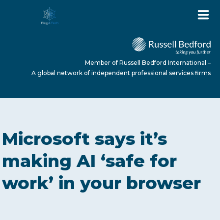
Member of Russell Bedford International –
A global network of independent professional services firms
HOME
Microsoft says it’s
ABOUT US
making AI ‘safe for
work’ in your browser
SERVICES
NEWS