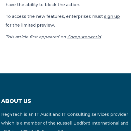
have the ability to block the action.
To access the new features, enterprises must
sign up
for the limited preview
.
This article first appeared on
Computerworld
.
ABOUT US
Reg4Tech is an IT Audit and IT Consulting services provider
which is a member of the Russell Bedford International and