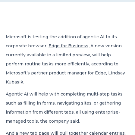
CONTACT US
Microsoft is testing the addition of agentic AI to its
corporate browser,
Edge for Business
.
A new version,
currently available in a limited preview, will help
Member of Russell Bedford International –
perform routine tasks more efficiently, according to
A global network of independent professional
services firms
Microsoft’s partner product manager for Edge, Lindsay
Kubasik.
Agentic AI will help with completing multi-step tasks
such as filling in forms, navigating sites, or gathering
information from different tabs, all using enterprise-
managed tools, the company said.
And a new tab page will pull together calendar entries,