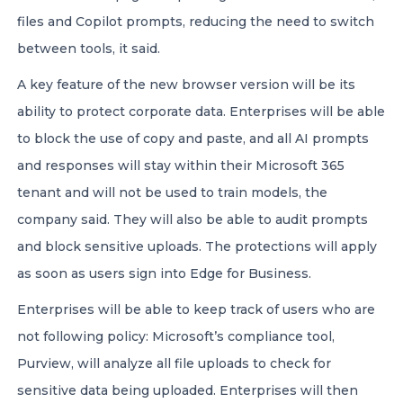
files and Copilot prompts, reducing the need to switch
between tools, it said.
A key feature of the new browser version will be its
ability to protect corporate data. Enterprises will be able
to block the use of copy and paste, and all AI prompts
and responses will stay within their Microsoft 365
tenant and will not be used to train models, the
company said. They will also be able to audit prompts
and block sensitive uploads. The protections will apply
as soon as users sign into Edge for Business.
Enterprises will be able to keep track of users who are
not following policy: Microsoft’s compliance tool,
Purview, will analyze all file uploads to check for
sensitive data being uploaded. Enterprises will then