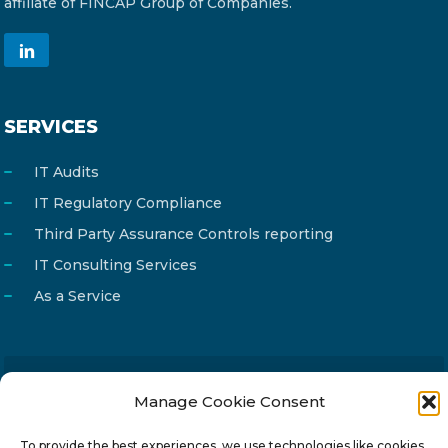
affiliate of FINCAP Group of Companies.
SERVICES
IT Audits
IT Regulatory Compliance
Third Party Assurance Controls reporting
IT Consulting Services
As a Service
Email
Manage Cookie Consent
info@reg4tech.com
Phone
22 277222
To provide the best experiences, we use technologies like cookies