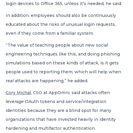
login devices to Office 365, unless it’s needed, he said.
In addition, employees should also be continuously
educated about the risks of unusual login requests,
even if they come from a familiar system.
“The value of teaching people about new social
engineering techniques like this, and doing phishing
simulations based on these kinds of attack, is it gets
people used to reporting them, which will help when
real attacks are happening,” he added.
Cory Michal
, CSO at AppOmni, said attacks often
leverage OAuth tokens and service/integration
identities because they are a blind spot for many
organizations that have invested heavily in identity
hardening and multifactor authentication.