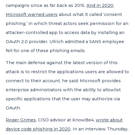
campaigns since as far back as 2015.
And in 2020,
Microsoft warned users
about what it called ‘consent
phishing,’ in which threat actors seek permission for an
attacker-controlled app to access data by installing an
OAuth 2.0 provider. Ullrich admitted a SANS employee
fell for one of these phishing emails.
The main defense against the latest version of this
attack is to restrict the applications users are allowed to
connect to their account, he said. Microsoft provides
enterprise administrators with the ability to allowlist
specific applications that the user may authorize via
OAuth.
Roger Grimes
, CISO advisor at KnowBe4,
wrote about
device code phishing in 2020
. In an interview Thursday,