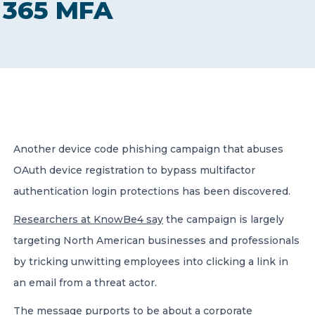
365 MFA
CONTACT US
Member of Russell Bedford International –
Another device code phishing campaign that abuses
A global network of independent professional
services firms
OAuth device registration to bypass multifactor
authentication login protections has been discovered.
Researchers at KnowBe4 say
the campaign is largely
targeting North American businesses and professionals
by tricking unwitting employees into clicking a link in
an email from a threat actor.
The message purports to be about a corporate