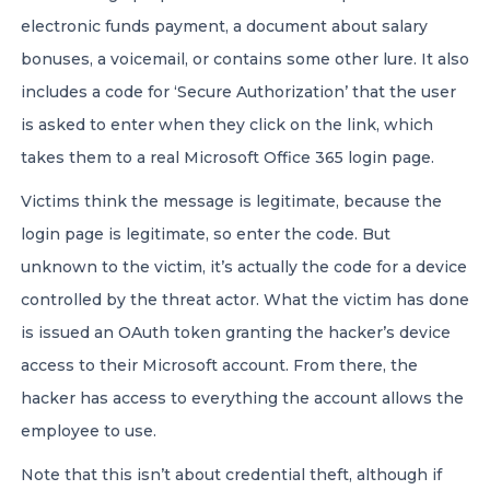
electronic funds payment, a document about salary
bonuses, a voicemail, or contains some other lure. It also
includes a code for ‘Secure Authorization’ that the user
is asked to enter when they click on the link, which
takes them to a real Microsoft Office 365 login page.
Victims think the message is legitimate, because the
login page is legitimate, so enter the code. But
unknown to the victim, it’s actually the code for a device
controlled by the threat actor. What the victim has done
is issued an OAuth token granting the hacker’s device
access to their Microsoft account. From there, the
hacker has access to everything the account allows the
employee to use.
Note that this isn’t about credential theft, although if