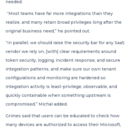
needed.
“Most teams have far more integrations than they
realize, and many retain broad privileges long after the
original business need,” he pointed out.
“In parallel, we should raise the security bar for any SaaS
vendor we rely on, [with] clear requirements around
token security, logging, incident response, and secure
integration patterns, and make sure our own tenant
configurations and monitoring are hardened so
integration activity is least-privilege, observable, and
quickly containable when something upstream is
compromised,” Michal added.
Grimes said that users can be educated to check how
many devices are authorized to access their Microsoft,