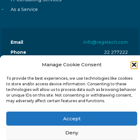
As a Service
Email
info@reg4tech.com
Phone
22 277222
Address
24 Pireaus street, 3rd floor
Manage Cookie Consent
2023 Strovolos, Nicosia, Cyprus
To provide the best experiences, we use technologies like cookies
to store and/or access device information. Consenting to these
technologies will allow us to process data such as browsing behavior
or unique IDs on this site. Not consenting or withdrawing consent,
may adversely affect certain features and functions.
© 2024-6 Reg4Tech Ltd - Designed & developed by
Accept
ISTOTOPOS
.
Privacy Policy
Deny