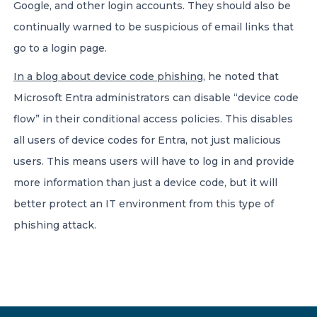
Google, and other login accounts. They should also be
continually warned to be suspicious of email links that
go to a login page.
In a blog about device code phishing
, he noted that
Microsoft Entra administrators can disable “device code
flow” in their conditional access policies. This disables
all users of device codes for Entra, not just malicious
users. This means users will have to log in and provide
more information than just a device code, but it will
better protect an IT environment from this type of
phishing attack.