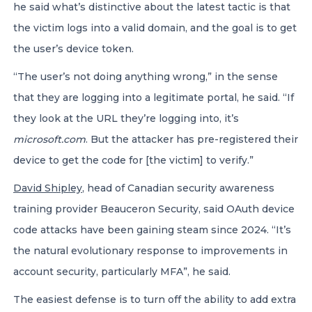
he said what’s distinctive about the latest tactic is that
the victim logs into a valid domain, and the goal is to get
the user’s device token.
“The user’s not doing anything wrong,” in the sense
that they are logging into a legitimate portal, he said. “If
they look at the URL they’re logging into, it’s
microsoft.com
. But the attacker has pre-registered their
device to get the code for [the victim] to verify.”
David Shipley
, head of Canadian security awareness
training provider Beauceron Security, said OAuth device
code attacks have been gaining steam since 2024. “It’s
the natural evolutionary response to improvements in
account security, particularly MFA”, he said.
The easiest defense is to turn off the ability to add extra