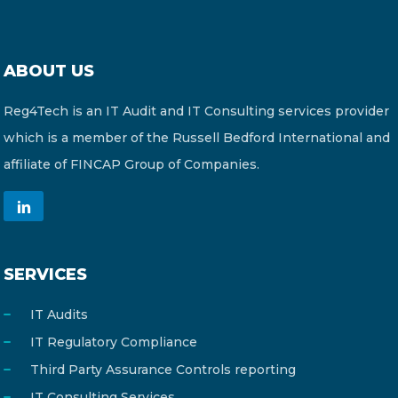
ABOUT US
Reg4Tech is an IT Audit and IT Consulting services provider
which is a member of the Russell Bedford International and
affiliate of FINCAP Group of Companies.
SERVICES
IT Audits
IT Regulatory Compliance
Third Party Assurance Controls reporting
IT Consulting Services