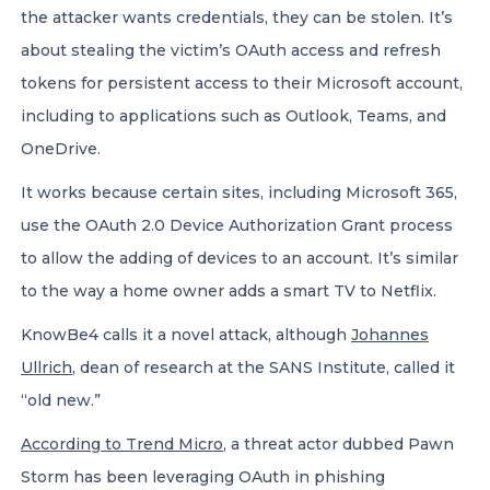
the attacker wants credentials, they can be stolen. It’s
about stealing the victim’s OAuth access and refresh
tokens for persistent access to their Microsoft account,
including to applications such as Outlook, Teams, and
OneDrive.
It works because certain sites, including Microsoft 365,
use the OAuth 2.0 Device Authorization Grant process
to allow the adding of devices to an account. It’s similar
to the way a home owner adds a smart TV to Netflix.
KnowBe4 calls it a novel attack, although
Johannes
Ullrich
, dean of research at the SANS Institute, called it
“old new.”
According to Trend Micro
, a threat actor dubbed Pawn
Storm has been leveraging OAuth in phishing