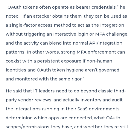
“OAuth tokens often operate as bearer credentials,” he
noted. “If an attacker obtains them, they can be used as
a single-factor access method to act as the integration
without triggering an interactive login or MFA challenge,
and the activity can blend into normal API/integration
patterns. In other words, strong MFA enforcement can
coexist with a persistent exposure if non-human
identities and OAuth token hygiene aren’t governed
and monitored with the same rigor.”
He said that IT leaders need to go beyond classic third-
party vendor reviews, and actually inventory and audit
the integrations running in their SaaS environments,
determining which apps are connected, what OAuth
scopes/permissions they have, and whether they’re still