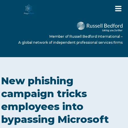
Member of Russell Bedford International –
A global network of independent professional services firms
HOME
New phishing
ABOUT US
campaign tricks
employees into
SERVICES
bypassing Microsoft
NEWS