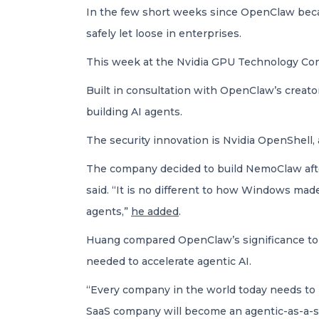
In the few short weeks since OpenClaw becam
safely let loose in enterprises.
This week at the Nvidia GPU Technology Co
Built in consultation with OpenClaw’s creato
building AI agents.
The security innovation is Nvidia OpenShell
The company decided to build NemoClaw afte
said. “It is no different to how Windows mad
agents,”
he added
.
Huang compared OpenClaw’s significance to tha
needed to accelerate agentic AI.
“Every company in the world today needs to 
SaaS company will become an agentic-as-a-s