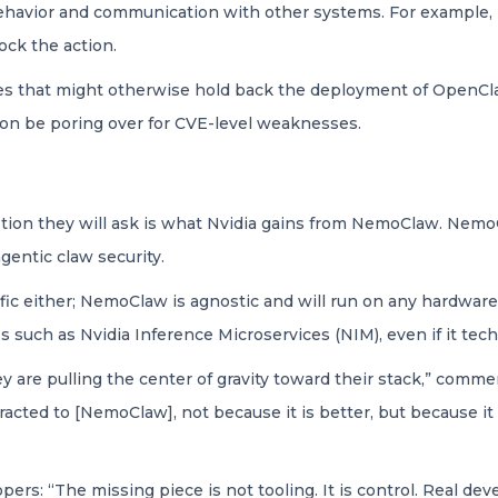
ehavior and communication with other systems. For example, 
ock the action.
sues that might otherwise hold back the deployment of OpenClaw,
soon be poring over for CVE-level weaknesses.
uestion they will ask is what Nvidia gains from NemoClaw. Nemo
agentic claw security.
c either; NemoClaw is agnostic and will run on any hardware, no
s such as Nvidia Inference Microservices (NIM), even if it tec
ey are pulling the center of gravity toward their stack,” comm
racted to [NemoClaw], not because it is better, but because it 
lopers: “The missing piece is not tooling. It is control. Real 