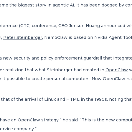
e the biggest story in agentic AI, it has been dogged by con
nference (GTC) conference, CEO Jensen Huang announced wha
r,
Peter Steinberger
, NemoClaw is based on Nvidia Agent Tool
, a new security and policy enforcement guardrail that integr
r realizing that what Steinberger had created in
OpenClaw
w
e it possible to create personal computers. Now OpenClaw has
t of the arrival of Linux and HTML in the 1990s, noting that 
have an OpenClaw strategy,” he said. “This is the new compu
ervice company.”