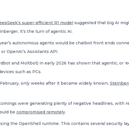
eepSeek’s super-efficient R1 model
suggested that big AI might
nberger, it’s the turn of agentic AI.
s year’s autonomous agents would be chatbot front ends conne
 or OpenAI’s Assistants API.
bot and Moltbot) in early 2026 has shown that agentic, or ‘ed
evices such as PCs.
-February, only weeks after it became widely known,
Steinber
comings were generating plenty of negative headlines, with r
could be
compromised remotely
.
ng the OpenShell runtime. This contains several security lay