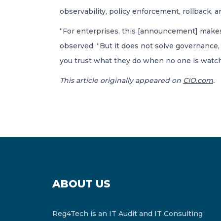
observability, policy enforcement, rollback, an
“For enterprises, this [announcement] makes
observed. “But it does not solve governance, 
you trust what they do when no one is watch
This article originally appeared on
CIO.com
.
ABOUT US
Reg4Tech is an IT Audit and IT Consulting