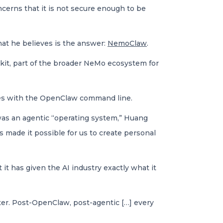
cerns that it is not secure enough to be
t he believes is the answer:
NemoClaw
.
kit, part of the broader NeMo ecosystem for
ates with the OpenClaw command line.
as an agentic “operating system,” Huang
 made it possible for us to create personal
it has given the AI industry exactly what it
ter. Post-OpenClaw, post-agentic […] every