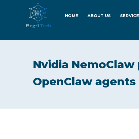
HOME
ABOUT US
SERVIC
Nvidia NemoClaw 
OpenClaw agents 