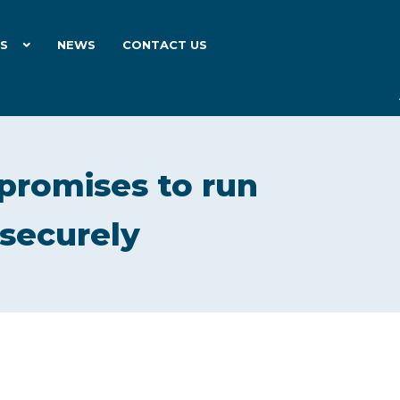
ES
NEWS
CONTACT US
promises to run
securely