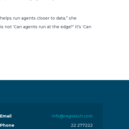
elps run agents closer to data,” she
s not ‘Can agents run at the edge?’ It’s ‘Can
Email
info@reg4tech.com
Phone
22 277222