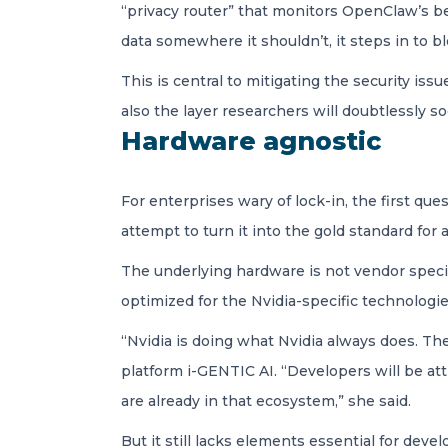
“privacy router” that monitors OpenClaw’s b
data somewhere it shouldn’t, it steps in to bl
This is central to mitigating the security is
also the layer researchers will doubtlessly 
Hardware agnostic
For enterprises wary of lock-in, the first q
attempt to turn it into the gold standard for 
The underlying hardware is not vendor specifi
optimized for the Nvidia-specific technologie
“Nvidia is doing what Nvidia always does. Th
platform i-GENTIC AI. “Developers will be att
are already in that ecosystem,” she said.
But it still lacks elements essential for deve