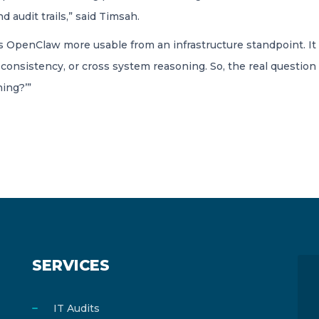
d audit trails,” said Timsah.
 OpenClaw more usable from an infrastructure standpoint. It h
consistency, or cross system reasoning. So, the real question i
ing?’”
SERVICES
IT Audits