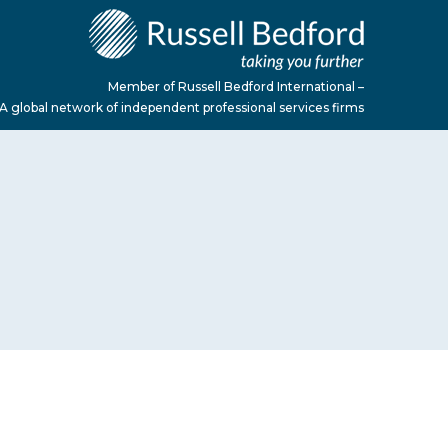
Member of Russell Bedford International –
A global network of independent professional services firms