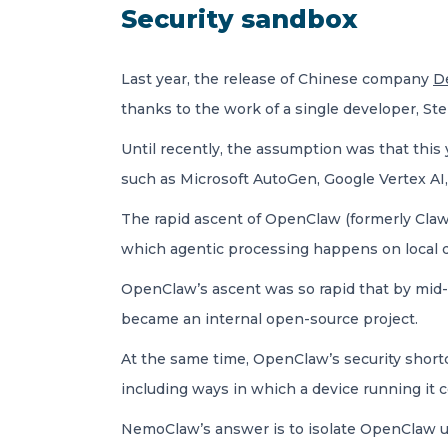
Security sandbox
Last year, the release of Chinese company
D
thanks to the work of a single developer, Stei
Until recently, the assumption was that thi
such as Microsoft AutoGen, Google Vertex AI,
The rapid ascent of OpenClaw (formerly Clawd
which agentic processing happens on local d
OpenClaw’s ascent was so rapid that by mid
became an internal open-source project.
At the same time, OpenClaw’s security short
including ways in which a device running it 
NemoClaw’s answer is to isolate OpenClaw usi