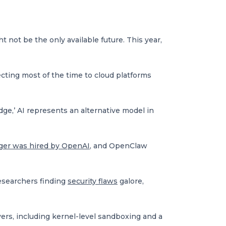
 not be the only available future. This year,
cting most of the time to cloud platforms
ge,’ AI represents an alternative model in
ger was hired by OpenAI
, and OpenClaw
esearchers finding
security flaws
galore,
ers, including kernel-level sandboxing and a