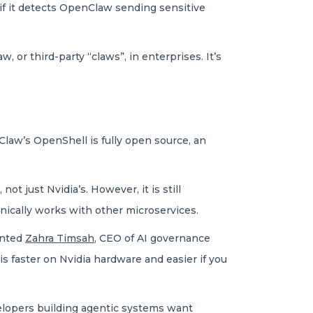
if it detects OpenClaw sending sensitive
 or third-party “claws”, in enterprises. It’s
Claw’s OpenShell is fully open source, an
t just Nvidia’s. However, it is still
hnically works with other microservices.
ented
Zahra Timsah
, CEO of AI governance
is faster on Nvidia hardware and easier if you
developers building agentic systems want