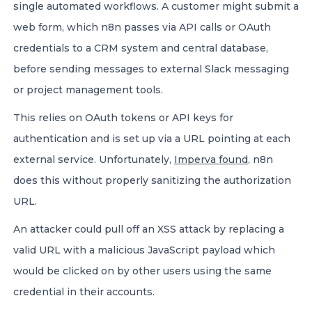
single automated workflows. A customer might submit a
web form, which n8n passes via API calls or OAuth
credentials to a CRM system and central database,
before sending messages to external Slack messaging
or project management tools.
This relies on OAuth tokens or API keys for
authentication and is set up via a URL pointing at each
external service. Unfortunately,
Imperva found
, n8n
does this without properly sanitizing the authorization
URL.
An attacker could pull off an XSS attack by replacing a
valid URL with a malicious JavaScript payload which
would be clicked on by other users using the same
credential in their accounts.