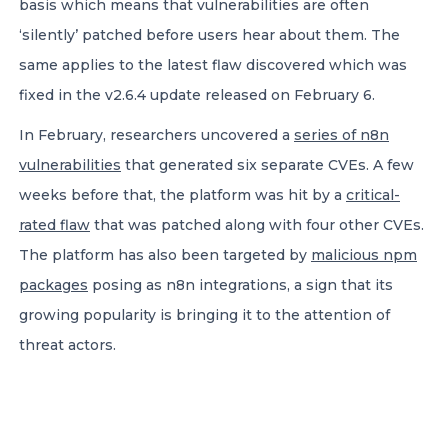
basis which means that vulnerabilities are often
‘silently’ patched before users hear about them. The
same applies to the latest flaw discovered which was
fixed in the v2.6.4 update released on February 6.
In February, researchers uncovered a
series of n8n
vulnerabilities
that generated six separate CVEs. A few
weeks before that, the platform was hit by a
critical-
rated flaw
that was patched along with four other CVEs.
The platform has also been targeted by
malicious npm
packages
posing as n8n integrations, a sign that its
growing popularity is bringing it to the attention of
threat actors.