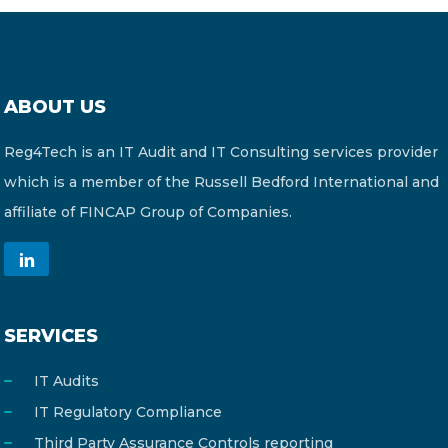
ABOUT US
Reg4Tech is an IT Audit and IT Consulting services provider
which is a member of the Russell Bedford International and
affiliate of FINCAP Group of Companies.
SERVICES
IT Audits
IT Regulatory Compliance
Third Party Assurance Controls reporting