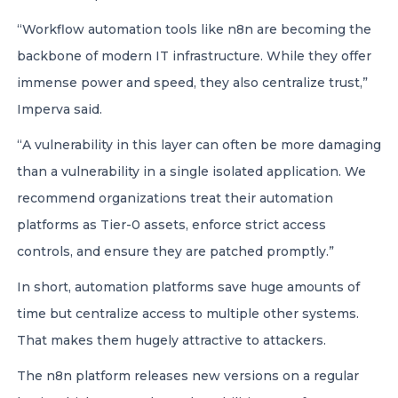
“Workflow automation tools like n8n are becoming the
backbone of modern IT infrastructure. While they offer
immense power and speed, they also centralize trust,”
Imperva said.
“A vulnerability in this layer can often be more damaging
than a vulnerability in a single isolated application. We
recommend organizations treat their automation
platforms as Tier-0 assets, enforce strict access
controls, and ensure they are patched promptly.”
In short, automation platforms save huge amounts of
time but centralize access to multiple other systems.
That makes them hugely attractive to attackers.
The n8n platform releases new versions on a regular