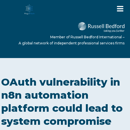
Member of Russell Bedford International –
A global network of independent professional services firms
HOME
OAuth vulnerability in
ABOUT US
n8n automation
platform could lead to
SERVICES
system compromise
NEWS