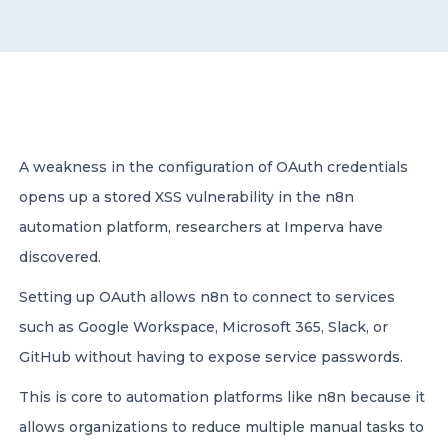
CONTACT US
A weakness in the configuration of OAuth credentials
opens up a stored XSS vulnerability in the n8n
Member of Russell Bedford International –
A global network of independent professional
automation platform, researchers at Imperva have
services firms
discovered.
Setting up OAuth allows n8n to connect to services
such as Google Workspace, Microsoft 365, Slack, or
GitHub without having to expose service passwords.
This is core to automation platforms like n8n because it
allows organizations to reduce multiple manual tasks to