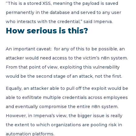
“This is a stored XSS, meaning the payload is saved
permanently in the database and served to any user
who interacts with the credential,” said Imperva.
How serious is this?
An important caveat: for any of this to be possible, an
attacker would need access to the victim’s n8n system.
From that point of view, exploiting this vulnerability
would be the second stage of an attack, not the first.
Equally, an attacker able to pull off the exploit would be
able to exfiltrate multiple credentials across employees
and eventually compromise the entire n8n system.
However, in Imperva’s view, the bigger issue is really
the extent to which organizations are pooling risk in
automation platforms.