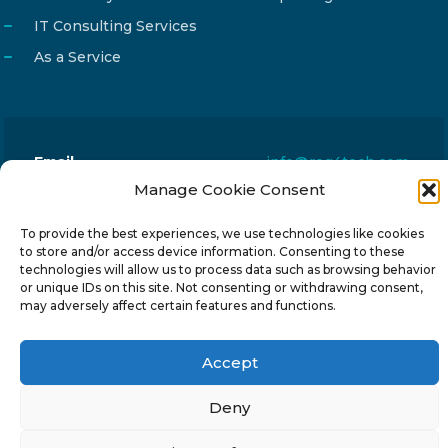
IT Consulting Services
As a Service
Email
info@reg4tech.com
Manage Cookie Consent
Phone
22 277222
Address
24 Pireaus street, 3rd floor
To provide the best experiences, we use technologies like cookies
to store and/or access device information. Consenting to these
2023 Strovolos, Nicosia, Cyprus
technologies will allow us to process data such as browsing behavior
or unique IDs on this site. Not consenting or withdrawing consent,
may adversely affect certain features and functions.
Accept
© 2024-6 Reg4Tech Ltd - Designed & developed by
Deny
ISTOTOPOS
.
Privacy Policy