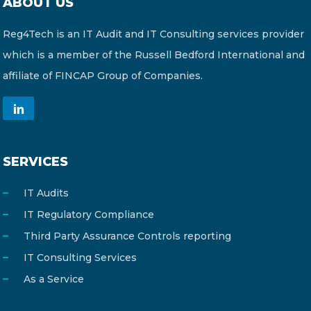
ABOUT US
Reg4Tech is an IT Audit and IT Consulting services provider
which is a member of the Russell Bedford International and
affiliate of FINCAP Group of Companies.
SERVICES
IT Audits
IT Regulatory Compliance
Third Party Assurance Controls reporting
IT Consulting Services
As a Service