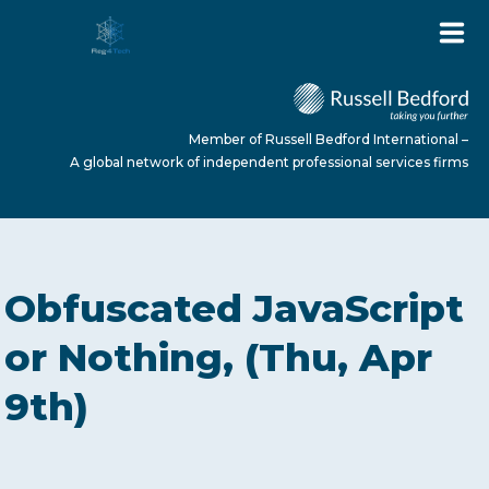
Member of Russell Bedford International –
A global network of independent professional services firms
HOME
Obfuscated JavaScript
ABOUT US
or Nothing, (Thu, Apr
9th)
SERVICES
NEWS