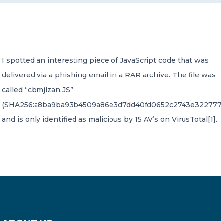
CONTACT US
I spotted an interesting piece of JavaScript code that was
delivered via a phishing email in a RAR archive. The file was
called “cbmjlzan.JS”
Member of Russell Bedford International –
(SHA256:a8ba9ba93b4509a86e3d7dd40fd0652c2743e322777
A global network of independent professional
services firms
and is only identified as malicious by 15 AV’s on VirusTotal[1].