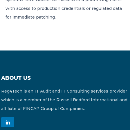
with access to production credentials or regulated data
for immediate patching.
ABOUT US
Reg4Tech is an IT Audit and IT Consulting services provider
which is a member of the Russell Bedford International and
affiliate of FINCAP Group of Companies.