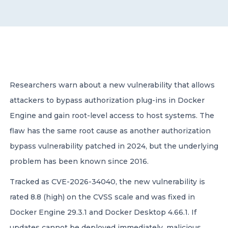
CONTACT US
Researchers warn about a new vulnerability that allows
attackers to bypass authorization plug-ins in Docker
Member of Russell Bedford International –
A global network of independent professional
Engine and gain root-level access to host systems. The
services firms
flaw has the same root cause as another authorization
bypass vulnerability patched in 2024, but the underlying
problem has been known since 2016.
Tracked as CVE-2026-34040, the new vulnerability is
rated 8.8 (high) on the CVSS scale and was fixed in
Docker Engine 29.3.1 and Docker Desktop 4.66.1. If
updates cannot be deployed immediately, malicious