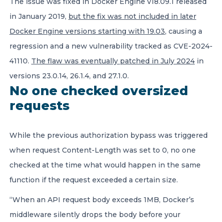
The issue was fixed in Docker Engine v18.09.1 released
in January 2019,
but the fix was not
included in later
Docker Engine versions starting with 19.03
, causing a
regression and a new vulnerability tracked as CVE-2024-
41110.
The flaw was eventually patched in July 2024
in
versions 23.0.14, 26.1.4, and 27.1.0.
No one checked oversized
requests
While the previous authorization bypass was triggered
when request Content-Length was set to 0, no one
checked at the time what would happen in the same
function if the request exceeded a certain size.
“When an API request body exceeds 1MB, Docker’s
middleware silently drops the body before your