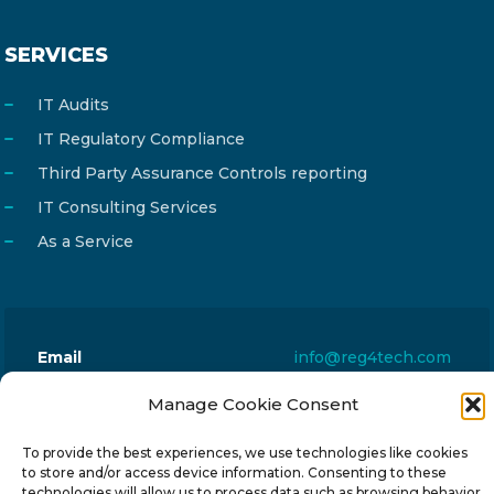
SERVICES
IT Audits
IT Regulatory Compliance
Third Party Assurance Controls reporting
IT Consulting Services
As a Service
Email
info@reg4tech.com
Phone
22 277222
Manage Cookie Consent
Address
24 Pireaus street, 3rd floor
To provide the best experiences, we use technologies like cookies
2023 Strovolos, Nicosia, Cyprus
to store and/or access device information. Consenting to these
technologies will allow us to process data such as browsing behavior