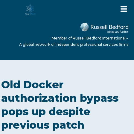
Member of Russell Bedford International –
A global network of independent professional services firms
HOME
Old Docker
ABOUT US
authorization bypass
pops up despite
SERVICES
previous patch
NEWS