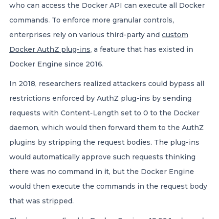
who can access the Docker API can execute all Docker
commands. To enforce more granular controls,
enterprises rely on various third-party and
custom
Docker AuthZ plug-ins
, a feature that has existed in
Docker Engine since 2016.
In 2018, researchers realized attackers could bypass all
restrictions enforced by AuthZ plug-ins by sending
requests with Content-Length set to 0 to the Docker
daemon, which would then forward them to the AuthZ
plugins by stripping the request bodies. The plug-ins
would automatically approve such requests thinking
there was no command in it, but the Docker Engine
would then execute the commands in the request body
that was stripped.