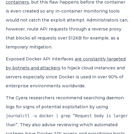
containers
, but this flaw happens before the container
is even created so any in-container monitoring tools
would not catch the exploit attempt. Administrators can,
however, route API requests through a reverse proxy
that blocks all requests over 512KB for example, as a
temporary mitigation.
Exposed Docker API interfaces
are constantly targeted
by botnets and attackers
to hijack cloud instances and
servers especially since Docker is used in over 90% of
enterprise environments worldwide.
The Cyera researchers recommend searching daemon
logs for signs of potential exploitation by using
journalctl -u docker | grep “Request body is larger
. They also advise reviewing which automated
than”
systems have Docker API access and prioritizing hosts