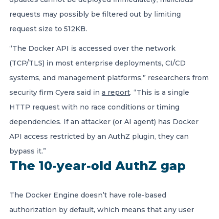
requests may possibly be filtered out by limiting
request size to 512KB.
“The Docker API is accessed over the network
(TCP/TLS) in most enterprise deployments, CI/CD
systems, and management platforms,” researchers from
security firm Cyera said in
a report
. “This is a single
HTTP request with no race conditions or timing
dependencies. If an attacker (or AI agent) has Docker
API access restricted by an AuthZ plugin, they can
bypass it.”
The 10-year-old AuthZ gap
The Docker Engine doesn’t have role-based
authorization by default, which means that any user