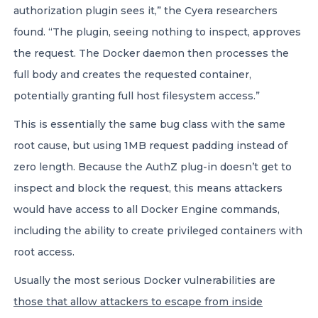
authorization plugin sees it,” the Cyera researchers
found. “The plugin, seeing nothing to inspect, approves
the request. The Docker daemon then processes the
full body and creates the requested container,
potentially granting full host filesystem access.”
This is essentially the same bug class with the same
root cause, but using 1MB request padding instead of
zero length. Because the AuthZ plug-in doesn’t get to
inspect and block the request, this means attackers
would have access to all Docker Engine commands,
including the ability to create privileged containers with
root access.
Usually the most serious Docker vulnerabilities are
those that allow attackers to escape from inside