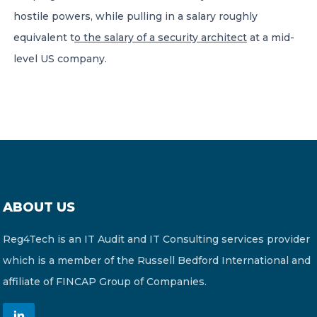
hostile powers, while pulling in a salary roughly
equivalent t
o the salary of a security architect
at a mid-
level US company.
ABOUT US
Reg4Tech is an IT Audit and IT Consulting services provider
which is a member of the Russell Bedford International and
affiliate of FINCAP Group of Companies.