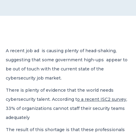
CONTACT US
A recent job ad is causing plenty of head-shaking,
suggesting that some government high-ups appear to
Member of Russell Bedford International –
A global network of independent professional
be out of touch with the current state of the
services firms
cybersecurity job market.
There is plenty of evidence that the world needs
cybersecurity talent. According t
o a recent ISC2 survey
,
33% of organizations cannot staff their security teams
adequately
The result of this shortage is that these professionals