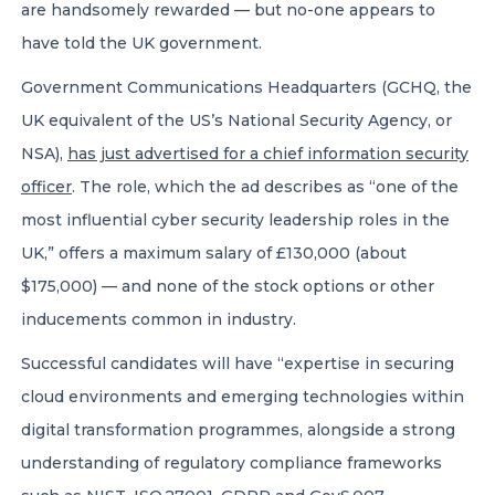
are handsomely rewarded — but no-one appears to
have told the UK government.
Government Communications Headquarters (GCHQ, the
UK equivalent of the US’s National Security Agency, or
NSA),
has just advertised for a chief information security
officer
. The role, which the ad describes as “one of the
most influential cyber security leadership roles in the
UK,” offers a maximum salary of £130,000 (about
$175,000) — and none of the stock options or other
inducements common in industry.
Successful candidates will have “expertise in securing
cloud environments and emerging technologies within
digital transformation programmes, alongside a strong
understanding of regulatory compliance frameworks