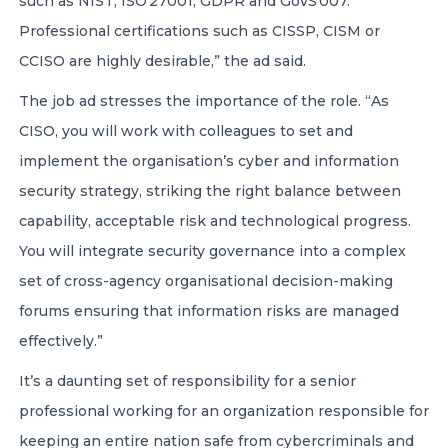
such as NIST, ISO 27001, GDPR and GovS 007.
Professional certifications such as CISSP, CISM or
CCISO are highly desirable,” the ad said.
The job ad stresses the importance of the role. “As
CISO, you will work with colleagues to set and
implement the organisation’s cyber and information
security strategy, striking the right balance between
capability, acceptable risk and technological progress.
You will integrate security governance into a complex
set of cross-agency organisational decision-making
forums ensuring that information risks are managed
effectively.”
It’s a daunting set of responsibility for a senior
professional working for an organization responsible for
keeping an entire nation safe from cybercriminals and