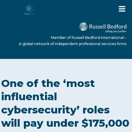
Member of Russell Bedford International –
A global network of independent professional services firms
HOME
One of the ‘most
ABOUT US
influential
cybersecurity’ roles
SERVICES
will pay under $175,000
NEWS