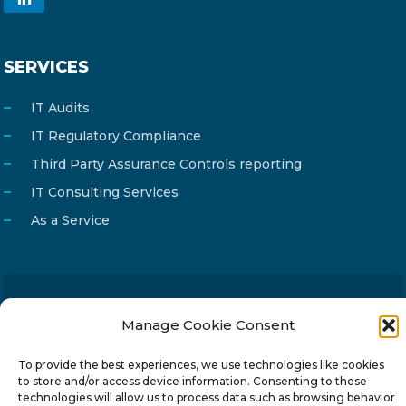
SERVICES
IT Audits
IT Regulatory Compliance
Third Party Assurance Controls reporting
IT Consulting Services
As a Service
Email
info@reg4tech.com
Manage Cookie Consent
Phone
22 277222
To provide the best experiences, we use technologies like cookies
Address
24 Pireaus street, 3rd floor
to store and/or access device information. Consenting to these
technologies will allow us to process data such as browsing behavior
2023 Strovolos, Nicosia, Cyprus