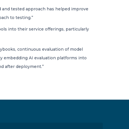
tried and tested approach has helped improve
roach to testing.”
s into their service offerings, particularly
aybooks, continuous evaluation of model
gly embedding AI evaluation platforms into
d after deployment.”