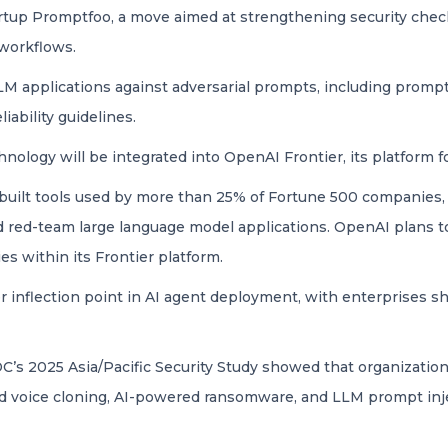
tartup Promptfoo, a move aimed at strengthening security che
workflows.
LM applications against adversarial prompts, including prompt 
iability guidelines.
nology will be integrated into OpenAI Frontier, its platform f
uilt tools used by more than 25% of Fortune 500 companies,
and red-team large language model applications. OpenAI plans
es within its Frontier platform.
er inflection point in AI agent deployment, with enterprises sh
DC’s 2025 Asia/Pacific Security Study showed that organizati
d voice cloning, AI-powered ransomware, and LLM prompt inj