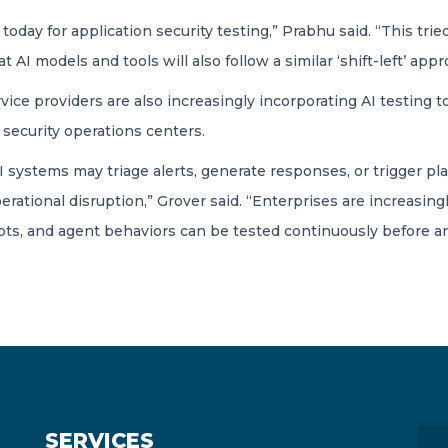
ly today for application security testing,” Prabhu said. “This 
hat AI models and tools will also follow a similar ‘shift-left’ app
e providers are also increasingly incorporating AI testing tool
 security operations centers.
ystems may triage alerts, generate responses, or trigger pl
erational disruption,” Grover said. “Enterprises are increasin
s, and agent behaviors can be tested continuously before an
SERVICES