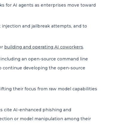
cks for AI agents as enterprises move toward
injection and jailbreak attempts, and to
or
building and operating AI coworkers
.
 including an open-source command line
 to continue developing the open-source
ifting their focus from raw model capabilities
ons cite AI-enhanced phishing and
ection or model manipulation among their