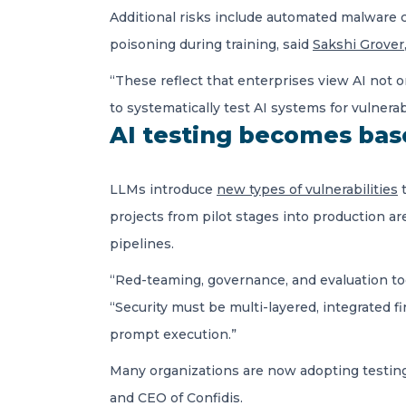
Additional risks include automated malware c
poisoning during training, said
Sakshi Grover
“These reflect that enterprises view AI not on
to systematically test AI systems for vulnera
AI testing becomes bas
LLMs introduce
new types of vulnerabilities
t
projects from pilot stages into production ar
pipelines.
“Red-teaming, governance, and evaluation to
“Security must be multi-layered, integrated f
prompt execution.”
Many organizations are now adopting testing p
and CEO of Confidis.