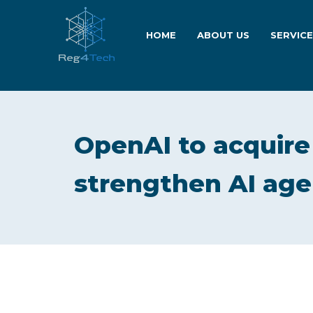
HOME
ABOUT US
SERVIC
OpenAI to acquir
strengthen AI age