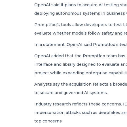
OpenAI said it plans to acquire AI testing s
deploying autonomous systems in business 
Promptfoo’s tools allow developers to test L
evaluate whether models follow safety and rel
In a statement, OpenAI said Promptfoo’s tech
OpenAI added that the Promptfoo team has b
interface and library designed to evaluate 
project while expanding enterprise capabiliti
Analysts say the acquisition reflects a broad
to secure and governed AI systems.
Industry research reflects these concerns. I
impersonation attacks such as deepfakes an
top concerns.