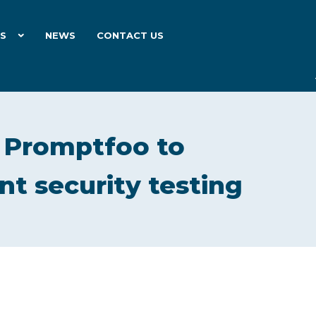
ES
NEWS
CONTACT US
e Promptfoo to
nt security testing