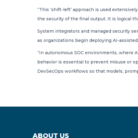
“This ‘shift-left’ approach is used extensive
the security of the final output. It is logical t
System integrators and managed security servic
as organizations begin deploying AI-assisted
“In autonomous SOC environments, where AI s
behavior is essential to prevent misuse or op
DevSecOps workflows so that models, prompt
ABOUT US