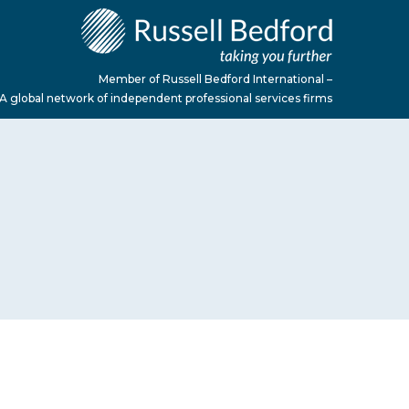
Member of Russell Bedford International –
A global network of independent professional services firms