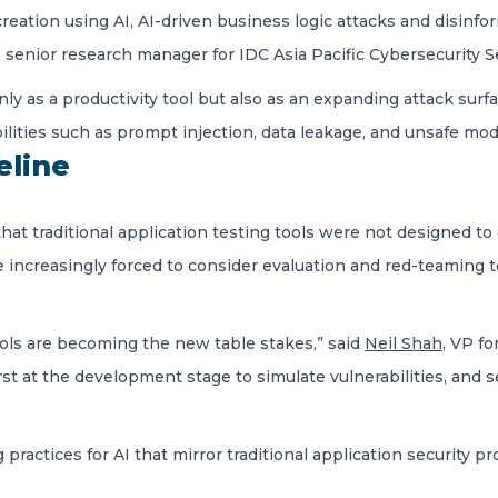
reation using AI, AI-driven business logic attacks and disinf
, senior research manager for IDC Asia Pacific Cybersecurity S
ly as a productivity tool but also as an expanding attack surface
bilities such as prompt injection, data leakage, and unsafe m
eline
hat traditional application testing tools were not designed t
e increasingly forced to consider evaluation and red-teaming t
ols are becoming the new table stakes,” said
Neil Shah
, VP f
irst at the development stage to simulate vulnerabilities, and
ractices for AI that mirror traditional application security p