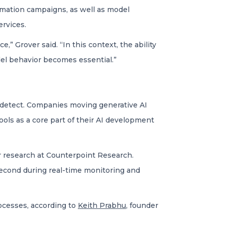
ormation campaigns, as well as model
ervices.
,” Grover said. “In this context, the ability
odel behavior becomes essential.”
o detect. Companies moving generative AI
ools as a core part of their AI development
or research at Counterpoint Research.
 second during real-time monitoring and
rocesses, according to
Keith Prabhu
, founder