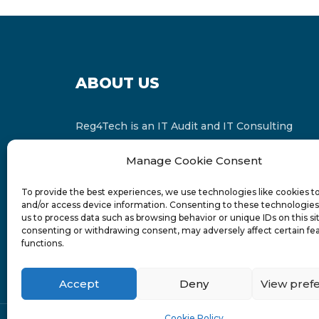
ABOUT US
Reg4Tech is an IT Audit and IT Consulting
services provider which is a member of the
Manage Cookie Consent
Russell Bedford International and affiliate of
FINCAP Group of Companies.
To provide the best experiences, we use technologies like cookies t
and/or access device information. Consenting to these technologies 
us to process data such as browsing behavior or unique IDs on this si
consenting or withdrawing consent, may adversely affect certain fe
functions.
Accept
Deny
View pref
Cookie Policy