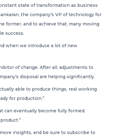
onstant state of transformation as business
k Sankaran, the company’s VP of technology for
h the former, and to achieve that, many moving
le success.
and when we introduce a lot of new
bitor of change. After all, adjustments to
mpany’s disposal are helping significantly.
tually able to produce things, real working
eady for production.”
at can eventually become fully formed.
product.”
 more insights, and be sure to subscribe to