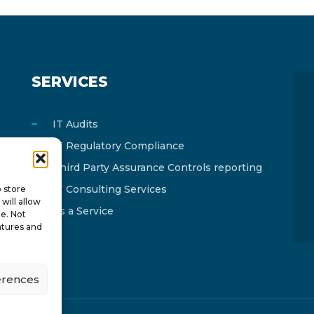
SERVICES
IT Audits
IT Regulatory Compliance
Third Party Assurance Controls reporting
IT Consulting Services
o store
will allow
As a Service
te. Not
atures and
erences