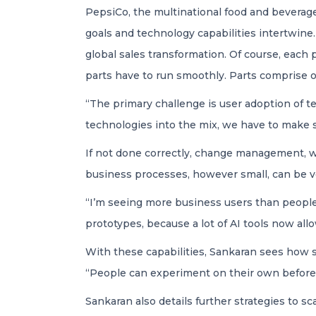
PepsiCo, the multinational food and beverag
goals and technology capabilities intertwine.
global sales transformation. Of course, each 
parts have to run smoothly. Parts comprise o
“The primary challenge is user adoption of t
technologies into the mix, we have to make s
If not done correctly, change management, wit
business processes, however small, can be ver
“I’m seeing more business users than people 
prototypes, because a lot of AI tools now allo
With these capabilities, Sankaran sees how s
“People can experiment on their own before 
Sankaran also details further strategies to s