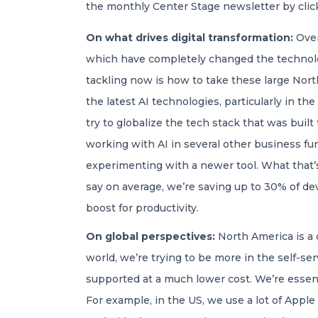
the monthly Center Stage newsletter by cli
On what drives digital transformation:
Over
which have completely changed the technol
tackling now is how to take these large Nort
the latest AI technologies, particularly in t
try to globalize the tech stack that was built
working with AI in several other business fu
experimenting with a newer tool. What that’s
say on average, we’re saving up to 30% of de
boost for productivity.
On global perspectives:
North America is a d
world, we’re trying to be more in the self-se
supported at a much lower cost. We’re essenti
For example, in the US, we use a lot of Apple