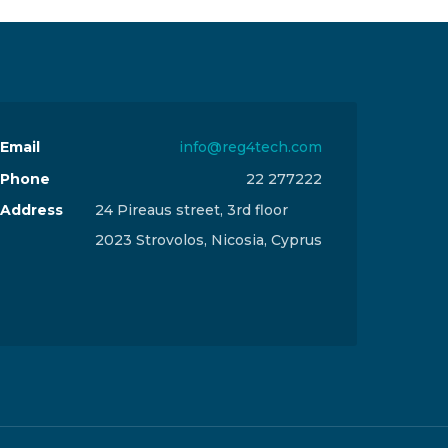
Email
info@reg4tech.com
Phone
22 277222
Address
24 Pireaus street, 3rd floor
2023 Strovolos, Nicosia, Cyprus