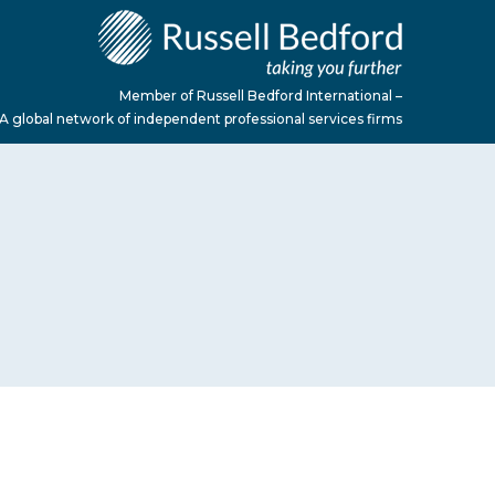
Member of Russell Bedford International –
A global network of independent professional services firms