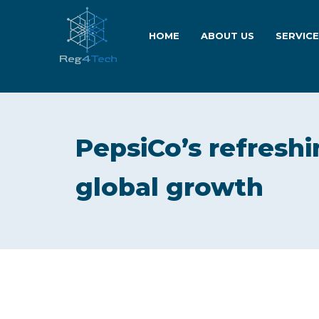
HOME
ABOUT US
SERVIC
PepsiCo’s refreshi
global growth