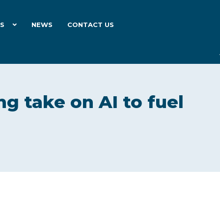
ES
NEWS
CONTACT US
ng take on AI to fuel