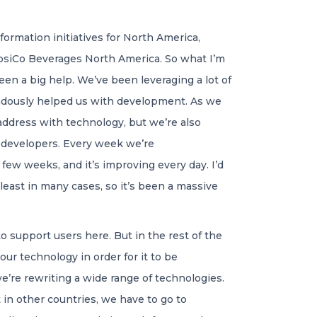
ormation initiatives for North America,
siCo Beverages North America. So what I’m
en a big help. We’ve been leveraging a lot of
emendously helped us with development. As we
 address with technology, but we’re also
r developers. Every week we’re
few weeks, and it’s improving every day. I’d
least in many cases, so it’s been a massive
o support users here. But in the rest of the
our technology in order for it to be
we’re rewriting a wide range of technologies.
 in other countries, we have to go to