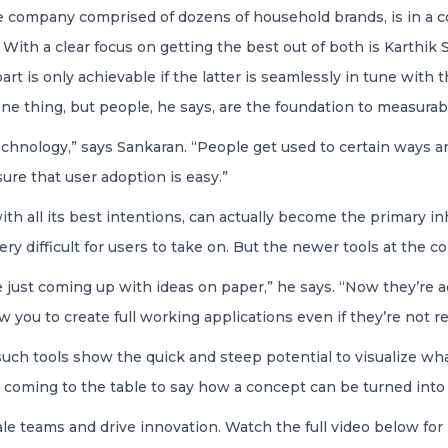
e company comprised of dozens of household brands, is in a c
 With a clear focus on getting the best out of both is Karthi
part is only achievable if the latter is seamlessly in tune wit
ne thing, but people, he says, are the foundation to measurab
echnology,” says Sankaran. “People get used to certain ways 
ure that user adoption is easy.”
h all its best intentions, can actually become the primary inhi
y difficult for users to take on. But the newer tools at the co
just coming up with ideas on paper,” he says. “Now they’re ac
w you to create full working applications even if they’re not r
uch tools show the quick and steep potential to visualize wh
coming to the table to say how a concept can be turned into 
cale teams and drive innovation. Watch the full video below for