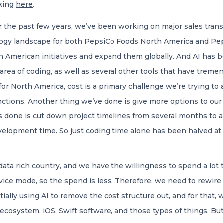
cking
here
.
 the past few years, we’ve been working on major sales transf
ogy landscape for both PepsiCo Foods North America and Pep
h American initiatives and expand them globally. And AI has be
he area of coding, as well as several other tools that have tr
 for North America, cost is a primary challenge we’re trying to
nctions. Another thing we’ve done is give more options to ou
 done is cut down project timelines from several months to a 
velopment time. So just coding time alone has been halved at 
ata rich country, and we have the willingness to spend a lot t
rvice mode, so the spend is less. Therefore, we need to rewire 
ally using AI to remove the cost structure out, and for that, 
 ecosystem, iOS, Swift software, and those types of things. But