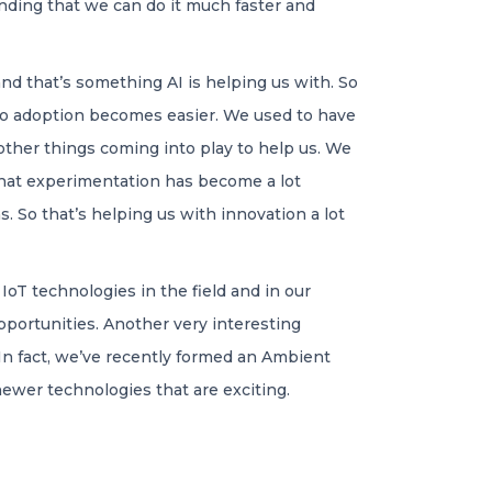
inding that we can do it much faster and
nd that’s something AI is helping us with. So
 so adoption becomes easier. We used to have
 other things coming into play to help us. We
 that experimentation has become a lot
s. So that’s helping us with innovation a lot
 IoT technologies in the field and in our
pportunities. Another very interesting
In fact, we’ve recently formed an Ambient
 newer technologies that are exciting.