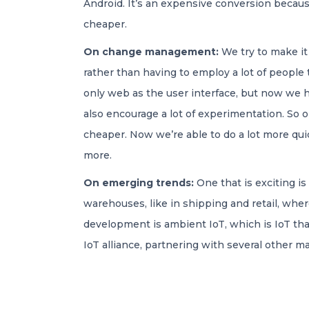
Android. It’s an expensive conversion becaus
cheaper.
On change management:
We try to make it
rather than having to employ a lot of peopl
only web as the user interface, but now we ha
also encourage a lot of experimentation. So 
cheaper. Now we’re able to do a lot more quick
more.
On emerging trends:
One that is exciting is
warehouses, like in shipping and retail, whe
development is ambient IoT, which is IoT tha
IoT alliance, partnering with several other m