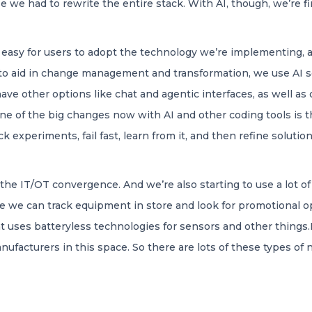
e we had to rewrite the entire stack. With AI, though, we’re f
 easy for users to adopt the technology we’re implementing, a
e to aid in change management and transformation, we use AI
ve other options like chat and agentic interfaces, as well as
one of the big changes now with AI and other coding tools is
 experiments, fail fast, learn from it, and then refine solution
 the IT/OT convergence. And we’re also starting to use a lot of
re we can track equipment in store and look for promotional o
t uses batteryless technologies for sensors and other things.
anufacturers in this space. So there are lots of these types of