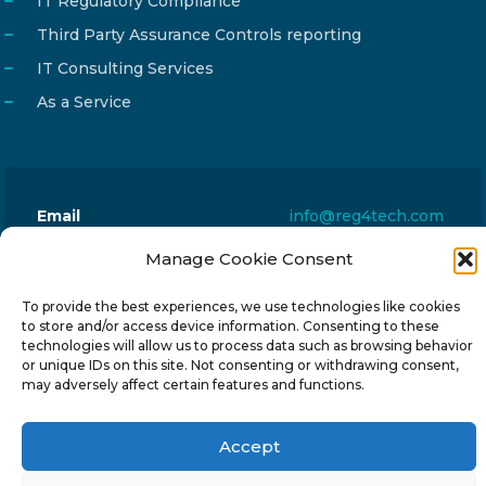
IT Regulatory Compliance
Third Party Assurance Controls reporting
IT Consulting Services
As a Service
Email
info@reg4tech.com
Phone
22 277222
Manage Cookie Consent
Address
24 Pireaus street, 3rd floor
To provide the best experiences, we use technologies like cookies
2023 Strovolos, Nicosia, Cyprus
to store and/or access device information. Consenting to these
technologies will allow us to process data such as browsing behavior
or unique IDs on this site. Not consenting or withdrawing consent,
may adversely affect certain features and functions.
Accept
© 2024-6 Reg4Tech Ltd - Designed & developed by