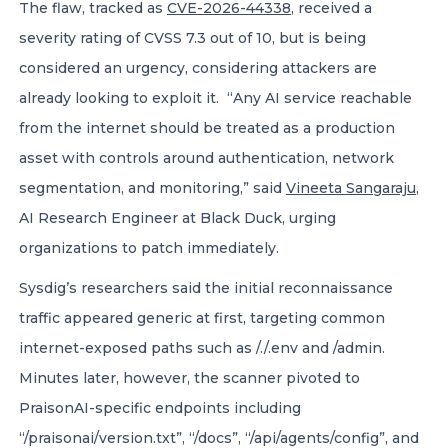
The flaw, tracked as
CVE-2026-44338
, received a
severity rating of CVSS 7.3 out of 10, but is being
considered an urgency, considering attackers are
already looking to exploit it. “Any AI service reachable
from the internet should be treated as a production
asset with controls around authentication, network
segmentation, and monitoring,” said
Vineeta Sangaraju
,
AI Research Engineer at Black Duck, urging
organizations to patch immediately.
Sysdig’s researchers said the initial reconnaissance
traffic appeared generic at first, targeting common
internet-exposed paths such as /./.env and /admin.
Minutes later, however, the scanner pivoted to
PraisonAI-specific endpoints including
“/praisonai/version.txt”, “/docs”, “/api/agents/config”, and