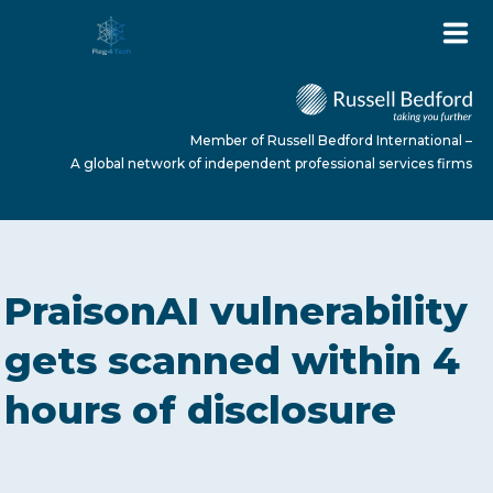
Member of Russell Bedford International –
A global network of independent professional services firms
HOME
PraisonAI vulnerability
ABOUT US
gets scanned within 4
hours of disclosure
SERVICES
NEWS