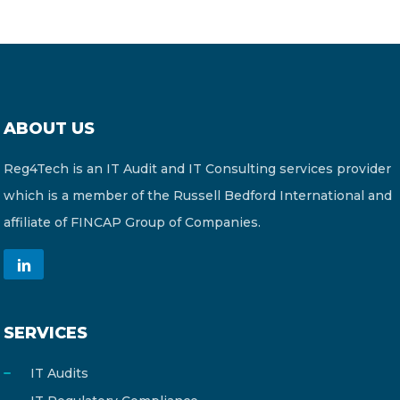
ABOUT US
Reg4Tech is an IT Audit and IT Consulting services provider
which is a member of the Russell Bedford International and
affiliate of FINCAP Group of Companies.
SERVICES
IT Audits