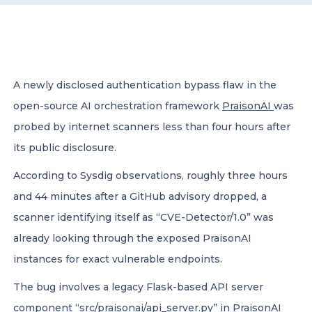
CONTACT US
A newly disclosed authentication bypass flaw in the
open-source AI orchestration framework
PraisonAI
was
probed by internet scanners less than four hours after
Member of Russell Bedford International –
its public disclosure.
A global network of independent professional
services firms
According to Sysdig observations, roughly three hours
and 44 minutes after a GitHub advisory dropped, a
scanner identifying itself as “CVE-Detector/1.0” was
already looking through the exposed PraisonAI
instances for exact vulnerable endpoints.
The bug involves a legacy Flask-based API server
component “src/praisonai/api_server.py” in PraisonAI