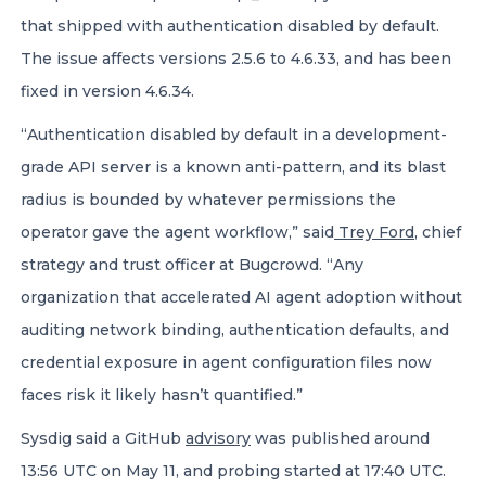
that shipped with authentication disabled by default.
The issue affects versions 2.5.6 to 4.6.33, and has been
fixed in version 4.6.34.
“Authentication disabled by default in a development-
grade API server is a known anti-pattern, and its blast
radius is bounded by whatever permissions the
operator gave the agent workflow,” said
Trey Ford
, chief
strategy and trust officer at Bugcrowd. “Any
organization that accelerated AI agent adoption without
auditing network binding, authentication defaults, and
credential exposure in agent configuration files now
faces risk it likely hasn’t quantified.”
Sysdig said a GitHub
advisory
was published around
13:56 UTC on May 11, and probing started at 17:40 UTC.