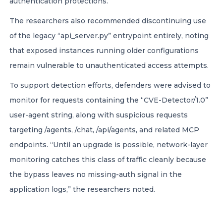
authentication protections.
The researchers also recommended discontinuing use
of the legacy “api_server.py” entrypoint entirely, noting
that exposed instances running older configurations
remain vulnerable to unauthenticated access attempts.
To support detection efforts, defenders were advised to
monitor for requests containing the “CVE-Detector/1.0”
user-agent string, along with suspicious requests
targeting /agents, /chat, /api/agents, and related MCP
endpoints. “Until an upgrade is possible, network-layer
monitoring catches this class of traffic cleanly because
the bypass leaves no missing-auth signal in the
application logs,” the researchers noted.