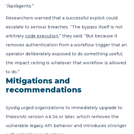
“/api/agents.”
Researchers warned that a successful exploit could
escalate to serious breaches. “The bypass itself is not
arbitrary
code execution
,” they said. “But because it
removes authentication from a workflow trigger that an
operator deliberately exposed to do something useful,
the impact ceiling is whatever that workflow is allowed
to do.”
Mitigations and
recommendations
Sysdig urged organizations to immediately upgrade to
PraisonAI version 4.6.34 or later, which removes the
vulnerable legacy API behavior and introduces stronger