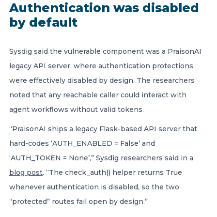
Authentication was disabled
by default
Sysdig said the vulnerable component was a PraisonAI
legacy API server, where authentication protections
were effectively disabled by design. The researchers
noted that any reachable caller could interact with
agent workflows without valid tokens.
“PraisonAI ships a legacy Flask-based API server that
hard-codes ‘AUTH_ENABLED = False’ and
‘AUTH_TOKEN = None’,” Sysdig researchers said in a
blog post
. “The check_auth() helper returns True
whenever authentication is disabled, so the two
“protected” routes fail open by design.”