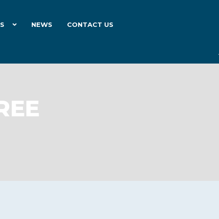
ES
NEWS
CONTACT US
REE