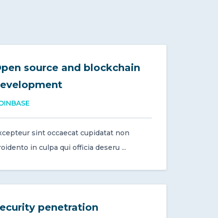
pen source and blockchain
evelopment
OINBASE
xcepteur sint occaecat cupidatat non
oidento in culpa qui officia deseru ...
ecurity penetration