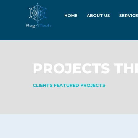
HOME
ABOUT US
SERVIC
PROJECTS TH
CLIENTS FEATURED PROJECTS