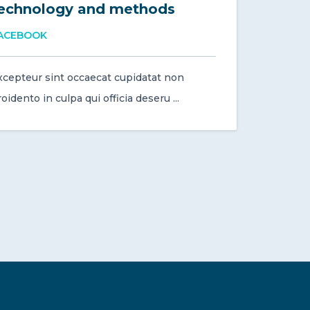
echnology and methods
ACEBOOK
xcepteur sint occaecat cupidatat non
oidento in culpa qui officia deseru ...