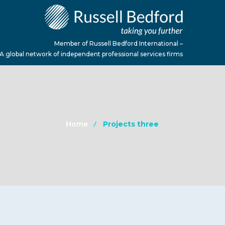
Member of Russell Bedford International –
A global network of independent professional services firms
Home
Projects three