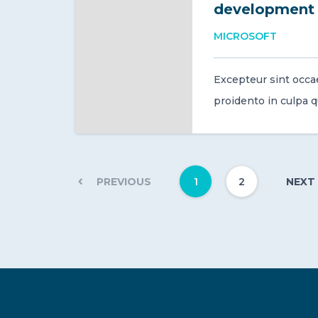
development
MICROSOFT
Excepteur sint occa
proidento in culpa qui
1
2
PREVIOUS
NEXT