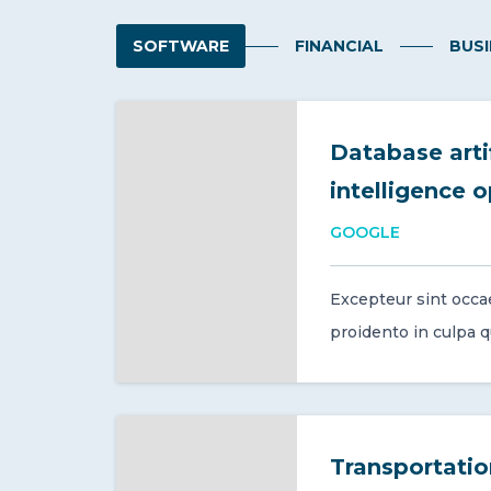
SOFTWARE
FINANCIAL
BUSI
Database artif
intelligence 
GOOGLE
Excepteur sint occa
proidento in culpa qui
Transportati