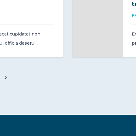
t
F
ecat cupidatat non
E
 officia deseru ...
pr