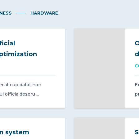
NESS
HARDWARE
icial
O
optimization
d
C
ecat cupidatat non
E
 officia deseru ...
pr
on system
S