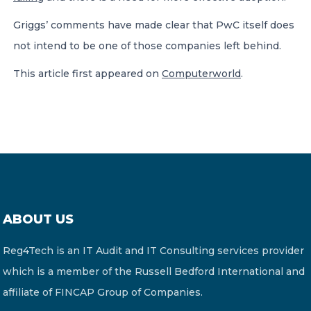
Griggs’ comments have made clear that PwC itself does
not intend to be one of those companies left behind.
This article first appeared on
Computerworld
.
ABOUT US
Reg4Tech is an IT Audit and IT Consulting services provider
which is a member of the Russell Bedford International and
affiliate of FINCAP Group of Companies.