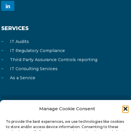
SERVICES
IT Audits
IT Regulatory Compliance
Third Party Assurance Controls reporting
IT Consulting Services
As a Service
Email
Manage Cookie Consent
info@reg4tech.com
Phone
22 277222
To provide the best experiences, we use technologies like cookies
Address
24 Pireaus street, 3rd floor
to store and/or access device information. Consenting to these