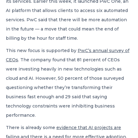
its services. Earlier this week, it launched PwC One, an
AI platform that allows clients to access six automated
services. PwC said that there will be more automation
in the future — a move that could mean the end of
billing by the hour for staff time.
This new focus is supported by
PwC’s annual survey of
CEOs
. The company found that 81 percent of CEOs
were investing heavily in new technologies such as
cloud and AI. However, 50 percent of those surveyed
questioning whether they’re transforming their
business fast enough and 29 said that saying
technology constraints were inhibiting business
performance.
There is already some
evidence that AI projects are
failing
and there is a need for more effective adoption.