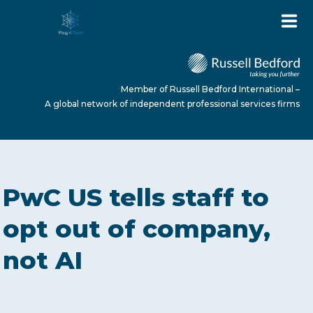
Member of Russell Bedford International –
A global network of independent professional services firms
HOME
PwC US tells staff to
ABOUT US
opt out of company,
not AI
SERVICES
NEWS