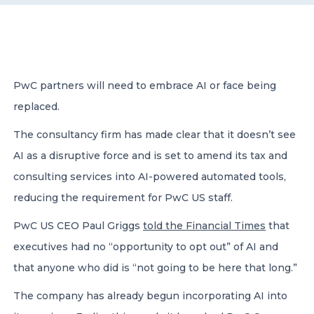
CONTACT US
PwC partners will need to embrace AI or face being
replaced.
The consultancy firm has made clear that it doesn’t see
Member of Russell Bedford International –
A global network of independent professional
AI as a disruptive force and is set to amend its tax and
services firms
consulting services into AI-powered automated tools,
reducing the requirement for PwC US staff.
PwC US CEO Paul Griggs
told the Financial Times
that
executives had no “opportunity to opt out” of AI and
that anyone who did is “not going to be here that long.”
The company has already begun incorporating AI into