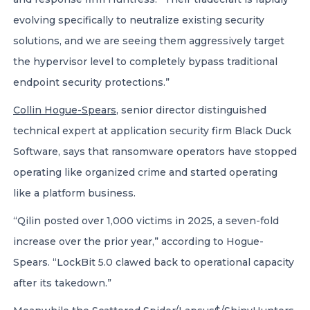
evolving specifically to neutralize existing security
solutions, and we are seeing them aggressively target
the hypervisor level to completely bypass traditional
endpoint security protections.”
Collin Hogue-Spears
, senior director distinguished
technical expert at application security firm Black Duck
Software, says that ransomware operators have stopped
operating like organized crime and started operating
like a platform business.
“Qilin posted over 1,000 victims in 2025, a seven-fold
increase over the prior year,” according to Hogue-
Spears. “LockBit 5.0 clawed back to operational capacity
after its takedown.”