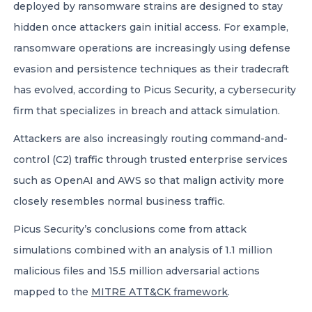
deployed by ransomware strains are designed to stay
hidden once attackers gain initial access. For example,
ransomware operations are increasingly using defense
evasion and persistence techniques as their tradecraft
has evolved, according to Picus Security, a cybersecurity
firm that specializes in breach and attack simulation.
Attackers are also increasingly routing command-and-
control (C2) traffic through trusted enterprise services
such as OpenAI and AWS so that malign activity more
closely resembles normal business traffic.
Picus Security’s conclusions come from attack
simulations combined with an analysis of 1.1 million
malicious files and 15.5 million adversarial actions
mapped to the
MITRE ATT&CK framework
.