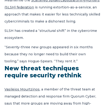
Meanwhile the
Scattered Spider/Lapsus$/ShinyHunters
(SLSH) federation
is running extortion-as-a-service, an
approach that makes it easier for less technically skilled
cybercriminals to make a dishonest living.
SLSH has created a “structural shift” in the cybercrime
ecosystem.
“Seventy-three new groups appeared in six months
because they no longer need to build their own
tooling,” says Hogue-Spears. “They rent it.”
New threat techniques
require security rethink
Vasileios Mourtzinos
, a member of the threat team at
managed detection and response firm Quorum Cyber,
says that more groups are moving away from high-