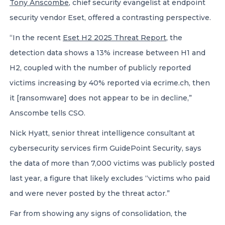
Tony Anscombe
, chief security evangelist at endpoint
security vendor Eset, offered a contrasting perspective.
“In the recent
Eset H2 2025 Threat Report
, the
detection data shows a 13% increase between H1 and
H2, coupled with the number of publicly reported
victims increasing by 40% reported via ecrime.ch, then
it [ransomware] does not appear to be in decline,”
Anscombe tells CSO.
Nick Hyatt, senior threat intelligence consultant at
cybersecurity services firm GuidePoint Security, says
the data of more than 7,000 victims was publicly posted
last year, a figure that likely excludes “victims who paid
and were never posted by the threat actor.”
Far from showing any signs of consolidation, the