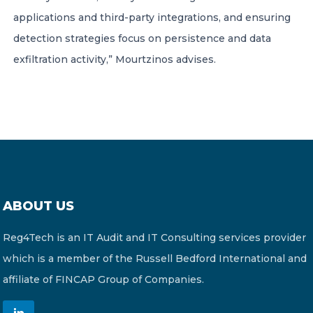
applications and third-party integrations, and ensuring
detection strategies focus on persistence and data
exfiltration activity,” Mourtzinos advises.
ABOUT US
Reg4Tech is an IT Audit and IT Consulting services provider
which is a member of the Russell Bedford International and
affiliate of FINCAP Group of Companies.