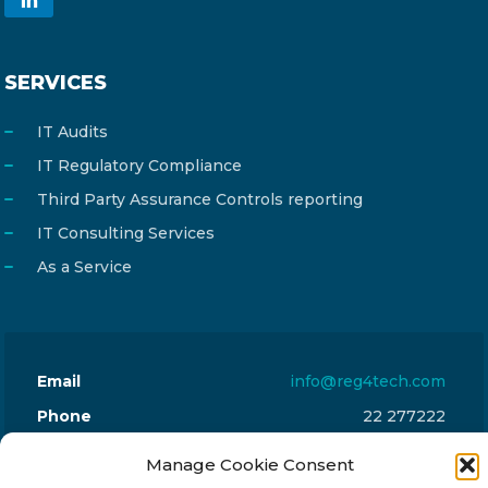
SERVICES
IT Audits
IT Regulatory Compliance
Third Party Assurance Controls reporting
IT Consulting Services
As a Service
Email
info@reg4tech.com
Phone
22 277222
Address
24 Pireaus street, 3rd floor
Manage Cookie Consent
2023 Strovolos, Nicosia, Cyprus