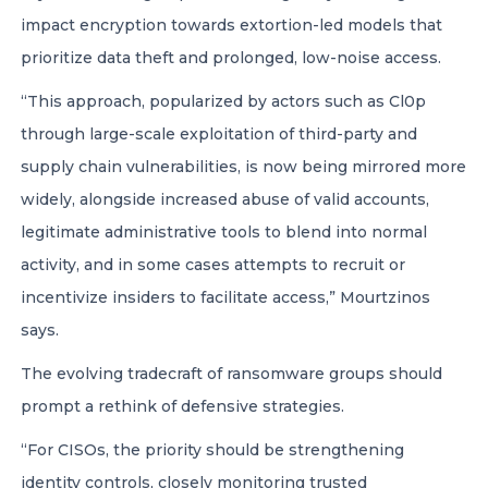
impact encryption towards extortion-led models that
prioritize data theft and prolonged, low-noise access.
“This approach, popularized by actors such as Cl0p
through large-scale exploitation of third-party and
supply chain vulnerabilities, is now being mirrored more
widely, alongside increased abuse of valid accounts,
legitimate administrative tools to blend into normal
activity, and in some cases attempts to recruit or
incentivize insiders to facilitate access,” Mourtzinos
says.
The evolving tradecraft of ransomware groups should
prompt a rethink of defensive strategies.
“For CISOs, the priority should be strengthening
identity controls, closely monitoring trusted