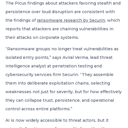
The Picus findings about attackers favoring stealth and
persistence over loud disruption are consistent with
the findings of
ransomware research by Securin
, which
reports that attackers are chaining vulnerabilities in
their attacks on corporate systems.
“Ransomware groups no longer treat vulnerabilities as
isolated entry points,” says Aviral Verma, lead threat
intelligence analyst at penetration testing and
cybersecurity services firm Securin. “They assemble
them into deliberate exploitation chains, selecting
weaknesses not just for severity, but for how effectively
they can collapse trust, persistence, and operational
control across entire platforms.”
AI is now widely accessible to threat actors, but it