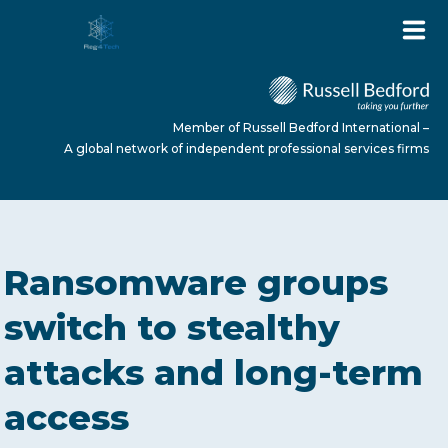
Member of Russell Bedford International –
A global network of independent professional services firms
HOME
Ransomware groups
ABOUT US
switch to stealthy
attacks and long-term
SERVICES
access
NEWS