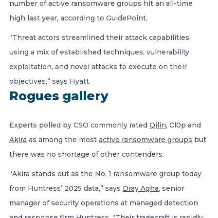
number of active ransomware groups hit an all-time
high last year, according to GuidePoint.
“Threat actors streamlined their attack capabilities,
using a mix of established techniques, vulnerability
exploitation, and novel attacks to execute on their
objectives,” says Hyatt.
Rogues gallery
Experts polled by CSO commonly rated
Qilin
, Cl0p and
Akira
as among the most
active ransomware groups
but
there was no shortage of other contenders.
“Akira stands out as the No. 1 ransomware group today
from Huntress’ 2025 data,” says
Dray Agha
, senior
manager of security operations at managed detection
and response firm Huntress. “Their tradecraft is rapidly