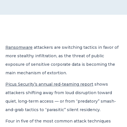
CONTACT US
Ransomware
attackers are switching tactics in favor of
more stealthy infiltration, as the threat of public
Member of Russell Bedford International –
A global network of independent professional
exposure of sensitive corporate data is becoming the
services firms
main mechanism of extortion.
Picus Security’s annual red-teaming report
shows
attackers shifting away from loud disruption toward
quiet, long-term access — or from “predatory” smash-
and-grab tactics to “parasitic” silent residency.
Four in five of the most common attack techniques