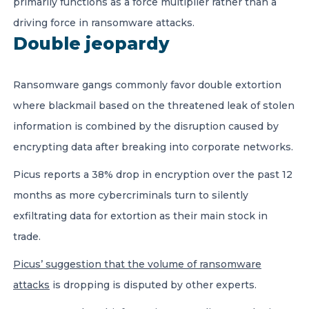
primarily functions as a force multiplier rather than a
driving force in ransomware attacks.
Double jeopardy
Ransomware gangs commonly favor double extortion
where blackmail based on the threatened leak of stolen
information is combined by the disruption caused by
encrypting data after breaking into corporate networks.
Picus reports a
38% drop in encryption over the past 12
months as more cybercriminals turn to
silently
exfiltrating data for extortion as their main stock in
trade.
Picus’ suggestion that the volume of ransomware
attacks
is dropping is disputed by other experts.