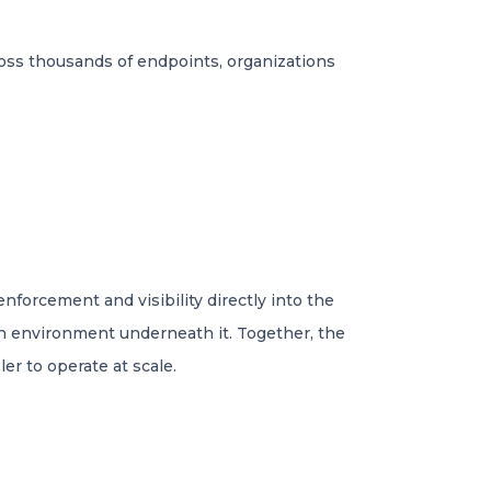
ross thousands of endpoints, organizations
nforcement and visibility directly into the
on environment underneath it. Together, the
r to operate at scale.