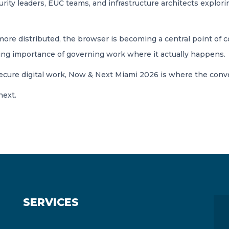
ity leaders, EUC teams, and infrastructure architects explori
 distributed, the browser is becoming a central point of cont
owing importance of governing work where it actually happens.
secure digital work, Now & Next Miami 2026 is where the conv
next.
SERVICES