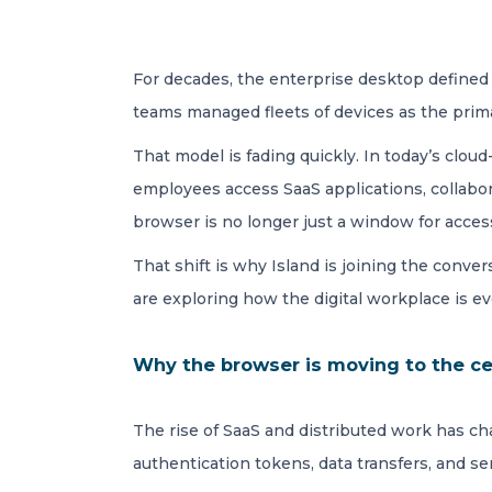
For decades, the enterprise desktop defined h
teams managed fleets of devices as the prim
That model is fading quickly. In today’s clo
employees access SaaS applications, collab
browser is no longer just a window for access
That shift is why Island is joining the conver
are exploring how the digital workplace is ev
Why the browser is moving to the cen
The rise of SaaS and distributed work has c
authentication tokens, data transfers, and s