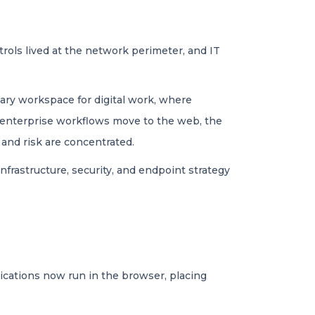
trols lived at the network perimeter, and IT
mary workspace for digital work, where
 enterprise workflows move to the web, the
 and risk are concentrated.
infrastructure, security, and endpoint strategy
ications now run in the browser, placing