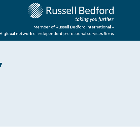
Member of Russell Bedford International –
A global network of independent professional services firms
y