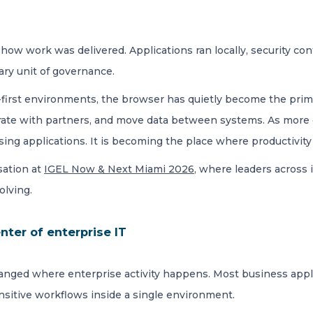
ow work was delivered. Applications ran locally, security con
ary unit of governance.
ud-first environments, the browser has quietly become the pri
orate with partners, and move data between systems. As more
ing applications. It is becoming the place where productivity
sation at
IGEL Now & Next Miami 2026
, where leaders across 
olving.
ter of enterprise IT
hanged where enterprise activity happens. Most business appl
ensitive workflows inside a single environment.