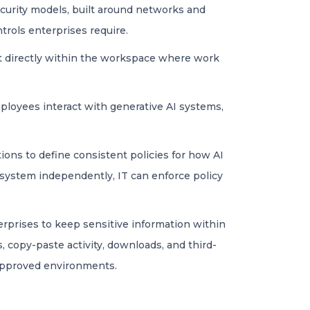
ecurity models, built around networks and
trols enterprises require.
nt directly within the workspace where work
mployees interact with generative AI systems,
ions to define consistent policies for how AI
system independently, IT can enforce policy
erprises to keep sensitive information within
, copy-paste activity, downloads, and third-
 approved environments.