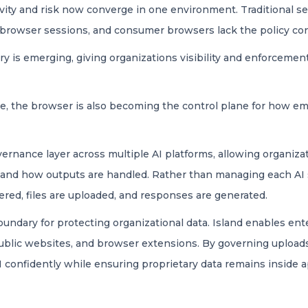
ivity and risk now converge in one environment. Traditional s
n browser sessions, and consumer browsers lack the policy con
y is emerging, giving organizations visibility and enforceme
ise, the browser is also becoming the control plane for how e
ernance layer across multiple AI platforms, allowing organizat
, and how outputs are handled. Rather than managing each AI 
red, files are uploaded, and responses are generated.
ndary for protecting organizational data. Island enables ent
public websites, and browser extensions. By governing uploads
AI confidently while ensuring proprietary data remains inside