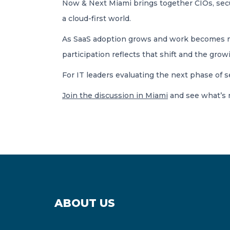
Now & Next Miami brings together CIOs, secur
a cloud-first world.
As SaaS adoption grows and work becomes more
participation reflects that shift and the gr
For IT leaders evaluating the next phase of 
Join the discussion in Miami
and see what’s 
ABOUT US