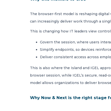
The browser-first model is reshaping digital
can increasingly deliver work through a sing
This is changing how IT leaders view control
Govern the session, where users intera
Simplify endpoints, so devices reinforce
Deliver consistent access across empl
This is also where the Island and IGEL approa
browser session, while IGEL’s secure, read-
model allows organizations to deliver browse
Why Now & Next is the right stage f