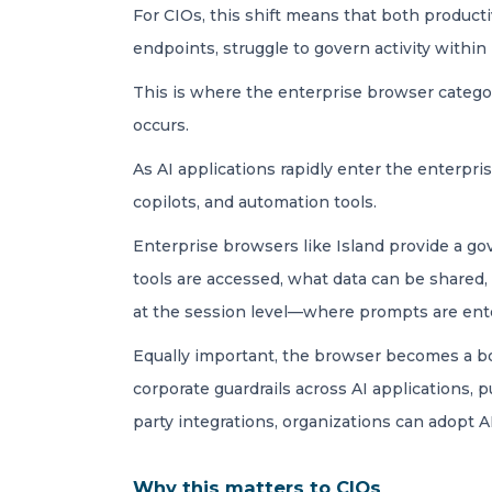
For CIOs, this shift means that both product
endpoints, struggle to govern activity withi
This is where the enterprise browser categor
occurs.
As AI applications rapidly enter the enterpr
copilots, and automation tools.
Enterprise browsers like Island provide a gov
tools are accessed, what data can be shared
at the session level—where prompts are ente
Equally important, the browser becomes a bou
corporate guardrails across AI applications, 
party integrations, organizations can adopt 
Why this matters to CIOs