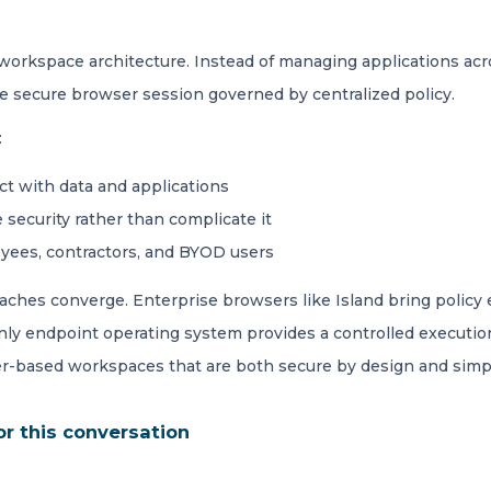
 workspace architecture. Instead of managing applications ac
le secure browser session governed by centralized policy.
:
ct with data and applications
 security rather than complicate it
oyees, contractors, and BYOD users
ches converge. Enterprise browsers like Island bring policy e
only endpoint operating system provides a controlled executi
r-based workspaces that are both secure by design and simple
or this conversation