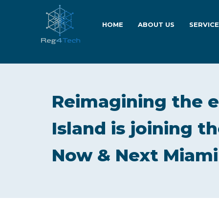
HOME
ABOUT US
SERVIC
Reimagining the 
Island is joining 
Now & Next Miami