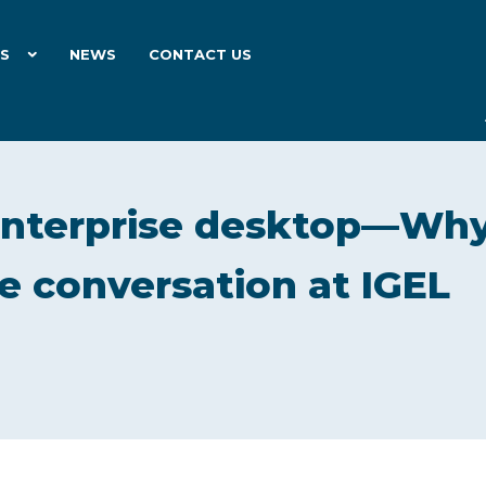
ES
NEWS
CONTACT US
enterprise desktop—Wh
the conversation at IGEL