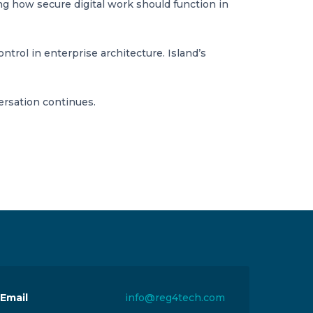
ng how secure digital work should function in
rol in enterprise architecture. Island’s
ersation continues.
Email
info@reg4tech.com