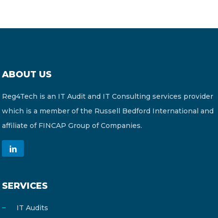
ABOUT US
Reg4Tech is an IT Audit and IT Consulting services provider
which is a member of the Russell Bedford International and
affiliate of FINCAP Group of Companies.
SERVICES
IT Audits