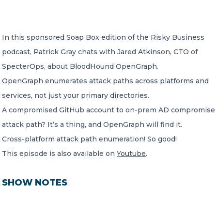
CONTACT US
In this sponsored Soap Box edition of the Risky Business
podcast, Patrick Gray chats with Jared Atkinson, CTO of
SpecterOps, about BloodHound OpenGraph.
OpenGraph enumerates attack paths across platforms and
services, not just your primary directories.
Member of Russell Bedford International –
A global network of independent professional
A compromised GitHub account to on-prem AD compromise
services firms
attack path? It’s a thing, and OpenGraph will find it.
Cross-platform attack path enumeration! So good!
This episode is also available on
Youtube
.
SHOW NOTES