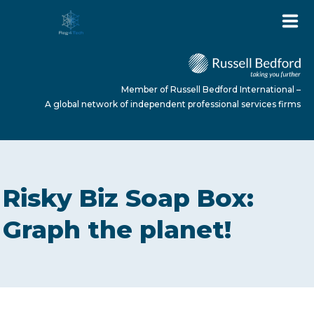
Member of Russell Bedford International –
A global network of independent professional services firms
HOME
Risky Biz Soap Box:
ABOUT US
Graph the planet!
SERVICES
NEWS