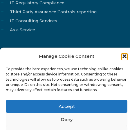
IT Regulatory Compliance
Third Party Assurance Controls reporting
IT Consulting Services
As a Service
Manage Cookie Consent
Email
info@reg4tech.com
To provide the best experiences, we use technologies like cookies
Phone
22 277222
to store and/or access device information. Consenting to these
Address
24 Pireaus street, 3rd floor
technologies will allow us to process data such as browsing behavior
or unique IDs on this site. Not consenting or withdrawing consent,
2023 Strovolos, Nicosia, Cyprus
may adversely affect certain features and functions.
Accept
Deny
© 2024-6 Reg4Tech Ltd - Designed & developed by