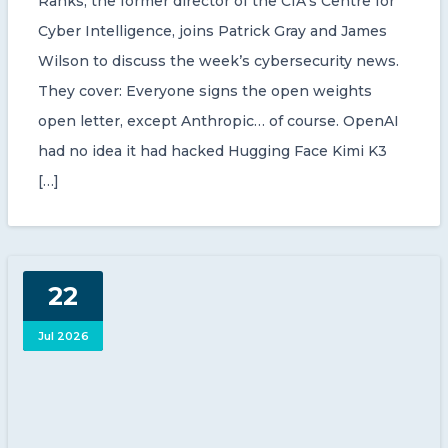
Ranks, the former director of the CIA’s Centre for
Cyber Intelligence, joins Patrick Gray and James
Wilson to discuss the week’s cybersecurity news.
They cover: Everyone signs the open weights
open letter, except Anthropic… of course. OpenAI
had no idea it had hacked Hugging Face Kimi K3
[…]
22
Jul 2026