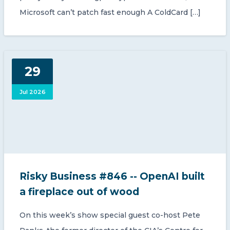
Microsoft can’t patch fast enough A ColdCard […]
29
Jul 2026
Risky Business #846 -- OpenAI built
a fireplace out of wood
On this week’s show special guest co-host Pete