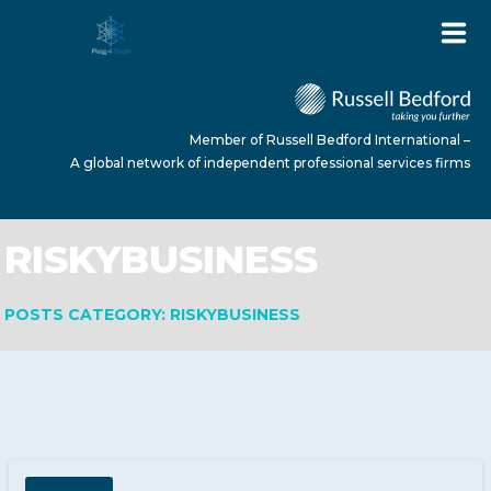
Member of Russell Bedford International –
A global network of independent professional services firms
RISKYBUSINESS
HOME
POSTS CATEGORY: RISKYBUSINESS
ABOUT US
SERVICES
NEWS