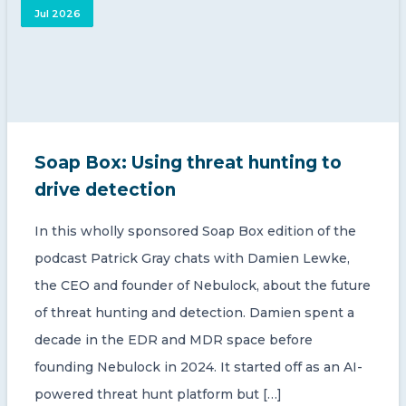
Jul 2026
Soap Box: Using threat hunting to
drive detection
In this wholly sponsored Soap Box edition of the
podcast Patrick Gray chats with Damien Lewke,
the CEO and founder of Nebulock, about the future
of threat hunting and detection. Damien spent a
decade in the EDR and MDR space before
founding Nebulock in 2024. It started off as an AI-
powered threat hunt platform but […]