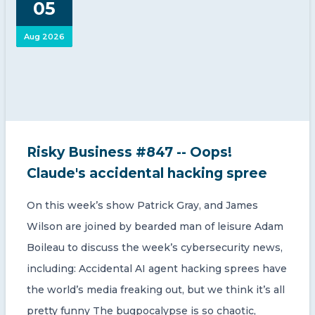
05
CONTACT US
Aug 2026
Member of Russell Bedford International –
Risky Business #847 -- Oops!
A global network of independent professional
services firms
Claude's accidental hacking spree
On this week’s show Patrick Gray, and James
Wilson are joined by bearded man of leisure Adam
Boileau to discuss the week’s cybersecurity news,
including: Accidental AI agent hacking sprees have
the world’s media freaking out, but we think it’s all
pretty funny The bugpocalypse is so chaotic,