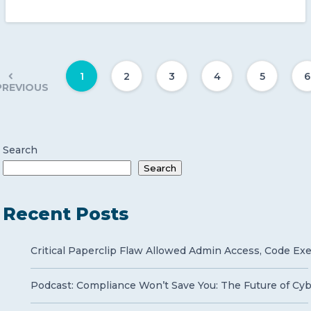
1
2
3
4
5
6
PREVIOUS
Search
Search
Recent Posts
Critical Paperclip Flaw Allowed Admin Access, Code Ex
Podcast: Compliance Won’t Save You: The Future of Cy