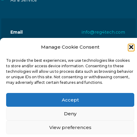
As a Service
Email
info@reg4tech.com
Phone
22 277222
Manage Cookie Consent
Address
24 Pireaus street, 3rd floor
2023 Strovolos, Nicosia, Cyprus
To provide the best experiences, we use technologies like cookies
to store and/or access device information. Consenting to these
technologies will allow us to process data such as browsing behavior
or unique IDs on this site. Not consenting or withdrawing consent,
may adversely affect certain features and functions.
Accept
© 2024-6 Reg4Tech Ltd - Designed & developed by
ISTOTOPOS
.
Privacy Policy
Deny
View preferences