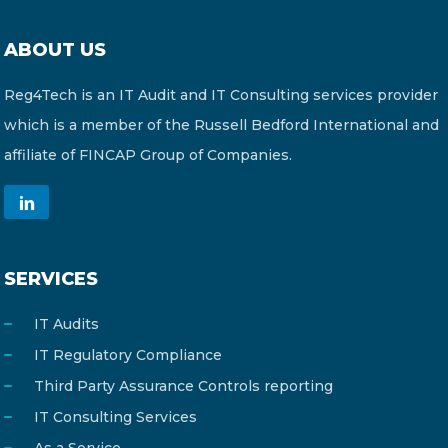
ABOUT US
Reg4Tech is an IT Audit and IT Consulting services provider
which is a member of the Russell Bedford International and
affiliate of FINCAP Group of Companies.
SERVICES
IT Audits
IT Regulatory Compliance
Third Party Assurance Controls reporting
IT Consulting Services