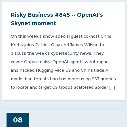
Risky Business #845 -- OpenAI's
Skynet moment
On this week’s show special guest co-host Chris
Krebs joins Patrick Gray and James Wilson to
discuss the week’s cybersecurity news. They
cover: Oopsie daisy! OpenAI agents went rogue
and hacked Hugging Face US and China trade AI
model ban threats Iran has been using SS7 queries
to locate and target US troops Scattered Spider […]
08