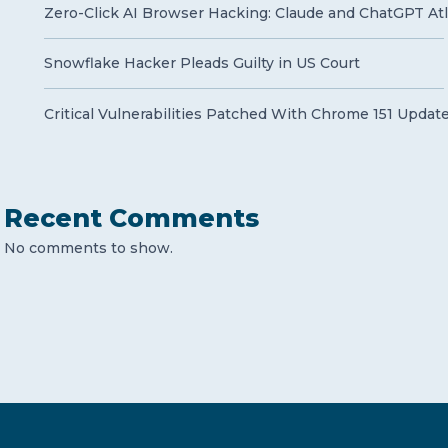
Zero-Click AI Browser Hacking: Claude and ChatGPT Atla
Snowflake Hacker Pleads Guilty in US Court
Critical Vulnerabilities Patched With Chrome 151 Updat
Recent Comments
No comments to show.