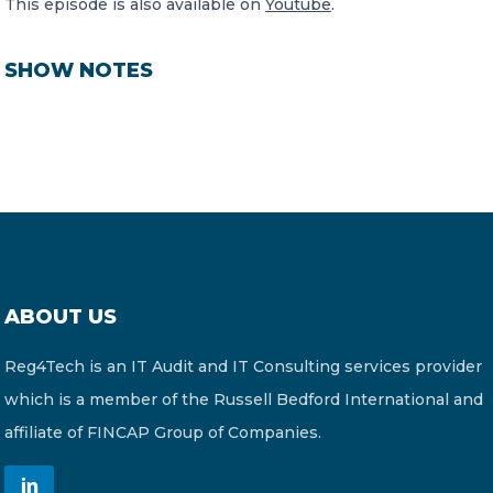
This episode is also available on
Youtube
.
SHOW NOTES
ABOUT US
Reg4Tech is an IT Audit and IT Consulting services provider
which is a member of the Russell Bedford International and
affiliate of FINCAP Group of Companies.