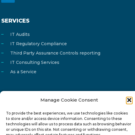
SERVICES
IT Audits
IT Regulatory Compliance
Third Party Assurance Controls reporting
IT Consulting Services
As a Service
Manage Cookie Consent
Email
info@reg4tech.com
Phone
22 277222
To provide the best experiences, we use technologies like cookies
to store and/or access device information. Consenting to these
Address
24 Pireaus street, 3rd floor
technologies will allow us to process data such as browsing behavior
or unique IDs on this site. Not consenting or withdrawing consent,
2023 Strovolos, Nicosia, Cyprus
may adversely affect certain features and functions.