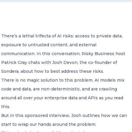
CONTACT US
There’s a lethal trifecta of AI risks: access to private data,
exposure to untrusted content, and external
communication. In this conversation, Risky Business host
Member of Russell Bedford International –
Patrick Gray chats with Josh Devon, the co-founder of
A global network of independent professional
services firms
Sondera, about how to best address these risks.
There is no magic solution to this problem. AI models mix
code and data, are non-deterministic, and are crawling
around all over your enterprise data and APIs as you read
this.
But in this sponsored interview, Josh outlines how we can
start to wrap our hands around the problem.