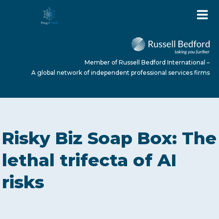
Member of Russell Bedford International –
A global network of independent professional services firms
HOME
Risky Biz Soap Box: The
ABOUT US
lethal trifecta of AI
risks
SERVICES
NEWS