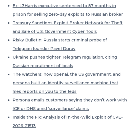
Ex-L3Harris executive sentenced to 87 months in
prison for selling zero-day exploits to Russian broker
Treasury Sanctions Exploit Broker Network for Theft
and Sale of U.S. Government Cyber Tools
Risky Bulletin: Russia starts criminal probe of
Telegram founder Pavel Durov
Ukraine pushes tighter Telegram regulation, citing
Russian recruitment of locals
The watchers: how openai, the US government, and
persona built an identity surveillance machine that
files reports on you to the feds
Persona emails customers saying they don’t work with
ICE or DHS amid ‘surveillance’ claims
Inside the Fix: Analysis of In-the-Wild Exploit of CVE-
2026-21513