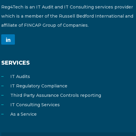
Reg4Tech is an IT Audit and IT Consulting services provider
which is a member of the Russell Bedford International and
affiliate of FINCAP Group of Companies.
SERVICES
IT Audits
IT Regulatory Compliance
Third Party Assurance Controls reporting
IT Consulting Services
As a Service