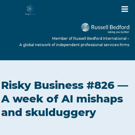
Member of Russell Bedford International –
A global network of independent professional services firms
HOME
Risky Business #826 —
ABOUT US
A week of AI mishaps
and skulduggery
SERVICES
NEWS