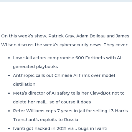
CONTACT US
On this week’s show, Patrick Gray, Adam Boileau and James
WIlson discuss the week’s cybersecurity news. They cover:
Low skill actors compromise 600 Fortinets with AI-
Member of Russell Bedford International –
A global network of independent professional
generated playbooks
services firms
Anthropic calls out Chinese AI firms over model
distillation
Meta’s director of AI safety tells her ClawdBot not to
delete her mail… so of course it does
Peter Williams cops 7 years in jail for selling L3 Harris
Trenchant’s exploits to Russia
Ivanti got hacked in 2021 via… bugs in Ivanti