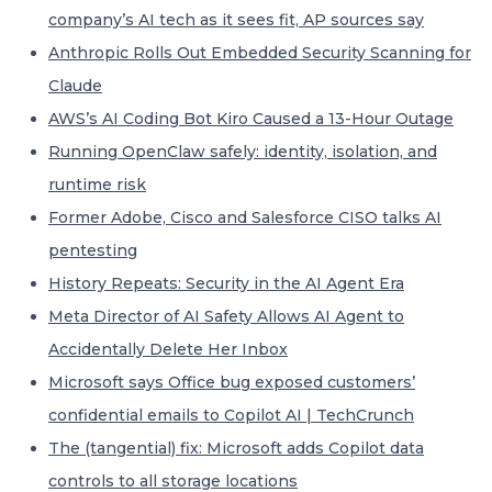
company’s AI tech as it sees fit, AP sources say
Anthropic Rolls Out Embedded Security Scanning for
Claude
AWS’s AI Coding Bot Kiro Caused a 13-Hour Outage
Running OpenClaw safely: identity, isolation, and
runtime risk
Former Adobe, Cisco and Salesforce CISO talks AI
pentesting
History Repeats: Security in the AI Agent Era
Meta Director of AI Safety Allows AI Agent to
Accidentally Delete Her Inbox
Microsoft says Office bug exposed customers’
confidential emails to Copilot AI | TechCrunch
The (tangential) fix: Microsoft adds Copilot data
controls to all storage locations