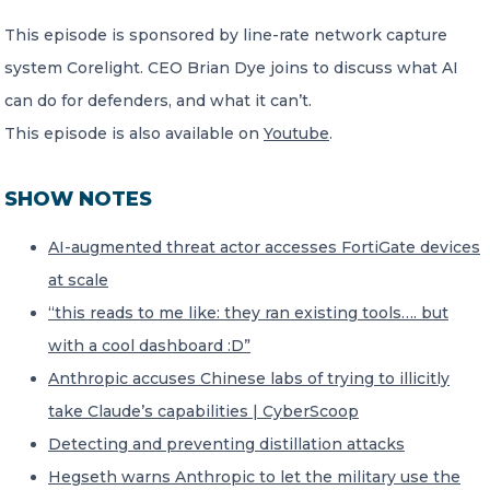
This episode is sponsored by line-rate network capture
system Corelight. CEO Brian Dye joins to discuss what AI
can do for defenders, and what it can’t.
This episode is also available on
Youtube
.
SHOW NOTES
AI-augmented threat actor accesses FortiGate devices
at scale
“this reads to me like: they ran existing tools…. but
with a cool dashboard :D”
Anthropic accuses Chinese labs of trying to illicitly
take Claude’s capabilities | CyberScoop
Detecting and preventing distillation attacks
Hegseth warns Anthropic to let the military use the