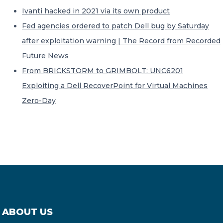
Ivanti hacked in 2021 via its own product
Fed agencies ordered to patch Dell bug by Saturday
after exploitation warning | The Record from Recorded
Future News
From BRICKSTORM to GRIMBOLT: UNC6201
Exploiting a Dell RecoverPoint for Virtual Machines
Zero-Day
ABOUT US