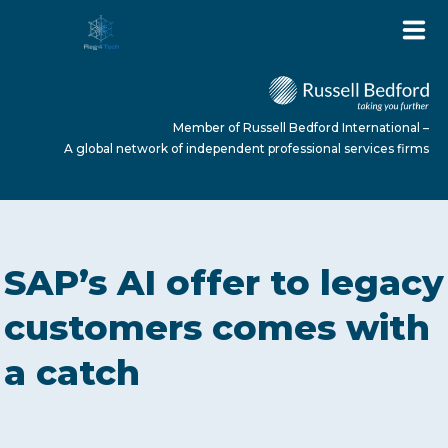
Member of Russell Bedford International –
A global network of independent professional services firms
HOME
SAP’s AI offer to legacy
ABOUT US
customers comes with
a catch
SERVICES
NEWS