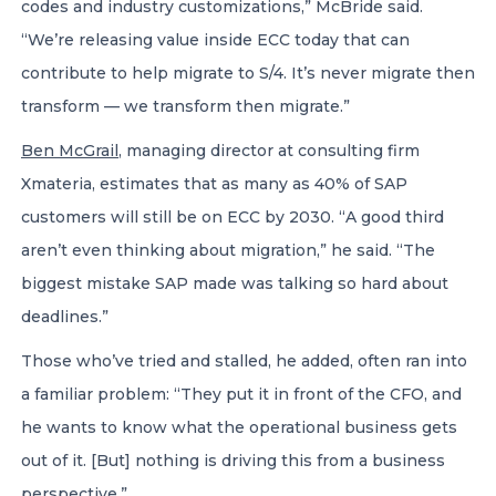
codes and industry customizations,” McBride said.
“We’re releasing value inside ECC today that can
contribute to help migrate to S/4. It’s never migrate then
transform — we transform then migrate.”
Ben McGrail
, managing director at consulting firm
Xmateria, estimates that as many as 40% of SAP
customers will still be on ECC by 2030. “A good third
aren’t even thinking about migration,” he said. “The
biggest mistake SAP made was talking so hard about
deadlines.”
Those who’ve tried and stalled, he added, often ran into
a familiar problem: “They put it in front of the CFO, and
he wants to know what the operational business gets
out of it. [But] nothing is driving this from a business
perspective.”