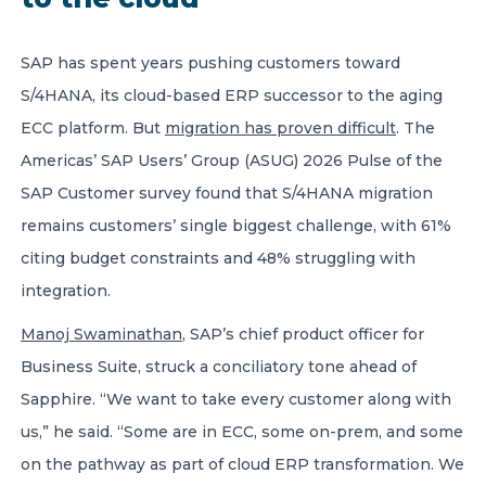
SAP has spent years pushing customers toward
S/4HANA, its cloud-based ERP successor to the aging
ECC platform. But
migration has proven difficult
. The
Americas’ SAP Users’ Group (ASUG) 2026 Pulse of the
SAP Customer survey found that S/4HANA migration
remains customers’ single biggest challenge, with 61%
citing budget constraints and 48% struggling with
integration.
Manoj Swaminathan
, SAP’s chief product officer for
Business Suite, struck a conciliatory tone ahead of
Sapphire. “We want to take every customer along with
us,” he said. “Some are in ECC, some on-prem, and some
on the pathway as part of cloud ERP transformation. We