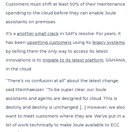
Customers must shift at least 50% of their maintenance
spending to the cloud before they can enable Joule
assistants on premises.
It’s a
another small crack
in SAP’s resolve: For years, it
has been
upsetting customers
using its
legacy systems
by telling them the only way to access its latest
innovations is to
migrate to its latest platform
, S/4HANA,
in the cloud.
“There’s no confusion at all” about the latest change,
said Steinhaeuser. “To be super clear, our Joule
assistants and agents are designed for cloud. This is
destiny and destiny is unchanged. […] However, we also
want to meet customers where they are. We’ve put in a
lot of work technically to make Joule available to ECC