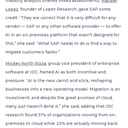
Industry analysts offered mixed assessments.
Maribel
Lopez
, founder of Lopez Research, gave SAP some
credit. “They are correct that it is very difficult for any
vendor — SAP or any other software provider — to offer
AI in an on-premises platform that wasn’t designed for
this,” she said. “What SAP needs to do is find a way to
migrate customers faster.”
Mickey North Rizza
, group vice president of enterprise
software at IDC, framed AI as both incentive and
pressure. “AI is the new carrot and stick, reshaping
businesses into a new operating model. Migration is an
investment, and despite the great promise of cloud,
many just haven’t done it,” she said, adding that IDC
research found 31% of organizations moving from on-
premises to cloud while 23% are actually moving back.