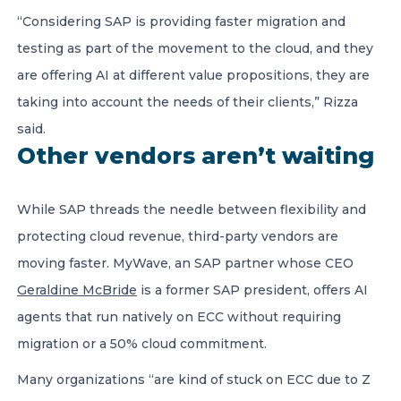
“Considering SAP is providing faster migration and
testing as part of the movement to the cloud, and they
are offering AI at different value propositions, they are
taking into account the needs of their clients,” Rizza
said.
Other vendors aren’t waiting
While SAP threads the needle between flexibility and
protecting cloud revenue, third-party vendors are
moving faster. MyWave, an SAP partner whose CEO
Geraldine McBride
is a former SAP president, offers AI
agents that run natively on ECC without requiring
migration or a 50% cloud commitment.
Many organizations “are kind of stuck on ECC due to Z