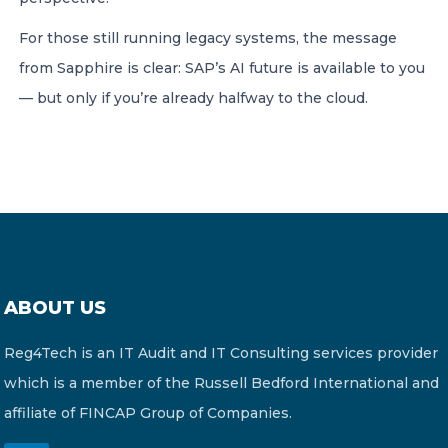
For those still running legacy systems, the message
from Sapphire is clear: SAP’s AI future is available to you
— but only if you’re already halfway to the cloud.
ABOUT US
Reg4Tech is an IT Audit and IT Consulting services provider
which is a member of the Russell Bedford International and
affiliate of FINCAP Group of Companies.