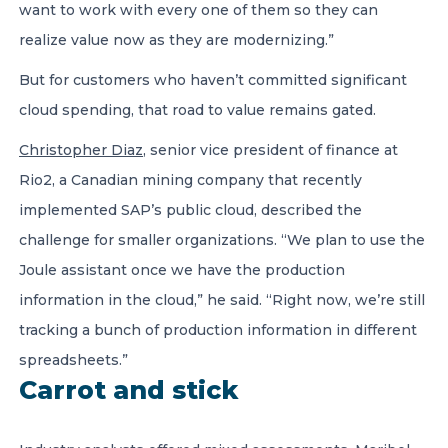
want to work with every one of them so they can
realize value now as they are modernizing.”
But for customers who haven’t committed significant
cloud spending, that road to value remains gated.
Christopher Diaz
, senior vice president of finance at
Rio2, a Canadian mining company that recently
implemented SAP’s public cloud, described the
challenge for smaller organizations. “We plan to use the
Joule assistant once we have the production
information in the cloud,” he said. “Right now, we’re still
tracking a bunch of production information in different
spreadsheets.”
Carrot and stick