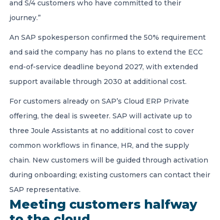
and S/4 customers who have committed to their
journey.”
An SAP spokesperson confirmed the 50% requirement
and said the company has no plans to extend the ECC
end-of-service deadline beyond 2027, with extended
support available through 2030 at additional cost.
For customers already on SAP’s Cloud ERP Private
offering, the deal is sweeter. SAP will activate up to
three Joule Assistants at no additional cost to cover
common workflows in finance, HR, and the supply
chain. New customers will be guided through activation
during onboarding; existing customers can contact their
SAP representative.
Meeting customers halfway
to the cloud