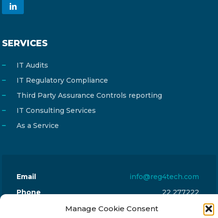
SERVICES
IT Audits
IT Regulatory Compliance
Third Party Assurance Controls reporting
IT Consulting Services
As a Service
Email
info@reg4tech.com
Phone
22 277222
Address
24 Pireaus street, 3rd floor
Manage Cookie Consent