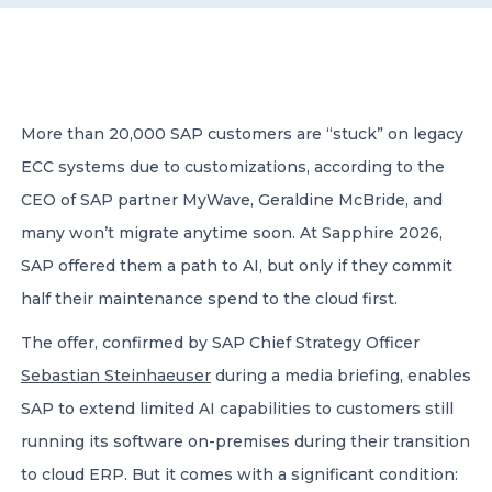
CONTACT US
More than 20,000 SAP customers are “stuck” on legacy
ECC systems due to customizations, according to the
CEO of SAP partner MyWave, Geraldine McBride, and
Member of Russell Bedford International –
many won’t migrate anytime soon. At Sapphire 2026,
A global network of independent professional
services firms
SAP offered them a path to AI, but only if they commit
half their maintenance spend to the cloud first.
The offer, confirmed by SAP Chief Strategy Officer
Sebastian Steinhaeuser
during a media briefing, enables
SAP to extend limited AI capabilities to customers still
running its software on-premises during their transition
to cloud ERP. But it comes with a significant condition: