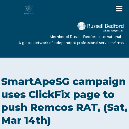
Member of Russell Bedford International –
A global network of independent professional services firms
HOME
SmartApeSG campaign
ABOUT US
uses ClickFix page to
push Remcos RAT, (Sat,
SERVICES
Mar 14th)
NEWS