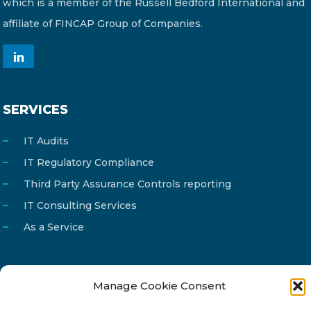
which is a member of the Russell Bedford International and
affiliate of FINCAP Group of Companies.
SERVICES
IT Audits
IT Regulatory Compliance
Third Party Assurance Controls reporting
IT Consulting Services
As a Service
Manage Cookie Consent
Email
info@reg4tech.com