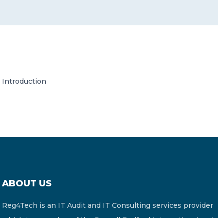
CONTACT US
Introduction
Member of Russell Bedford International –
A global network of independent professional
services firms
ABOUT US
Reg4Tech is an IT Audit and IT Consulting services provider