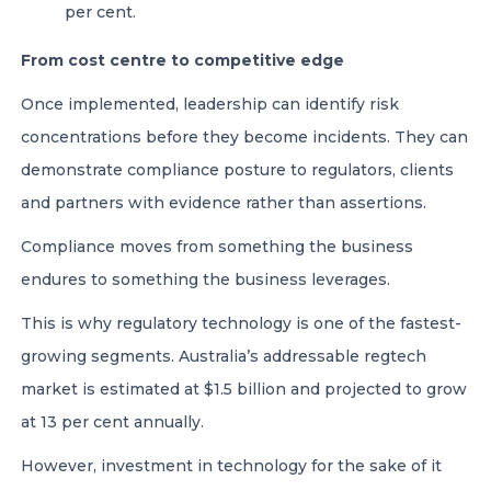
per cent.
From cost centre to competitive edge
Once implemented, leadership can identify risk
concentrations before they become incidents. They can
demonstrate compliance posture to regulators, clients
and partners with evidence rather than assertions.
Compliance moves from something the business
endures to something the business leverages.
This is why regulatory technology is one of the fastest-
growing segments. Australia’s addressable regtech
market is estimated at $1.5 billion and projected to grow
at 13 per cent annually.
However, investment in technology for the sake of it