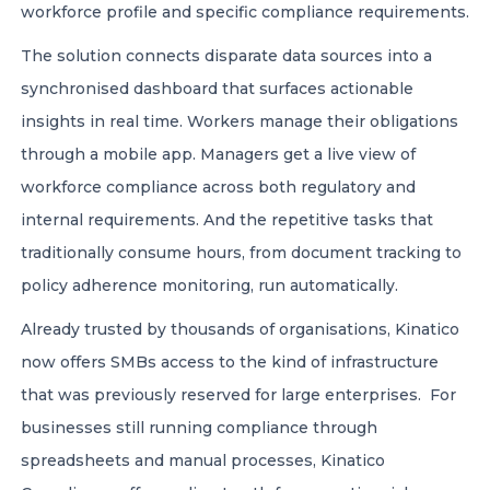
workforce profile and specific compliance requirements.
The solution connects disparate data sources into a
synchronised dashboard that surfaces actionable
insights in real time. Workers manage their obligations
through a mobile app. Managers get a live view of
workforce compliance across both regulatory and
internal requirements. And the repetitive tasks that
traditionally consume hours, from document tracking to
policy adherence monitoring, run automatically.
Already trusted by thousands of organisations, Kinatico
now offers SMBs access to the kind of infrastructure
that was previously reserved for large enterprises. For
businesses still running compliance through
spreadsheets and manual processes, Kinatico