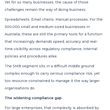
Yet for so many businesses, the cause of those
challenges remain the way of doing business.
Spreadsheets. Email chains. Manual processes. For the
300,000 small and medium-sized businesses in
Australia, these are still the primary tools for a function
that increasingly demands speed, accuracy and real-
time visibility across regulatory compliance, internal
policies and procedures alike.
The SMB segment sits in a difficult middle ground:
complex enough to carry serious compliance risk, yet
too resource-constrained to manage it the way larger
organisations do.
The widening compliance gap
For large enterprises, that complexity is absorbed by