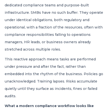
dedicated compliance teams and purpose-built
infrastructure. SMBs have no such buffer. They operate
under identical obligations, both regulatory and
operational, with a fraction of the resources, often with
compliance responsibilities falling to operations
managers, HR leads, or business owners already
stretched across multiple roles.
This reactive approach means tasks are performed
under pressure and after the fact, rather than
embedded into the rhythm of the business. Policies go
unacknowledged. Training lapses. Risks accumulate
quietly until they surface as incidents, fines or failed
audits.
What a modern compliance workflow looks like