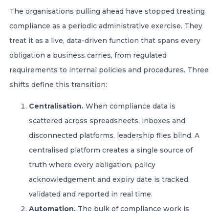
The organisations pulling ahead have stopped treating
compliance as a periodic administrative exercise. They
treat it as a live, data-driven function that spans every
obligation a business carries, from regulated
requirements to internal policies and procedures. Three
shifts define this transition:
Centralisation.
When compliance data is
scattered across spreadsheets, inboxes and
disconnected platforms, leadership flies blind. A
centralised platform creates a single source of
truth where every obligation, policy
acknowledgement and expiry date is tracked,
validated and reported in real time.
Automation.
The bulk of compliance work is