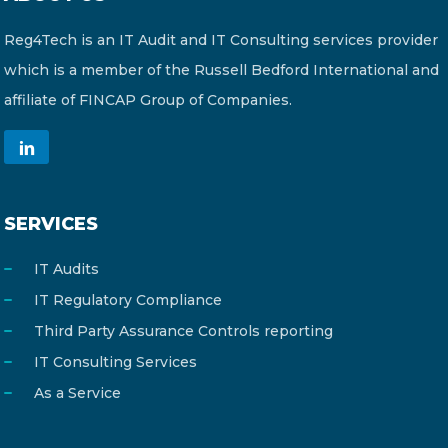
Reg4Tech is an IT Audit and IT Consulting services provider
which is a member of the Russell Bedford International and
affiliate of FINCAP Group of Companies.
SERVICES
IT Audits
IT Regulatory Compliance
Third Party Assurance Controls reporting
IT Consulting Services
As a Service