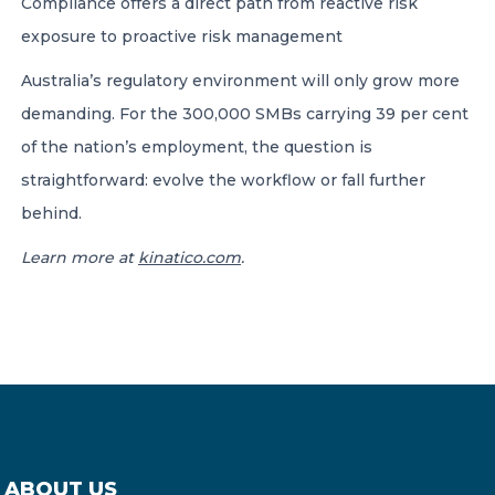
Compliance offers a direct path from reactive risk
exposure to proactive risk management
Australia’s regulatory environment will only grow more
demanding. For the 300,000 SMBs carrying 39 per cent
of the nation’s employment, the question is
straightforward: evolve the workflow or fall further
behind.
Learn more at
kinatico.com
.
ABOUT US