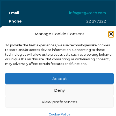
Email
info@reg4tech.com
Phone
22 277222
Address
24 Pireaus street, 3rd floor
Manage Cookie Consent
2023 Strovolos, Nicosia, Cyprus
To provide the best experiences, we use technologies like cookies
to store and/or access device information. Consenting to these
technologies will allow us to process data such as browsing behavior
or unique IDs on this site. Not consenting or withdrawing consent,
may adversely affect certain features and functions.
© 2024-6 Reg4Tech Ltd - Designed & developed by
ISTOTOPOS
.
Privacy Policy
Accept
Deny
View preferences
Cookie Policy