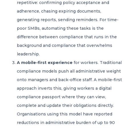
repetitive: confirming policy acceptance and
adherence, chasing expiring documents,
generating reports, sending reminders. For time-
poor SMBs, automating these tasks is the
difference between compliance that runs in the
background and compliance that overwhelms
leadership.
A mobile-first experience
for workers. Traditional
compliance models push all administrative weight
onto managers and back-office staff. A mobile-first
approach inverts this, giving workers a digital
compliance passport where they can view,
complete and update their obligations directly.
Organisations using this model have reported
reductions in administrative burden of up to 90