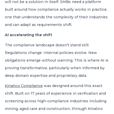
will not be a solution in itself. SMBs need a platform
built around how compliance actually works in practice,
one that understands the complexity of their industries
and can adapt as requirements shift.
AI accelerating the shift
The compliance landscape doesn’t stand still:
Regulations change. Internal policies evolve. New
obligations emerge without warning. This is where AI is
proving transformative, particularly when informed by
deep domain expertise and proprietary data.
Kinatico Compliance
was designed around this exact
shift. Built on 17 years of experience in verification and
screening across high-compliance industries including
mining, aged care and construction, through Kinatico