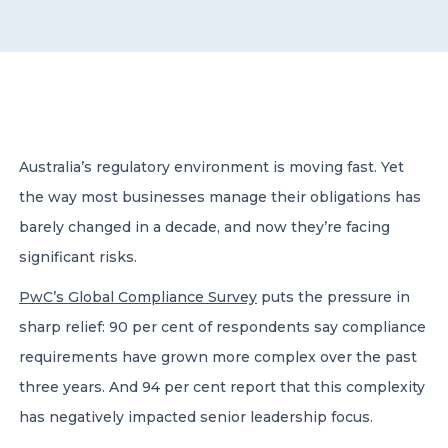
CONTACT US
Australia’s regulatory environment is moving fast. Yet
the way most businesses manage their obligations has
Member of Russell Bedford International –
A global network of independent professional
barely changed in a decade, and now they’re facing
services firms
significant risks.
PwC’s Global Compliance Survey
puts the pressure in
sharp relief: 90 per cent of respondents say compliance
requirements have grown more complex over the past
three years. And 94 per cent report that this complexity
has negatively impacted senior leadership focus.