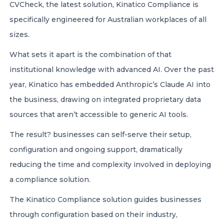
CVCheck, the latest solution, Kinatico Compliance is
specifically engineered for Australian workplaces of all
sizes.
What sets it apart is the combination of that
institutional knowledge with advanced AI. Over the past
year, Kinatico has embedded Anthropic’s Claude AI into
the business, drawing on integrated proprietary data
sources that aren’t accessible to generic AI tools.
The result? businesses can self-serve their setup,
configuration and ongoing support, dramatically
reducing the time and complexity involved in deploying
a compliance solution.
The Kinatico Compliance solution guides businesses
through configuration based on their industry,