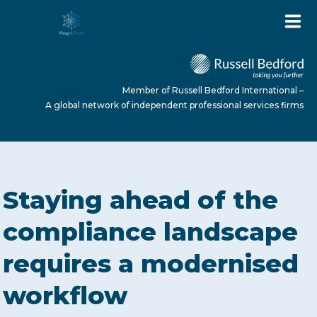
Member of Russell Bedford International –
A global network of independent professional services firms
HOME
Staying ahead of the
ABOUT US
compliance landscape
requires a modernised
SERVICES
workflow
NEWS