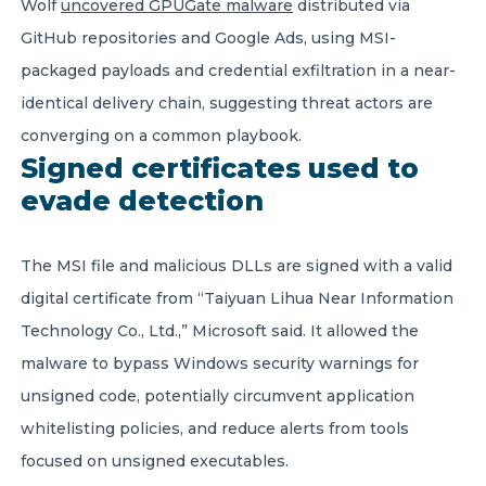
Wolf
uncovered GPUGate malware
distributed via
GitHub repositories and Google Ads, using MSI-
packaged payloads and credential exfiltration in a near-
identical delivery chain, suggesting threat actors are
converging on a common playbook.
Signed certificates used to
evade detection
The MSI file and malicious DLLs are signed with a valid
digital certificate from “Taiyuan Lihua Near Information
Technology Co., Ltd.,” Microsoft said. It allowed the
malware to bypass Windows security warnings for
unsigned code, potentially circumvent application
whitelisting policies, and reduce alerts from tools
focused on unsigned executables.