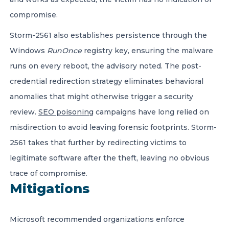
compromise.
Storm-2561 also establishes persistence through the
Windows
RunOnce
registry key, ensuring the malware
runs on every reboot, the advisory noted. The post-
credential redirection strategy eliminates behavioral
anomalies that might otherwise trigger a security
review.
SEO poisoning
campaigns have long relied on
misdirection to avoid leaving forensic footprints. Storm-
2561 takes that further by redirecting victims to
legitimate software after the theft, leaving no obvious
trace of compromise.
Mitigations
Microsoft recommended organizations enforce