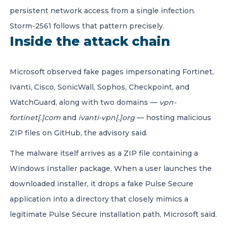
persistent network access from a single infection.
Storm-2561 follows that pattern precisely.
Inside the attack chain
Microsoft observed fake pages impersonating Fortinet,
Ivanti, Cisco, SonicWall, Sophos, Checkpoint, and
WatchGuard, along with two domains —
vpn-
fortinet[.]com
and
ivanti-vpn[.]org
— hosting malicious
ZIP files on GitHub, the advisory said.
The malware itself arrives as a ZIP file containing a
Windows Installer package. When a user launches the
downloaded installer, it drops a fake Pulse Secure
application into a directory that closely mimics a
legitimate Pulse Secure installation path, Microsoft said.