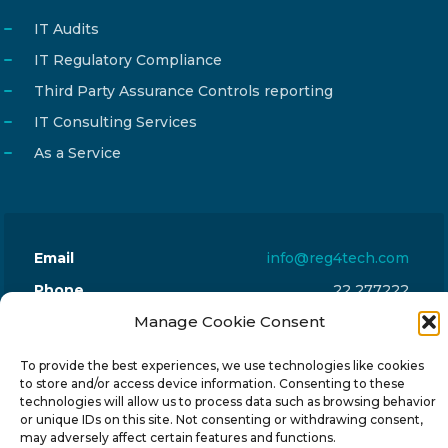
IT Audits
IT Regulatory Compliance
Third Party Assurance Controls reporting
IT Consulting Services
As a Service
Email
info@reg4tech.com
Phone
22 277222
Address
Manage Cookie Consent
24 Pireaus street, 3rd floor
2023 Strovolos, Nicosia, Cyprus
To provide the best experiences, we use technologies like cookies
to store and/or access device information. Consenting to these
technologies will allow us to process data such as browsing behavior
or unique IDs on this site. Not consenting or withdrawing consent,
may adversely affect certain features and functions.