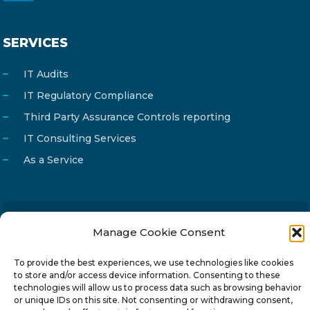
SERVICES
IT Audits
IT Regulatory Compliance
Third Party Assurance Controls reporting
IT Consulting Services
As a Service
Manage Cookie Consent
Email
info@reg4tech.com
Phone
22 277222
To provide the best experiences, we use technologies like cookies
to store and/or access device information. Consenting to these
Address
24 Pireaus street, 3rd floor
technologies will allow us to process data such as browsing behavior
2023 Strovolos, Nicosia, Cyprus
or unique IDs on this site. Not consenting or withdrawing consent,