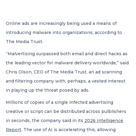
CONTACT US
Online ads are increasingly being used a means of
introducing malware into organizations, according to
The Media Trust.
“Malvertising surpassed both email and direct hacks as
Member of Russell Bedford International –
the leading vector for malware delivery worldwide,” said
A global network of independent professional
Chris Olson, CEO of The Media Trust, an ad scanning
services firms
and filtering company with, perhaps, a vested interest
in playing up the threat posed by ads.
Millions of copies of a single infected advertising
creative or script can be distributed across pulblishers
in seconds, the company said in its
2026 Intelligence
Report
. The use of AI is accelerating this, allowing