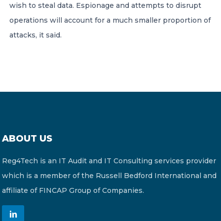
wish to steal data. Espionage and attempts to disrupt
operations will account for a much smaller proportion of
attacks, it said.
ABOUT US
Reg4Tech is an IT Audit and IT Consulting services provider
which is a member of the Russell Bedford International and
affiliate of FINCAP Group of Companies.