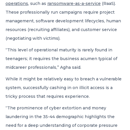
operations
, such as
ransomware-as-a-service
(RaaS).
These professionally run campaigns require project
management, software development lifecycles, human
resources (recruiting affiliates), and customer service
(negotiating with victims).
“This level of operational maturity is rarely found in
teenagers; it requires the business acumen typical of
midcareer professionals,” Agha said.
While it might be relatively easy to breach a vulnerable
system, successfully cashing in on illicit access is a
tricky process that requires experience.
“The prominence of cyber extortion and money
laundering in the 35-44 demographic highlights the
need for a deep understanding of corporate pressure