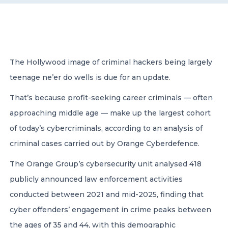
CONTACT US
The Hollywood image of criminal hackers being largely
teenage ne’er do wells is due for an update.
That’s because profit-seeking career criminals — often
Member of Russell Bedford International –
A global network of independent professional
approaching middle age — make up the largest cohort
services firms
of today’s cybercriminals, according to an analysis of
criminal cases carried out by Orange Cyberdefence.
The Orange Group’s cybersecurity unit analysed 418
publicly announced law enforcement activities
conducted between 2021 and mid-2025, finding that
cyber offenders’ engagement in crime peaks between
the ages of 35 and 44, with this demographic