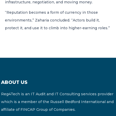
infrastructure, negotiation, and moving money.
“Reputation becomes a form of currency in those
environments,” Zaharia concluded. “Actors build it,
protect it, and use it to climb into higher-earning roles.”
ABOUT US
Reg4Tech is an IT Audit and IT Consulting services provider
which is a member of the Russell Bedford International and
affiliate of FINCAP Group of Companies.