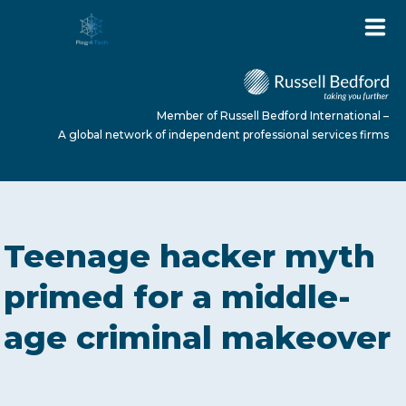
Member of Russell Bedford International –
A global network of independent professional services firms
HOME
Teenage hacker myth
ABOUT US
primed for a middle-
age criminal makeover
SERVICES
NEWS