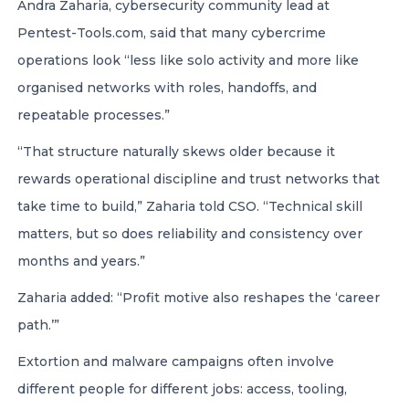
Andra Zaharia, cybersecurity community lead at
Pentest-Tools.com, said that many cybercrime
operations look “less like solo activity and more like
organised networks with roles, handoffs, and
repeatable processes.”
“That structure naturally skews older because it
rewards operational discipline and trust networks that
take time to build,” Zaharia told CSO. “Technical skill
matters, but so does reliability and consistency over
months and years.”
Zaharia added: “Profit motive also reshapes the ‘career
path.’”
Extortion and malware campaigns often involve
different people for different jobs: access, tooling,