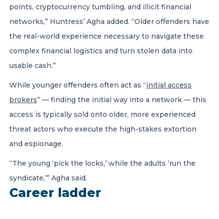
points, cryptocurrency tumbling, and illicit financial
networks,” Huntress’ Agha added. “Older offenders have
the real-world experience necessary to navigate these
complex financial logistics and turn stolen data into
usable cash.”
While younger offenders often act as “
initial access
brokers
” — finding the initial way into a network — this
access is typically sold onto older, more experienced
threat actors who execute the high-stakes extortion
and espionage.
“The young ‘pick the locks,’ while the adults ‘run the
syndicate,’” Agha said.
Career ladder