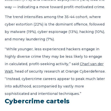
way — indicating a move toward profit-motivated crime.
The trend intensifies among the 35-44 cohort, where
cyber extortion (22%) is the dominant offence, followed
by malware (19%), cyber espionage (13%), hacking (10%),
and money laundering (7%).
“While younger, less experienced hackers engage in
highly diverse crime they may be less likely to engage
in calculated, profit-seeking activity,” said
Charl van der
Walt
, head of security research at Orange Cyberdefense.
“Instead, cybercrime careers appear to peak much later
into adulthood, accompanied by vastly more
sophisticated and intentional techniques.”
Cybercrime cartels