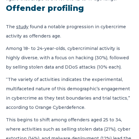
Offender profiling
The
study
found a notable progression in cybercrime
activity as offenders age.
Among 18- to 24-year-olds, cybercriminal activity is
highly diverse, with a focus on hacking (30%), followed
by selling stolen data and DDoS attacks (10% each).
“The variety of activities indicates the experimental,
multifaceted nature of this demographic’s engagement
in cybercrime as they test boundaries and trial tactics,”
according to Orange Cyberdefence.
This begins to shift among offenders aged 25 to 34,
where activities such as selling stolen data (21%), cyber
extortion (14%), and malware deployment (12%) lead the