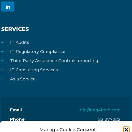
SERVICES
IT Audits
IT Regulatory Compliance
Third Party Assurance Controls reporting
IT Consulting Services
As a Service
Email
info@reg4tech.com
Phone
22 277222
Address
24 Pireaus street, 3rd floor
Manage Cookie Consent