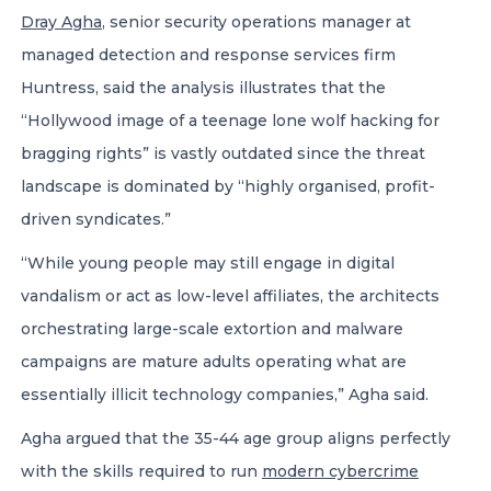
Dray Agha
, senior security operations manager at
managed detection and response services firm
Huntress, said the analysis illustrates that the
“Hollywood image of a teenage lone wolf hacking for
bragging rights” is vastly outdated since the threat
landscape is dominated by “highly organised, profit-
driven syndicates.”
“While young people may still engage in digital
vandalism or act as low-level affiliates, the architects
orchestrating large-scale extortion and malware
campaigns are mature adults operating what are
essentially illicit technology companies,” Agha said.
Agha argued that the 35-44 age group aligns perfectly
with the skills required to run
modern cybercrime