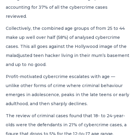
accounting for 37% of all the cybercrime cases
reviewed.
Collectively, the combined age groups of from 25 to 44
make up well over half (58%) of analysed cybercrime
cases. This all goes against the Hollywood image of the
maladjusted teen hacker living in their mum’s basement
and up to no good.
Profit-motivated cybercrime escalates with age —
unlike other forms of crime where criminal behaviour
emerges in adolescence, peaks in the late teens or early
adulthood, and then sharply declines.
The review of criminal cases found that 18- to 24-year-
olds were the defendants in 21% of cybercrime cases, a
figure that drops to 5% for the 12-to-17 age range.