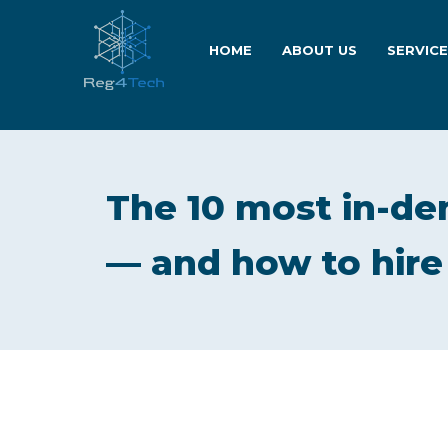
HOME
ABOUT US
SERVIC
The 10 most in-de
— and how to hire