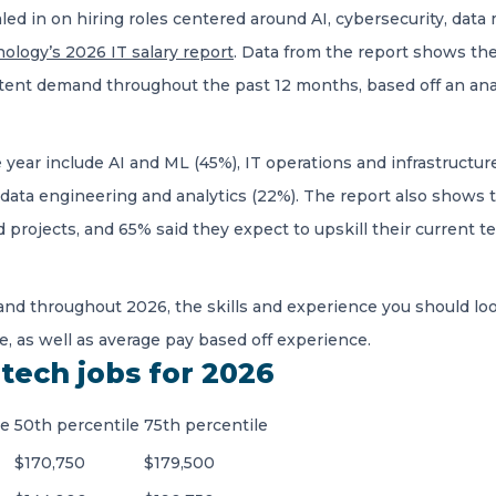
aled in on hiring roles centered around AI, cybersecurity, d
ology’s 2026 IT salary report
. Data from the report shows th
ent demand throughout the past 12 months, based off an anal
e year include AI and ML (45%), IT operations and infrastructu
 data engineering and analytics (22%). The report also shows 
ed projects, and 65% said they expect to upskill their current
nd throughout 2026, the skills and experience you should loo
e, as well as average pay based off experience.
tech jobs for 2026
le
50th percentile
75th percentile
$170,750
$179,500