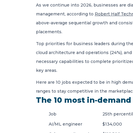
As we continue into 2026, businesses are di
management, according to
Robert Half Techn
above-average sequential growth and consist
placements.
Top priorities for business leaders during th
cloud architecture and operations (24%), and
necessary capabilities to complete prioritiz
key areas.
Here are 10 jobs expected to be in high dema
ranges to stay competitive in the marketplac
The 10 most in-demand 
Job
25th percenti
AI/ML engineer
$134,000