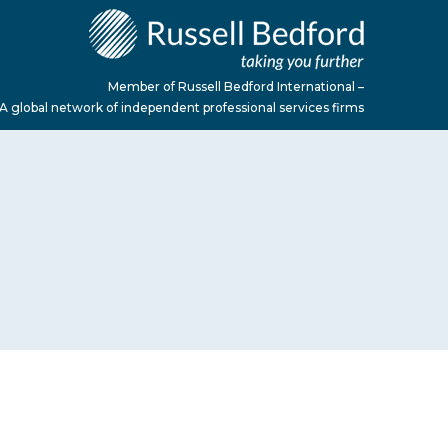
Member of Russell Bedford International –
A global network of independent professional services firms