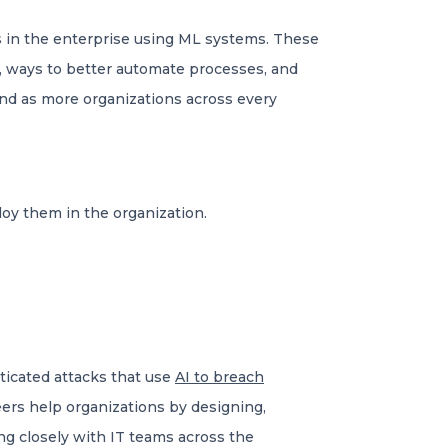
s in the enterprise using ML systems. These
t, ways to better automate processes, and
and as more organizations across every
oy them in the organization.
ticated attacks that use
AI to breach
eers help organizations by designing,
ng closely with IT teams across the