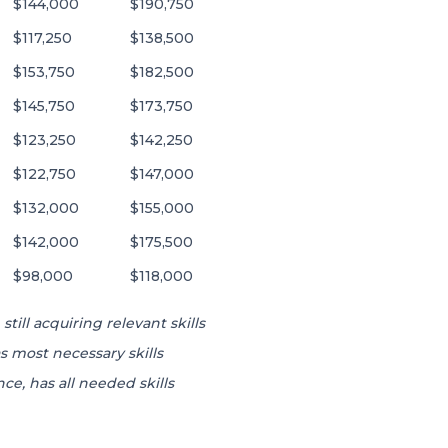
$144,000
$190,750
$117,250
$138,500
$153,750
$182,500
$145,750
$173,750
$123,250
$142,250
$122,750
$147,000
$132,000
$155,000
$142,000
$175,500
$98,000
$118,000
still acquiring relevant skills
s most necessary skills
ce, has all needed skills