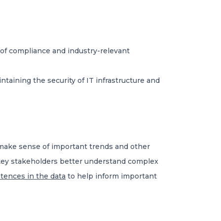
g of compliance and industry-relevant
taining the security of IT infrastructure and
s make sense of important trends and other
p key stakeholders better understand complex
tences in the data
to help inform important