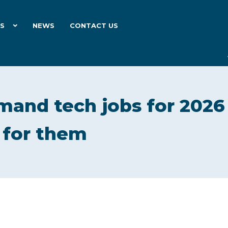
ES
NEWS
CONTACT US
mand tech jobs for 2026
 for them