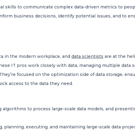
l skills to communicate complex data-driven metrics to peop
nform business decisions, identify potential issues, and to en
ata in the modern workplace, and
data scientists
are at the hel
hese IT pros work closely with data, managing multiple data s
hey’re focused on the optimization side of data storage, ensur
quick access to the data they need.
 algorithms to process large-scale data models, and presenti
, planning, executing, and maintaining large-scale data proje