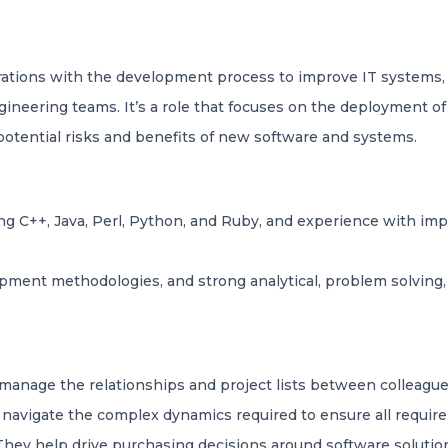
tions with the development process to improve IT systems, a
eering teams. It’s a role that focuses on the deployment of
 potential risks and benefits of new software and systems.
g C++, Java, Perl, Python, and Ruby, and experience with im
ment methodologies, and strong analytical, problem solving, a
manage the relationships and project lists between colleague
p navigate the complex dynamics required to ensure all requir
They help drive purchasing decisions around software solutio