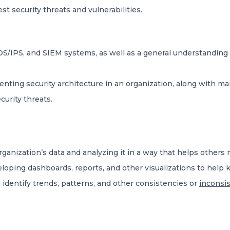
est security threats and vulnerabilities.
 IDS/IPS, and SIEM systems, as well as a general understandin
ing security architecture in an organization, along with main
curity threats.
organization’s data and analyzing it in a way that helps other
eloping dashboards, reports, and other visualizations to hel
identify trends, patterns, and other consistencies or
inconsis