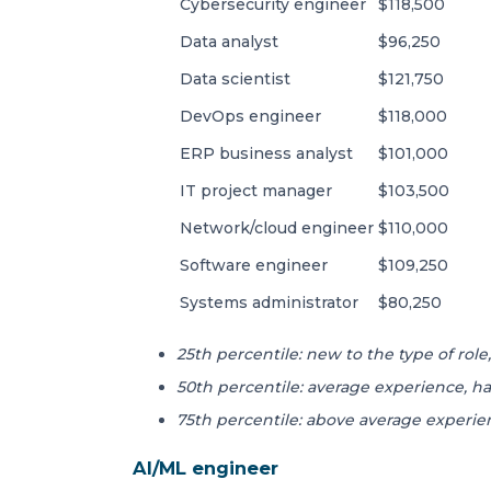
Cybersecurity engineer
$118,500
Data analyst
$96,250
Data scientist
$121,750
DevOps engineer
$118,000
ERP business analyst
$101,000
IT project manager
$103,500
Network/cloud engineer
$110,000
Software engineer
$109,250
Systems administrator
$80,250
25th percentile: new to the type of role, 
50th percentile: average experience, ha
75th percentile: above average experien
AI/ML engineer