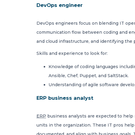
DevOps engineer
DevOps engineers focus on blending IT opera
communication flow between coding and engin
and cloud infrastructure, and identifying the
Skills and experience to look for:
Knowledge of coding languages includin
Ansible, Chef, Puppet, and SaltStack.
Understanding of agile software develop
ERP business analyst
ERP
business analysts are expected to help 
units in the organization. These IT pros hel
documented, and align with business goals. 