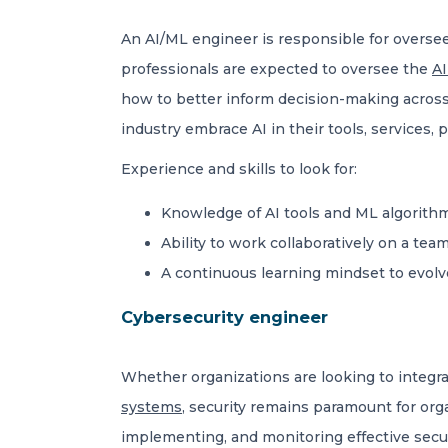
An AI/ML engineer is responsible for overse
professionals are expected to oversee the
AI
how to better inform decision-making across
industry embrace AI in their tools, services
Experience and skills to look for:
Knowledge of AI tools and ML algorithm
Ability to work collaboratively on a tea
A continuous learning mindset to evolv
Cybersecurity engineer
Whether organizations are looking to integra
systems
, security remains paramount for org
implementing, and monitoring effective secur