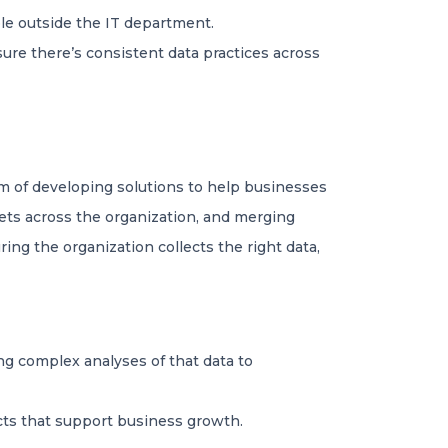
le outside the IT department.
sure there’s consistent data practices across
m of developing solutions to help businesses
ets across the organization, and merging
ing the organization collects the right data,
ng complex analyses of that data to
cts that support business growth.