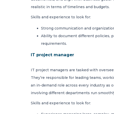
realistic in terms of timelines and budgets.
Skills and experience to look for:
Strong communication and organizational
Ability to document different policies,
requirements.
IT project manager
IT project managers are tasked with overseei
They’re responsible for leading teams, workin
an in-demand role across every industry as o
involving different departments run smoothl
Skills and experience to look for: