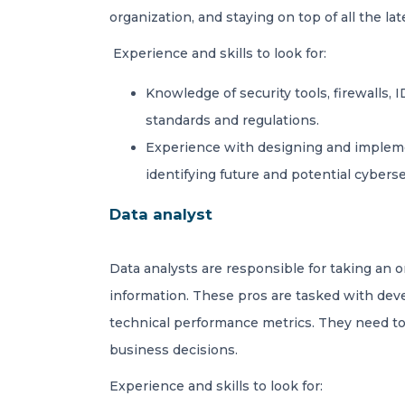
organization, and staying on top of all the lat
Experience and skills to look for:
Knowledge of security tools, firewalls,
standards and regulations.
Experience with designing and implement
identifying future and potential cyberse
Data analyst
Data analysts are responsible for taking an 
information. These pros are tasked with dev
technical performance metrics. They need to 
business decisions.
Experience and skills to look for: