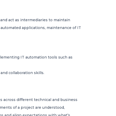
nd act as intermediaries to maintain
 automated applications, maintenance of IT
plementing IT automation tools such as
nd collaboration skills.
s across different technical and business
ements of a project are understood,
ns and align expectations with what’s