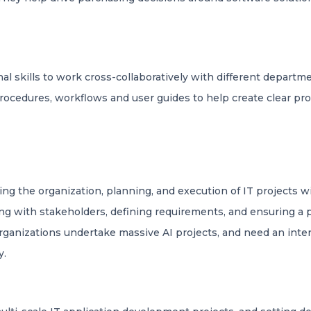
 skills to work cross-collaboratively with different departme
 procedures, workflows and user guides to help create clear pr
ng the organization, planning, and execution of IT projects w
g with stakeholders, defining requirements, and ensuring a pro
rganizations undertake massive AI projects, and need an inte
y.