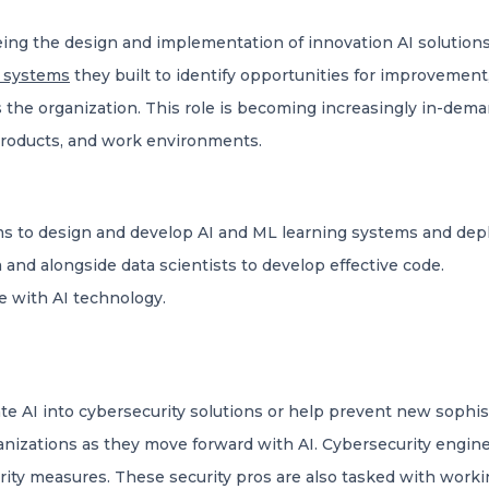
eing the design and implementation of innovation AI solution
 systems
they built to identify opportunities for improvemen
 the organization. This role is becoming increasingly in-dem
, products, and work environments.
s to design and develop AI and ML learning systems and depl
m and alongside data scientists to develop effective code.
e with AI technology.
te AI into cybersecurity solutions or help prevent new sophis
anizations as they move forward with AI. Cybersecurity engin
ity measures. These security pros are also tasked with worki