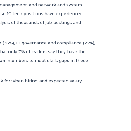
ata management, and network and system
ese 10 tech positions have experienced
ysis of thousands of job postings and
re (36%), IT governance and compliance (25%),
that only 7% of leaders say they have the
 team members to meet skills gaps in these
k for when hiring, and expected salary