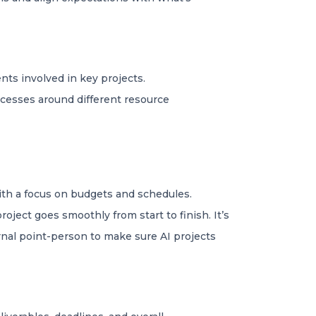
nts involved in key projects.
ocesses around different resource
ith a focus on budgets and schedules.
ject goes smoothly from start to finish. It’s
rnal point-person to make sure AI projects