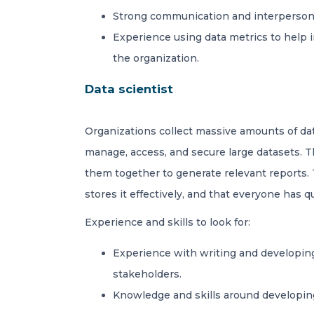
Strong communication and interpersona
Experience using data metrics to help i
the organization.
Data scientist
Organizations collect massive amounts of d
manage, access, and secure large datasets. T
them together to generate relevant reports. T
stores it effectively, and that everyone has 
Experience and skills to look for:
Experience with writing and developing
stakeholders.
Knowledge and skills around developing