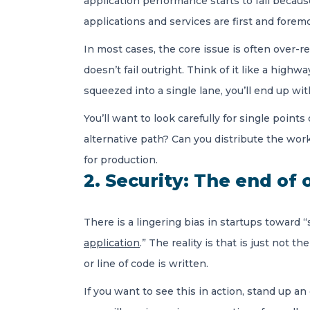
application performance starts to fail becaus
applications and services are first and foremo
In most cases, the core issue is often over-rel
doesn’t fail outright. Think of it like a high
squeezed into a single lane, you’ll end up wi
You’ll want to look carefully for single poin
alternative path? Can you distribute the wo
for production.
2. Security: The end of 
There is a lingering bias in startups toward 
application
.” The reality is that is just not 
or line of code is written.
If you want to see this in action, stand up a