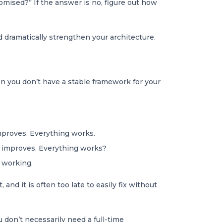
omised?” If the answer is no, figure out how
d dramatically strengthen your architecture.
n you don’t have a stable framework for your
improves. Everything works.
 improves. Everything works?
t working.
nd it is often too late to easily fix without
 don’t necessarily need a full-time