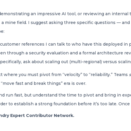
 demonstrating an impressive AI tool, or reviewing an internal 
a mine field. I suggest asking three specific questions — and
pe:
customer references I can talk to who have this deployed in p
n through a security evaluation and a formal architecture revi
pecifically, ask about scaling out (multi-regional) versus scali
 where you must pivot from “velocity” to “reliability.” Teams
 “move fast and break things” era is over.
nd run fast, but understand the time to pivot and bring in expe
er to establish a strong foundation before it’s too late. Once 
oundry Expert Contributor Network.