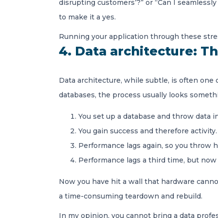
disrupting customers’?” or “Can I seamlessly
to make it a yes.
Running your application through these stress
4. Data architecture: Th
Data architecture, while subtle, is often one 
databases, the process usually looks somethin
You set up a database and throw data i
You gain success and therefore activity
Performance lags again, so you throw 
Performance lags a third time, but now y
Now you have hit a wall that hardware cannot 
a time-consuming teardown and rebuild.
In my opinion, you cannot bring a data profes