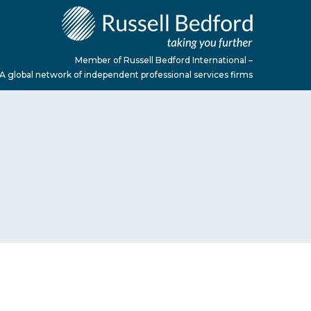
Member of Russell Bedford International –
A global network of independent professional services firms