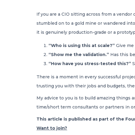
If you are a CIO sitting across from a vendor
stumbled on to a gold mine or wandered into 
it is genuinely production-grade or a prototy
“Who is using this at scale?”
Give me 
“Show me the validation.”
Has this bee
“How have you stress-tested this?”
S
There is a moment in every successful project
trusting you with their jobs and budgets, the
My advice to you is to build amazing things a
time/short term consultants or partners in ord
This article is published as part of the F
Want to join?