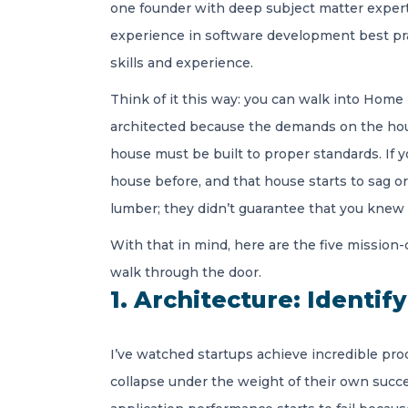
one founder with deep subject matter expert
experience in software development best prac
skills and experience.
Think of it this way: you can walk into Home D
architected because the demands on the house 
house must be built to proper standards. If y
house before, and that house starts to sag o
lumber; they didn’t guarantee that you knew 
With that in mind, here are the five mission
walk through the door.
1. Architecture: Identif
I’ve watched startups achieve incredible pro
collapse under the weight of their own succes