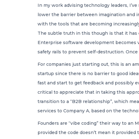
In my work advising technology leaders, I’ve
lower the barrier between imagination and im
with the tools that are becoming increasingl
The subtle truth in this though is that it h
Enterprise software development becomes vie
safety rails to prevent self-destruction. Once 
For companies just starting out, this is an a
startup since there is no barrier to good ide
fast and start to get feedback and possibly e
critical to appreciate that in taking this appr
transition to a “B2B relationship”, which me
services to Company A, based on the technol
Founders are “vibe coding” their way to an 
provided the code doesn’t mean it provided t