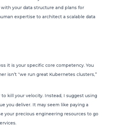
with your data structure and plans for
 human expertise to architect a scalable data
ss it is your specific core competency. You
er isn’t “we run great Kubernetes clusters,”
 kill your velocity. Instead, I suggest using
e you deliver. It may seem like paying a
se your precious engineering resources to go
ervices.