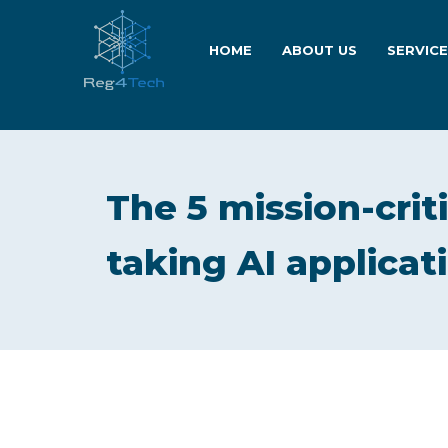
HOME
ABOUT US
SERVIC
The 5 mission-crit
taking AI applicati