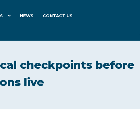
ES
NEWS
CONTACT US
ical checkpoints before
ons live