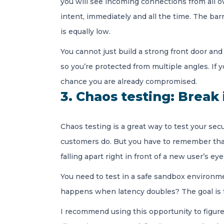
you will see incoming connections from all o
intent, immediately and all the time. The barr
is equally low.
You cannot just build a strong front door and
so you’re protected from multiple angles. If 
chance you are already compromised.
3. Chaos testing: Break 
Chaos testing is a great way to test your sec
customers do. But you have to remember that i
falling apart right in front of a new user’s ey
You need to test in a safe sandbox environm
happens when latency doubles? The goal is to
I recommend using this opportunity to figure