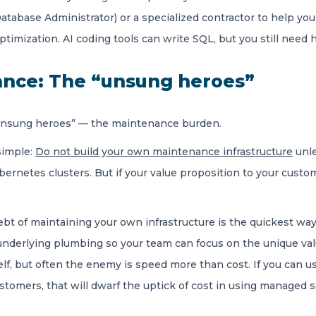
tabase Administrator) or a specialized contractor to help you 
optimization. AI coding tools can write SQL, but you still need
ance: The “unsung heroes”
e “unsung heroes” — the maintenance burden.
 simple:
Do not build your own maintenance infrastructure
unle
ernetes clusters. But if your value proposition to your custom
t of maintaining your own infrastructure is the quickest way to
nderlying plumbing so your team can focus on the unique valu
f, but often the enemy is speed more than cost. If you can u
stomers, that will dwarf the uptick of cost in using managed s