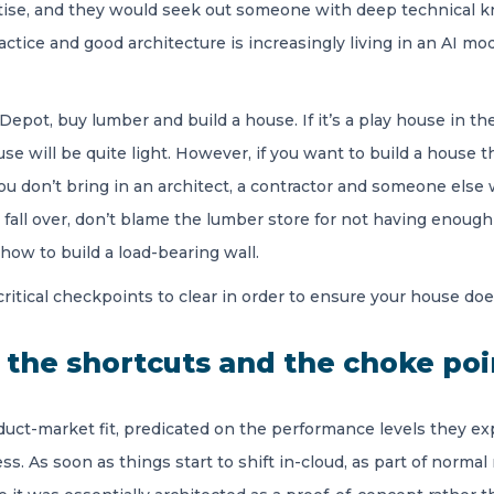
ise, and they would seek out someone with deep technical kn
tice and good architecture is increasingly living in an AI mod
epot, buy lumber and build a house. If it’s a play house in the
will be quite light. However, if you want to build a house tha
ou don’t bring in an architect, a contractor and someone else 
r fall over, don’t blame the lumber store for not having enoug
how to build a load-bearing wall.
-critical checkpoints to clear in order to ensure your house d
y the shortcuts and the choke poi
duct-market fit, predicated on the performance levels they ex
s. As soon as things start to shift in-cloud, as part of norma