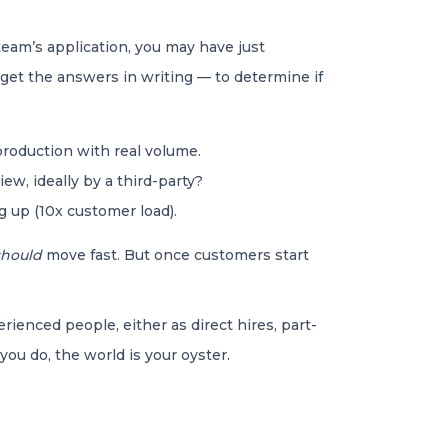
team’s application, you may have just
 get the answers in writing — to determine if
roduction with real volume.
ew, ideally by a third-party?
ng up (10x customer load).
should
move fast. But once customers start
rienced people, either as direct hires, part-
you do, the world is your oyster.