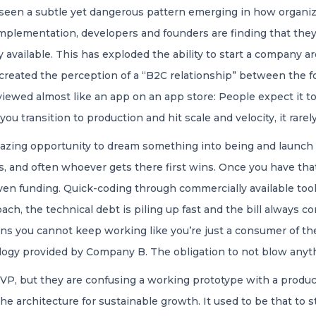
 seen a subtle yet dangerous pattern emerging in how organiz
plementation, developers and founders are finding that they 
y available. This has exploded the ability to start a company
as created the perception of a “B2C relationship” between the 
wed almost like an app on an app store: People expect it to b
you transition to production and hit scale and velocity, it rare
mazing opportunity to dream something into being and launch i
as, and often whoever gets there first wins. Once you have tha
ven funding. Quick-coding through commercially available tool
oach, the technical debt is piling up fast and the bill always com
ans you cannot keep working like you’re just a consumer of th
ogy provided by Company B. The obligation to not blow anythi
MVP, but they are confusing a working prototype with a produc
he architecture for sustainable growth. It used to be that to 