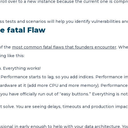
 roll over to a new instance because the current one is compr
 tests and scenarios will help you identify vulnerabilities an
e fatal Flaw
of the
most common fatal flaws that founders encounter
. Whe
g like this:
n. Everything works!
. Performance starts to lag, so you add indices. Performance 
hardware at it (add more CPU and more memory). Performance
ou have officially run out of “easy buttons.” Everything is no
solve. You are seeing delays, timeouts and production impact, a
sional in early enough to help with your data architecture. You