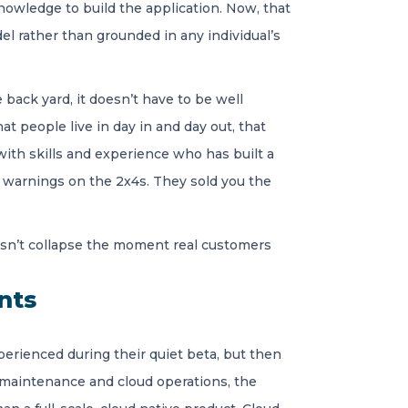
owledge to build the application. Now, that
el rather than grounded in any individual’s
 back yard, it doesn’t have to be well
t people live in day in and day out, that
with skills and experience who has built a
h warnings on the 2x4s. They sold you the
oesn’t collapse the moment real customers
nts
perienced during their quiet beta, but then
l maintenance and cloud operations, the