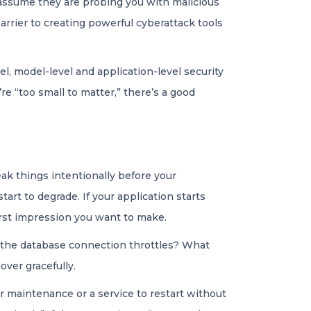
o assume they are probing you with malicious
barrier to creating powerful cyberattack tools
l, model-level and application-level security
e “too small to matter,” there’s a good
eak things intentionally before your
art to degrade. If your application starts
 first impression you want to make.
 the database connection throttles? What
ver gracefully.
r maintenance or a service to restart without