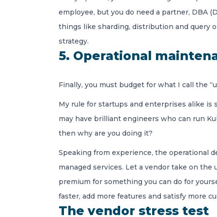
employee, but you do need a partner, DBA (Da
things like sharding, distribution and query 
strategy.
5. Operational mainten
Finally, you must budget for what I call th
My rule for startups and enterprises alike is
may have brilliant engineers who can run Kub
then why are you doing it?
Speaking from experience, the operational deb
managed services. Let a vendor take on the u
premium for something you can do for yoursel
faster, add more features and satisfy more cu
The vendor stress test