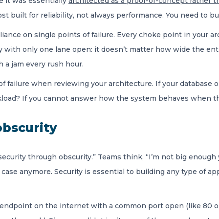
e it was essentially
architected as a proof-of-concept rather th
st built for reliability, not always performance. You need to bu
iance on single points of failure. Every choke point in your arch
way with only one lane open: it doesn’t matter how wide the entra
th a jam every rush hour.
ts of failure when reviewing your architecture. If your databas
rkload? If you cannot answer how the system behaves when the
obscurity
“security through obscurity.” Teams think, “I’m not big enough 
the case anymore. Security is essential to building any type of 
n endpoint on the internet with a common port open (like 80 o