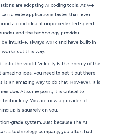
ations are adopting AI coding tools. As we
can create applications faster than ever
 around a good idea at unprecedented speed.
founder and the technology provider.
e intuitive, always work and have built-in
ly works out this way.
t into the world. Velocity is the enemy of the
t amazing idea, you need to get it out there
s is an amazing way to do that. However, it is
es due. At some point, it is critical to
e technology. You are now a provider of
ng up is squarely on you.
tion-grade system. Just because the AI
start a technology company, you often had