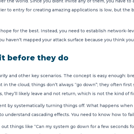
ver the world. Since you didnt invite any of them, you have t
ier to entry for creating amazing applications is low, but the 
 hope for the best. Instead, you need to establish network-leve
you haven’t mapped your attack surface because you think you’r
it before they do
urity and other key scenarios. The concept is easy enough: br
n the cloud, things don’t always “go down”; they often first st
es, they’ll likely leave and not return, which is not the kind of
ent by systematically turning things off. What happens when
 understand cascading effects. You need to know how to failo
 out things like “Can my system go down for a few seconds fo