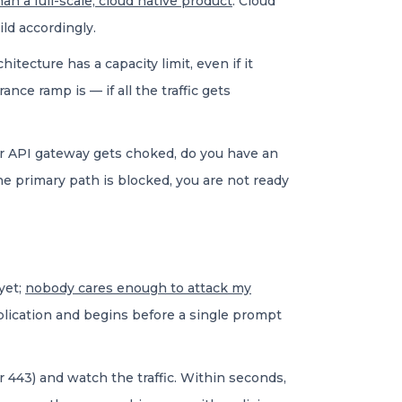
an a full-scale, cloud native product
. Cloud
ild accordingly.
itecture has a capacity limit, even if it
nce ramp is — if all the traffic gets
e or API gateway gets choked, do you have an
 primary path is blocked, you are not ready
yet;
nobody cares enough to attack my
application and begins before a single prompt
r 443) and watch the traffic. Within seconds,