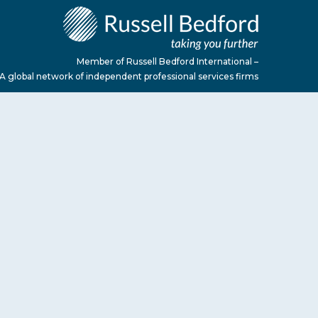
Member of Russell Bedford International –
A global network of independent professional services firms