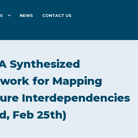
ES
NEWS
CONTACT US
A Synthesized
work for Mapping
cture Interdependencies
d, Feb 25th)