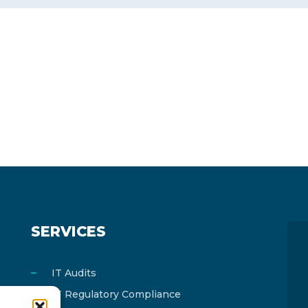
SERVICES
IT Audits
IT Regulatory Compliance