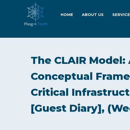
HOME
ABOUT US
SERVIC
The CLAIR Model: 
Conceptual Frame
Critical Infrastru
[Guest Diary], (We