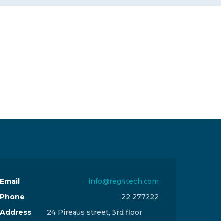
Email
info@reg4tech.com
Phone
22 277222
Address
24 Pireaus street, 3rd floor