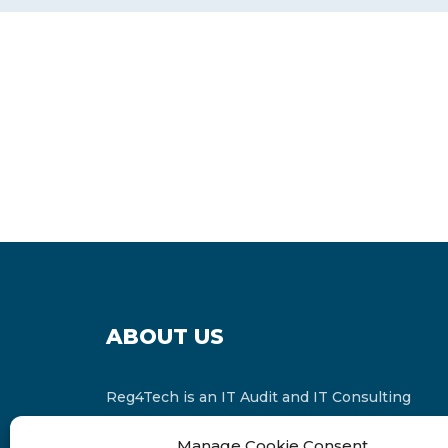
ABOUT US
Reg4Tech is an IT Audit and IT Consulting
services provider which is a member of the
Manage Cookie Consent