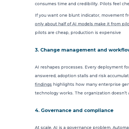
consumes time and credibility. Pilots feel c
If you want one blunt indicator, movement fr
only about half of AI models make it from pi
pilots are cheap, production is expensive
3. Change management and workflo
AI reshapes processes. Every deployment for
answered, adoption stalls and risk accumulate
findings
highlights how many enterprise genA
technology works. The organization doesn’t a
4. Governance and compliance
At scale, AI is a governance problem. Automa