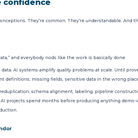
e confidence
nceptions. They’re common. They’re understandable. And th
ta,” and everybody nods like the work is basically done.
data. AI systems amplify quality problems at scale. Until pro
t definitions, missing fields, sensitive data in the wrong pla
reduplication, schema alignment, labeling, pipeline constructi
ny AI projects spend months before producing anything demo-wo
duction.
endor