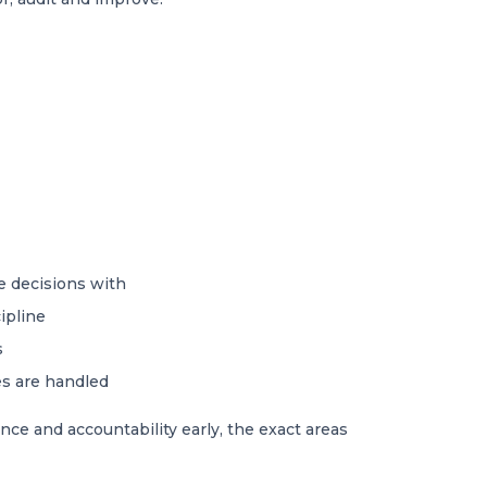
e decisions with
ipline
s
es are handled
ce and accountability early, the exact areas