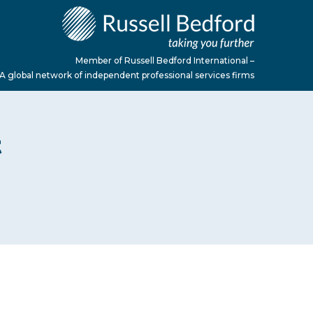
Member of Russell Bedford International –
A global network of independent professional services firms
t