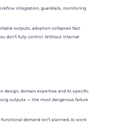
rkflow integration, guardrails, monitoring
liable outputs, adoption collapses fast.
 don’t fully control. Without internal
on design, domain expertise and AI-specific
wrong outputs — the most dangerous failure
oss-functional demand isn’t planned, AI work