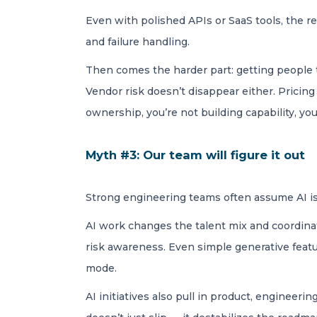
Even with polished APIs or SaaS tools, the re
and failure handling.
Then comes the harder part: getting people to
Vendor risk doesn’t disappear either. Pricin
ownership, you’re not building capability, you’
Myth #3: Our team will figure it out
Strong engineering teams often assume AI is j
AI work changes the talent mix and coordinat
risk awareness. Even simple generative featu
mode.
AI initiatives also pull in product, engineeri