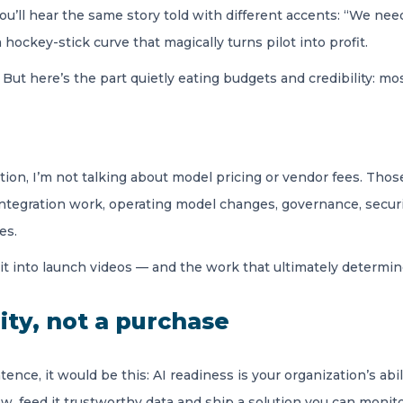
’ll hear the same story told with different accents: “We need
hockey-stick curve that magically turns pilot into profit.
eal. But here’s the part quietly eating budgets and credibility:
ion, I’m not talking about model pricing or vendor fees. Those
 integration work, operating model changes, governance, secur
es.
it into launch videos — and the work that ultimately determ
lity, not a purchase
ence, it would be this: AI readiness is your organization’s abi
low, feed it trustworthy data and ship a solution you can monit