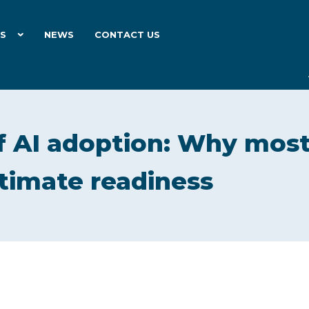
ES
NEWS
CONTACT US
f AI adoption: Why mos
timate readiness