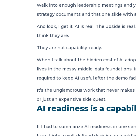
Walk into enough leadership meetings and you
strategy documents and that one slide with a 
And look, I get it. AI is real. The upside is r
think they are.
They are not capability-ready.
When I talk about the hidden cost of AI adopt
lives in the messy middle: data foundations,
required to keep AI useful after the demo fad
It’s the unglamorous work that never makes 
or just an expensive side quest.
AI readiness is a capabi
If I had to summarize AI readiness in one sent
turn it into a well-defined decision or workf