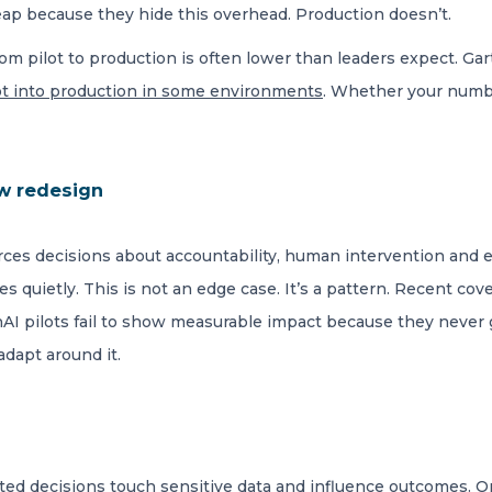
heap because they hide this overhead. Production doesn’t.
om pilot to production is often lower than leaders expect. Ga
lot into production in some environments
. Whether your numbe
w redesign
ces decisions about accountability, human intervention and ex
s quietly. This is not an edge case. It’s a pattern. Recent cov
I pilots fail to show measurable impact because they never g
dapt around it.
ted decisions touch sensitive data and influence outcomes. O