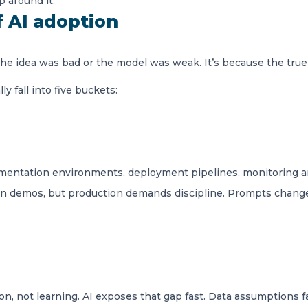
p around it.
f AI adoption
 the idea was bad or the model was weak. It’s because the true
y fall into five buckets:
ntation environments, deployment pipelines, monitoring and
 in demos, but production demands discipline. Prompts change
n, not learning. AI exposes that gap fast. Data assumptions fa