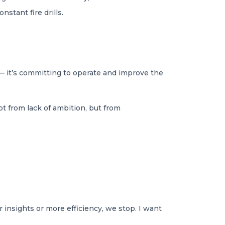
stant fire drills.
e — it’s committing to operate and improve the
t from lack of ambition, but from
r insights or more efficiency, we stop. I want