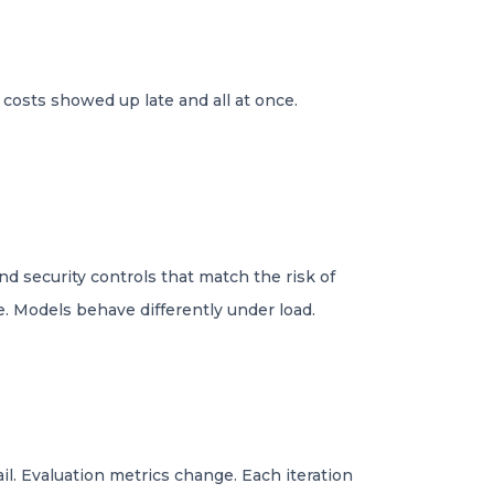
 costs showed up late and all at once.
 security controls that match the risk of
. Models behave differently under load.
il. Evaluation metrics change. Each iteration