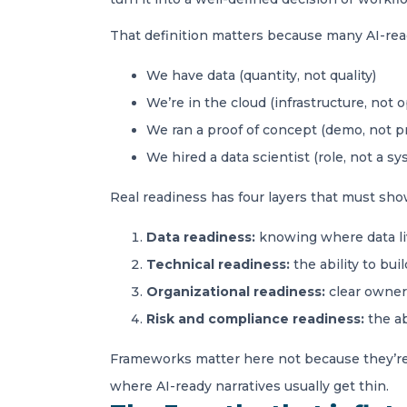
That definition matters because many AI-ready
We have data (quantity, not quality)
We’re in the cloud (infrastructure, not 
We ran a proof of concept (demo, not p
We hired a data scientist (role, not a sy
Real readiness has four layers that must sho
Data readiness:
knowing where data liv
Technical readiness:
the ability to bu
Organizational readiness:
clear owners
Risk and compliance readiness:
the ab
Frameworks matter here not because they’re e
where AI-ready narratives usually get thin.