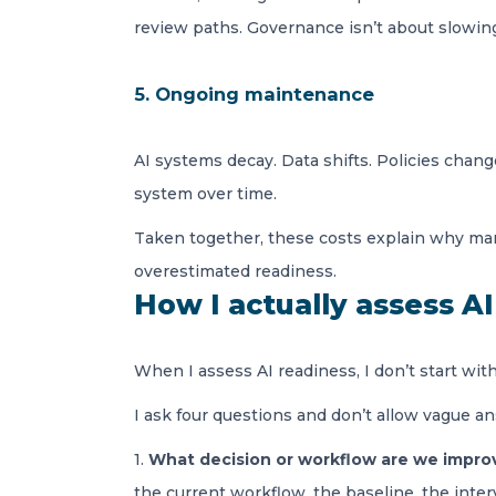
review paths. Governance isn’t about slowing 
5. Ongoing maintenance
AI systems decay. Data shifts. Policies chang
system over time.
Taken together, these costs explain why many
overestimated readiness.
How I actually assess A
When I assess AI readiness, I don’t start with t
I ask four questions and don’t allow vague a
1.
What decision or workflow are we impro
the current workflow, the baseline, the inte