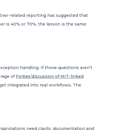
rtner-related reporting has suggested that
r is 40% or 70%, the lesson is the same:
ception handling. If those questions aren’t
erage of
Forbes’discussion of MIT-linked
et integrated into real workflows. The
rganizations need clarity, documentation and