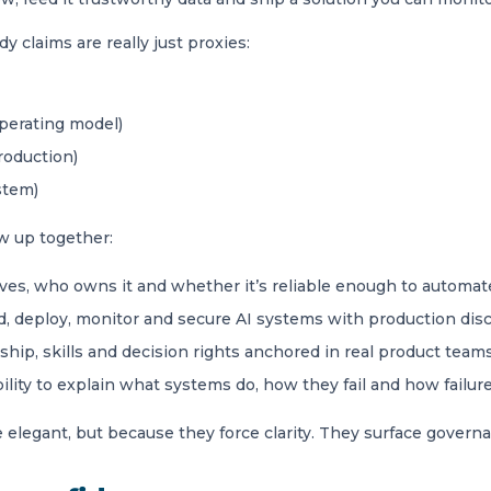
 claims are really just proxies:
operating model)
roduction)
stem)
w up together:
es, who owns it and whether it’s reliable enough to automat
ild, deploy, monitor and secure AI systems with production disc
hip, skills and decision rights anchored in real product team
ility to explain what systems do, how they fail and how failur
legant, but because they force clarity. They surface governan