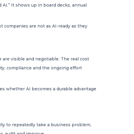
 AI.” It shows up in board decks, annual
 most companies are not as AI-ready as they
 are visible and negotiable. The real cost
ity, compliance and the ongoing effort
ines whether AI becomes a durable advantage
lity to repeatedly take a business problem,
or, audit and improve.