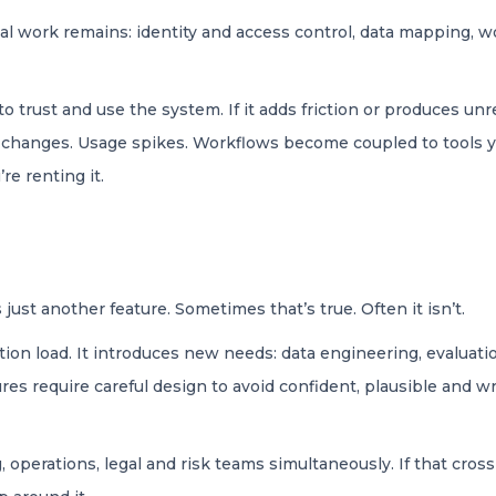
al work remains: identity and access control, data mapping, wo
 trust and use the system. If it adds friction or produces unre
g changes. Usage spikes. Workflows become coupled to tools you
re renting it.
ust another feature. Sometimes that’s true. Often it isn’t.
ion load. It introduces new needs: data engineering, evaluati
res require careful design to avoid confident, plausible and 
ng, operations, legal and risk teams simultaneously. If that cr