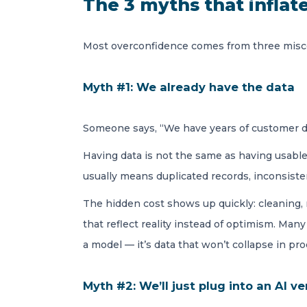
The 3 myths that inflat
Most overconfidence comes from three misco
Myth #1: We already have the data
Someone says, “We have years of customer da
Having data is not the same as having usable 
usually means duplicated records, inconsisten
The hidden cost shows up quickly: cleaning, 
that reflect reality instead of optimism. Ma
a model — it’s data that won’t collapse in pro
Myth #2: We’ll just plug into an AI v