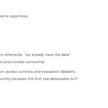
ey’re expensive.
ven otherwise, “we already have the data”
ces and unclear ownership.
on, access controls and evaluation datasets
rthy because the first real deliverable isn’t