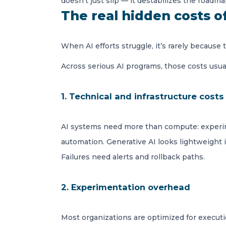
doesn’t just slip — it destabilizes the roadma
The real hidden costs o
When AI efforts struggle, it’s rarely because
Across serious AI programs, those costs usuall
1. Technical and infrastructure costs
AI systems need more than compute: experime
automation. Generative AI looks lightweight
Failures need alerts and rollback paths.
2. Experimentation overhead
Most organizations are optimized for executio