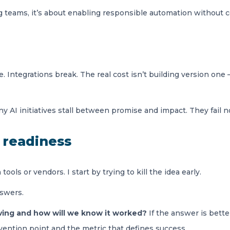
teams, it’s about enabling responsible automation without con
e. Integrations break. The real cost isn’t building version on
 AI initiatives stall between promise and impact. They fail no
I readiness
ools or vendors. I start by trying to kill the idea early.
nswers.
ving and how will we know it worked?
If the answer is bette
rvention point and the metric that defines success.