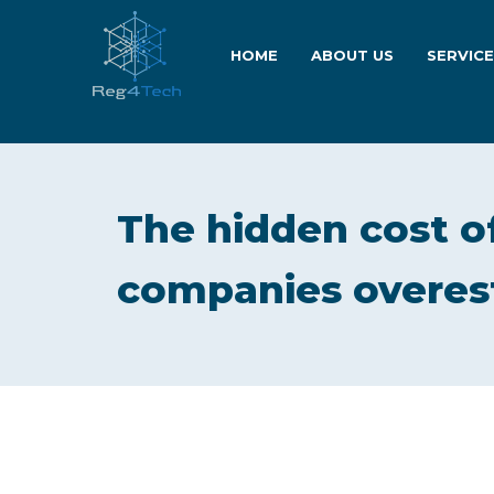
HOME
ABOUT US
SERVIC
The hidden cost o
companies overes