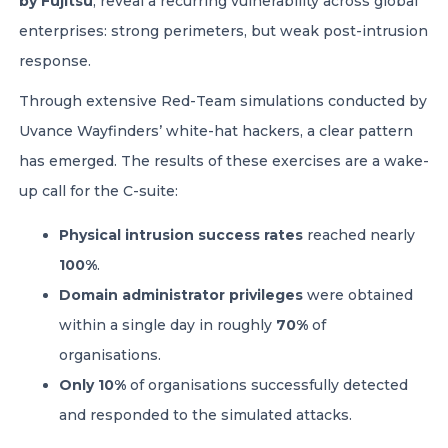
by Fujitsu
, reveal a recurring vulnerability across global
enterprises: strong perimeters, but weak post-intrusion
response.
Through extensive Red-Team simulations conducted by
Uvance Wayfinders’ white-hat hackers, a clear pattern
has emerged. The results of these exercises are a wake-
up call for the C-suite:
Physical intrusion success rates
reached nearly
100%
.
Domain administrator privileges
were obtained
within a single day in roughly
70%
of
organisations.
Only 10%
of organisations successfully detected
and responded to the simulated attacks.