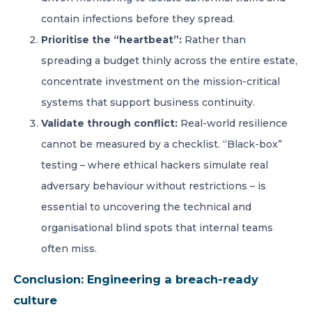
contain infections before they spread.
Prioritise the “heartbeat”:
Rather than
spreading a budget thinly across the entire estate,
concentrate investment on the mission-critical
systems that support business continuity.
Validate through conflict:
Real-world resilience
cannot be measured by a checklist. “Black-box”
testing – where ethical hackers simulate real
adversary behaviour without restrictions – is
essential to uncovering the technical and
organisational blind spots that internal teams
often miss.
Conclusion: Engineering a breach-ready
culture