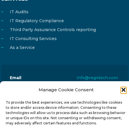
IT Audits
IT Regulatory Compliance
Third Party Assurance Controls reporting
IT Consulting Services
As a Service
Email
info@reg4tech.com
Phone
22 277222
Manage Cookie Consent
Address
24 Pireaus street, 3rd floor
To provide the best experiences, we use technologies like cookies
2023 Strovolos, Nicosia, Cyprus
to store and/or access device information. Consenting to these
technologies will allow us to process data such as browsing behavior
or unique IDs on this site. Not consenting or withdrawing consent,
may adversely affect certain features and functions.