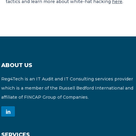
tactics and learn more about white-hat hacking
here
.
ABOUT US
Reg4Tech is an IT Audit and IT Consulting services provider
which is a member of the Russell Bedford International and
affiliate of FINCAP Group of Companies.
SERVICES