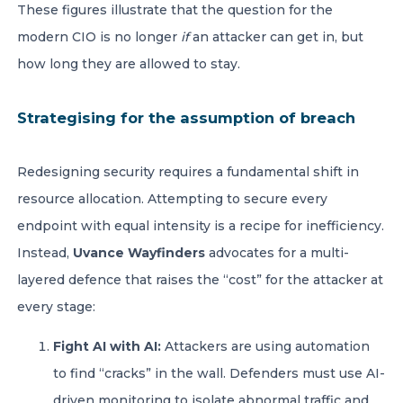
These figures illustrate that the question for the
modern CIO is no longer
if
an attacker can get in, but
how long they are allowed to stay.
Strategising for the assumption of breach
Redesigning security requires a fundamental shift in
resource allocation. Attempting to secure every
endpoint with equal intensity is a recipe for inefficiency.
Instead,
Uvance Wayfinders
advocates for a multi-
layered defence that raises the “cost” for the attacker at
every stage:
Fight AI with AI:
Attackers are using automation
to find “cracks” in the wall. Defenders must use AI-
driven monitoring to isolate abnormal traffic and