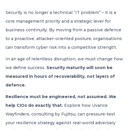
Security is no longer a technical “IT problem” – it is a
core management priority and a strategic lever for
business continuity. By moving from a passive defence
to a proactive, attacker-oriented posture, organisations
can transform cyber risk into a competitive strength.
In an age of relentless disruption, we must change how
we define success.
Security maturity will soon be
measured in hours of recoverability, not layers of
defence.
Resilience must be engineered, not assumed. We
help CIOs do exactly that.
Explore how Uvance
Wayfinders, consulting by Fujitsu, can pressure-test
your resilience strategy against real-world adversary