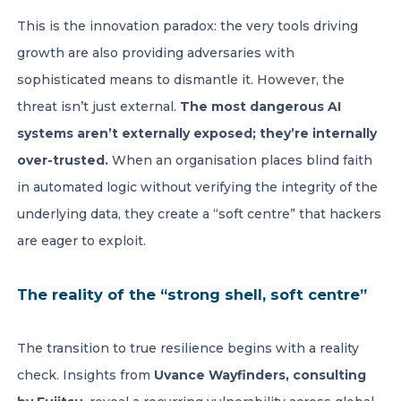
This is the innovation paradox: the very tools driving
growth are also providing adversaries with
sophisticated means to dismantle it. However, the
threat isn’t just external.
The most dangerous AI
systems aren’t externally exposed; they’re internally
over-trusted.
When an organisation places blind faith
in automated logic without verifying the integrity of the
underlying data, they create a “soft centre” that hackers
are eager to exploit.
The reality of the “strong shell, soft centre”
The transition to true resilience begins with a reality
check. Insights from
Uvance Wayfinders, consulting