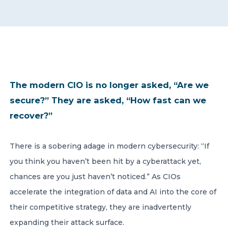
CONTACT US
The modern CIO is no longer asked, “Are we
secure?” They are asked, “How fast can we
Member of Russell Bedford International –
A global network of independent professional
recover?”
services firms
There is a sobering adage in modern cybersecurity: “If
you think you haven’t been hit by a cyberattack yet,
chances are you just haven’t noticed.” As CIOs
accelerate the integration of data and AI into the core of
their competitive strategy, they are inadvertently
expanding their attack surface.