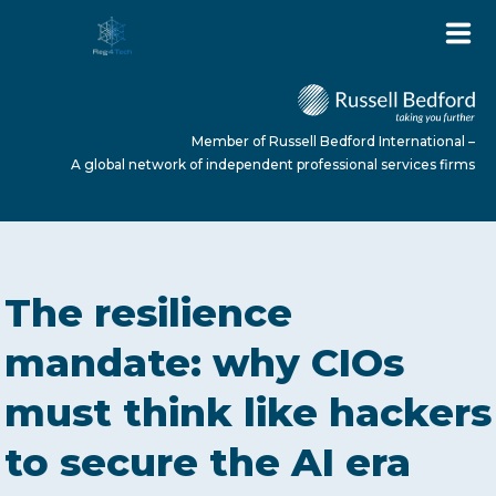
Member of Russell Bedford International –
A global network of independent professional services firms
HOME
The resilience
ABOUT US
mandate: why CIOs
must think like hackers
SERVICES
to secure the AI era
NEWS