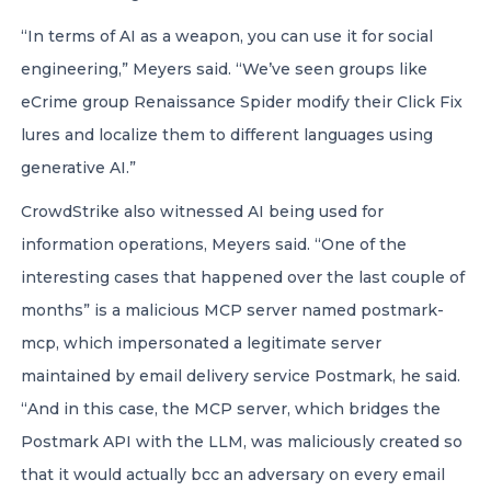
“In terms of AI as a weapon, you can use it for social
engineering,” Meyers said. “We’ve seen groups like
eCrime group Renaissance Spider modify their Click Fix
lures and localize them to different languages using
generative AI.”
CrowdStrike also witnessed AI being used for
information operations, Meyers said. “One of the
interesting cases that happened over the last couple of
months” is a malicious MCP server named postmark-
mcp, which impersonated a legitimate server
maintained by email delivery service Postmark, he said.
“And in this case, the MCP server, which bridges the
Postmark API with the LLM, was maliciously created so
that it would actually bcc an adversary on every email