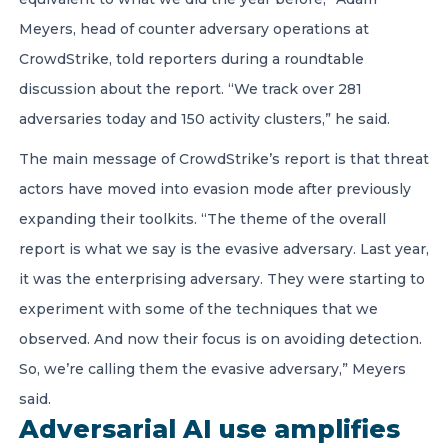
Meyers, head of counter adversary operations at
CrowdStrike, told reporters during a roundtable
discussion about the report. “We track over 281
adversaries today and 150 activity clusters,” he said.
The main message of CrowdStrike’s report is that threat
actors have moved into evasion mode after previously
expanding their toolkits. “The theme of the overall
report is what we say is the evasive adversary. Last year,
it was the enterprising adversary. They were starting to
experiment with some of the techniques that we
observed. And now their focus is on avoiding detection.
So, we’re calling them the evasive adversary,” Meyers
said.
Adversarial AI use amplifies