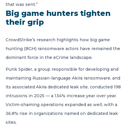
that was sent.”
Big game hunters tighten
their grip
CrowdStrike’s research highlights how big game
hunting (BGH) ransomware actors have remained the
dominant force in the eCrime landscape.
Punk Spider, a group responsible for developing and
maintaining Russian-language Akira ransomware, and
its associated Akira dedicated leak site, conducted 198
intrusions in 2025 — a 134% increase year over year.
Victim-shaming operations expanded as well, with a
36.8% rise in organizations named on dedicated leak
sites.