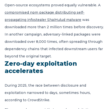
Open-source ecosystems proved equally vulnerable. A
compromised npm package distributing self-
propagating infostealer ShaiHulud malware
was
downloaded more than 2 million times before discovery.
In another campaign, adversary-linked packages were
downloaded over 8,000 times, often spreading through
dependency chains that infected downstream users far
beyond the original target.
Zero-day exploitation
accelerates
During 2025, the race between disclosure and
exploitation narrowed to days, sometimes hours,
according to CrowdStrike.