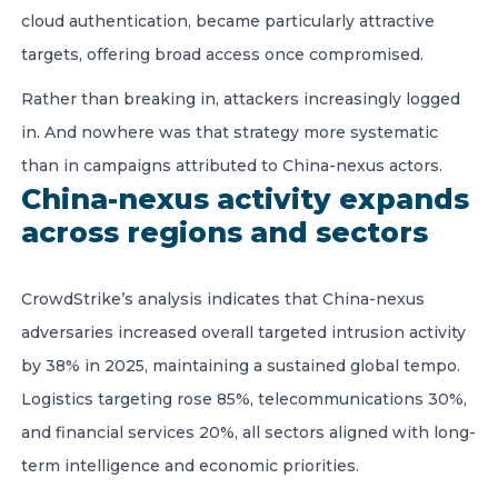
cloud authentication, became particularly attractive
targets, offering broad access once compromised.
Rather than breaking in, attackers increasingly logged
in. And nowhere was that strategy more systematic
than in campaigns attributed to China-nexus actors.
China-nexus activity expands
across regions and sectors
CrowdStrike’s analysis indicates that China-nexus
adversaries increased overall targeted intrusion activity
by 38% in 2025, maintaining a sustained global tempo.
Logistics targeting rose 85%, telecommunications 30%,
and financial services 20%, all sectors aligned with long-
term intelligence and economic priorities.