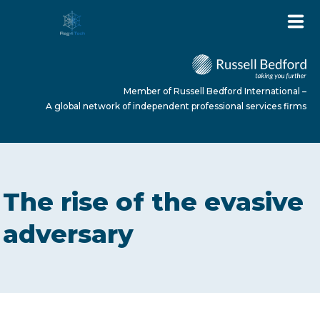
Member of Russell Bedford International –
A global network of independent professional services firms
HOME
The rise of the evasive
ABOUT US
adversary
SERVICES
NEWS