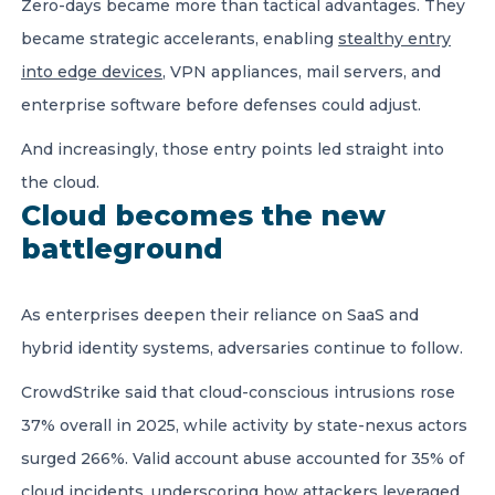
Zero-days became more than tactical advantages. They
became strategic accelerants, enabling
stealthy entry
into edge devices
, VPN appliances, mail servers, and
enterprise software before defenses could adjust.
And increasingly, those entry points led straight into
the cloud.
Cloud becomes the new
battleground
As enterprises deepen their reliance on SaaS and
hybrid identity systems, adversaries continue to follow.
CrowdStrike said that cloud-conscious intrusions rose
37% overall in 2025, while activity by state-nexus actors
surged 266%. Valid account abuse accounted for 35% of
cloud incidents, underscoring how attackers leveraged