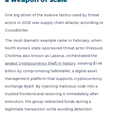
One big driver of the evasive tactics used by threat
actors in 2025 was supply chain attacks, according to
CrowdStrike.
The most dramatic example came in February, when
North Korea’s state-sponsored threat actor Pressure
Chollima, also known as Lazarus, orchestrated the
largest cryptocurrency theft in history
, stealing $1.46
billion by compromising SafeWallet, a digital asset
management platform that supports cryptocurrency
exchange Bybit. By injecting malicious code into a
trusted frontend and restoring it immediately after
execution, the group redirected funds during a
legitimate transaction while avoiding detection.