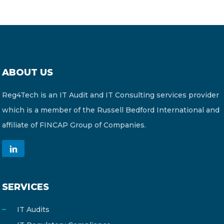
ABOUT US
Reg4Tech is an IT Audit and IT Consulting services provider
which is a member of the Russell Bedford International and
affiliate of FINCAP Group of Companies.
SERVICES
IT Audits