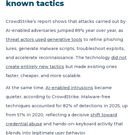
known tactics
CrowdStrike’s report shows that attacks carried out by
AI-enabled adversaries jumped 89% year over year, as
threat actors used generative tools
to refine phishing
lures, generate malware scripts, troubleshoot exploits,
and accelerate reconnaissance. The technology
did not
create entirely new tactics
but made existing ones
faster, cheaper, and more scalable.
At the same time,
AI-enabled intrusions
became
quieter, according to CrowdStrike. Malware-free
techniques accounted for 82% of detections in 2025, up
from 51% in 2020, reflecting a decisive
shift toward
credential abuse
and hands-on-keyboard activity that
blends into legitimate user behavior.