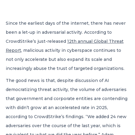
CONTACT US
Since the earliest days of the internet, there has never
been a let-up in adversarial activity. According to
CrowdStrike’s just-released
12th annual Global Threat
Report
, malicious activity in cyberspace continues to
not only accelerate but also expand its scale and
Member of Russell Bedford International –
A global network of independent professional
increasingly abuse the trust of targeted organizations.
services firms
The good news is that, despite discussion of AI
democratizing threat activity, the volume of adversaries
that government and corporate entities are contending
with didn’t grow at an accelerated rate in 2025,
according to CrowdStrike’s findings. “We added 24 new
adversaries over the course of the last year, which is
equivalent to what we did the year before,” Adam