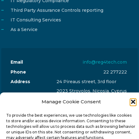
IT Regulatory Compliance
Third Party Assurance Controls reporting
IT Consulting Services
As a Service
Email
info@reg4tech.com
Phone
22 277222
Address
24 Pireaus street, 3rd floor
2023 Strovolos, Nicosia, Cyprus
Manage Cookie Consent
To provide the best experiences, we use technologies like cookies
to store and/or access device information. Consenting to these
technologies will allow us to process data such as browsing behavior
© 2024-6 Reg4Tech Ltd - Designed & developed by
or unique IDs on this site. Not consenting or withdrawing consent,
may adversely affect certain features and functions.