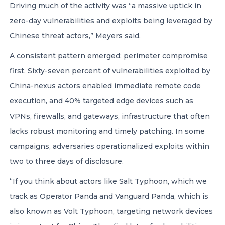
Driving much of the activity was “a massive uptick in
zero-day vulnerabilities and exploits being leveraged by
Chinese threat actors,” Meyers said.
A consistent pattern emerged: perimeter compromise
first. Sixty-seven percent of vulnerabilities exploited by
China-nexus actors enabled immediate remote code
execution, and 40% targeted edge devices such as
VPNs, firewalls, and gateways, infrastructure that often
lacks robust monitoring and timely patching. In some
campaigns, adversaries operationalized exploits within
two to three days of disclosure.
“If you think about actors like Salt Typhoon, which we
track as Operator Panda and Vanguard Panda, which is
also known as Volt Typhoon, targeting network devices