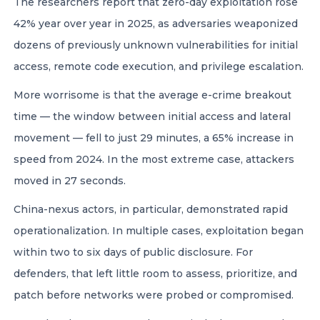
The researchers report that zero-day exploitation rose
42% year over year in 2025, as adversaries weaponized
dozens of previously unknown vulnerabilities for initial
access, remote code execution, and privilege escalation.
More worrisome is that the average e-crime breakout
time — the window between initial access and lateral
movement — fell to just 29 minutes, a 65% increase in
speed from 2024. In the most extreme case, attackers
moved in 27 seconds.
China-nexus actors, in particular, demonstrated rapid
operationalization. In multiple cases, exploitation began
within two to six days of public disclosure. For
defenders, that left little room to assess, prioritize, and
patch before networks were probed or compromised.