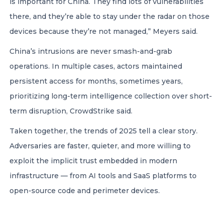
is important for China. They find lots of vulnerabilities
there, and they’re able to stay under the radar on those
devices because they’re not managed,” Meyers said.
China’s intrusions are never smash-and-grab
operations. In multiple cases, actors maintained
persistent access for months, sometimes years,
prioritizing long-term intelligence collection over short-
term disruption, CrowdStrike said.
Taken together, the trends of 2025 tell a clear story.
Adversaries are faster, quieter, and more willing to
exploit the implicit trust embedded in modern
infrastructure — from AI tools and SaaS platforms to
open-source code and perimeter devices.