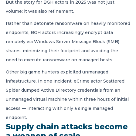
But the story for BGH actors in 2025 was not just
volume; it was also refinement.
Rather than detonate ransomware on heavily monitored
endpoints, BGH actors increasingly encrypt data
remotely via Windows Server Message Block (SMB)
shares, minimizing their footprint and avoiding the
need to execute ransomware on managed hosts.
Other big game hunters exploited unmanaged
infrastructure. In one incident, eCrime actor Scattered
Spider dumped Active Directory credentials from an
unmanaged virtual machine within three hours of initial
access — interacting with only a single managed
endpoint.
Supply chain attacks become
a weapon of scale