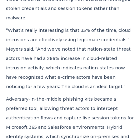
stolen credentials and session tokens rather than
malware.
“What’s really interesting is that 35% of the time, cloud
intrusions are effectively using legitimate credentials,”
Meyers said. “And we’ve noted that nation-state threat
actors have had a 266% increase in cloud-related
intrusion activity, which indicates nation-states now
have recognized what e-crime actors have been
noticing for a few years: The cloud is an ideal target.”
Adversary-in-the-middle phishing kits became a
preferred tool, allowing threat actors to intercept
authentication flows and capture live session tokens for
Microsoft 365 and Salesforce environments. Hybrid
identity systems, which synchronize on-premises and