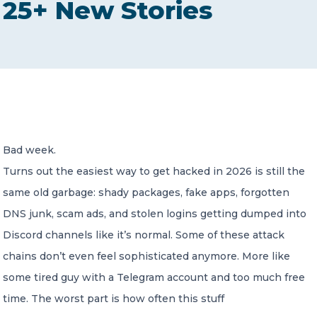
25+ New Stories
CONTACT US
Member of Russell Bedford International –
Bad week.
A global network of independent professional
services firms
Turns out the easiest way to get hacked in 2026 is still the
same old garbage: shady packages, fake apps, forgotten
DNS junk, scam ads, and stolen logins getting dumped into
Discord channels like it’s normal. Some of these attack
chains don’t even feel sophisticated anymore. More like
some tired guy with a Telegram account and too much free
time. The worst part is how often this stuff