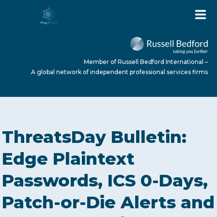
Member of Russell Bedford International –
A global network of independent professional services firms
HOME
ThreatsDay Bulletin:
ABOUT US
Edge Plaintext
Passwords, ICS 0-Days,
SERVICES
Patch-or-Die Alerts and
NEWS