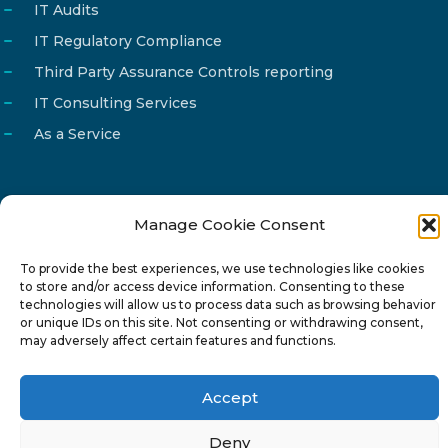
IT Audits
IT Regulatory Compliance
Third Party Assurance Controls reporting
IT Consulting Services
As a Service
Manage Cookie Consent
Email
info@reg4tech.com
To provide the best experiences, we use technologies like cookies
Phone
22 277222
to store and/or access device information. Consenting to these
Address
24 Pireaus street, 3rd floor
technologies will allow us to process data such as browsing behavior
or unique IDs on this site. Not consenting or withdrawing consent,
2023 Strovolos, Nicosia, Cyprus
may adversely affect certain features and functions.
Accept
Deny