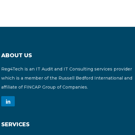
ABOUT US
Reg4Tech is an IT Audit and IT Consulting services provider
which is a member of the Russell Bedford International and
affiliate of FINCAP Group of Companies.
SERVICES