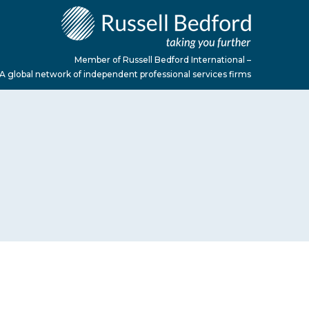
Member of Russell Bedford International –
A global network of independent professional services firms