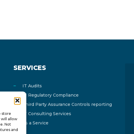
SERVICES
IT Audits
IT Regulatory Compliance
Third Party Assurance Controls reporting
IT Consulting Services
o store
will allow
As a Service
te. Not
atures and