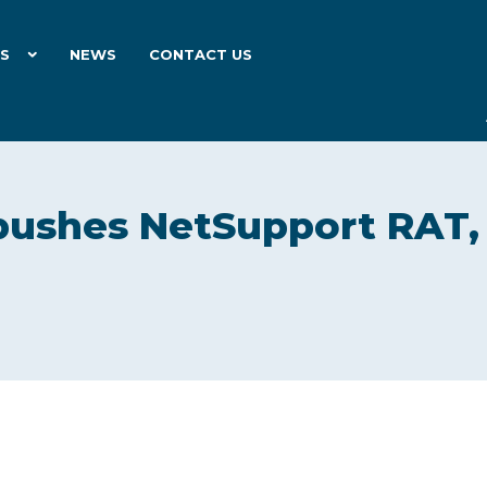
ES
NEWS
CONTACT US
pushes NetSupport RAT,