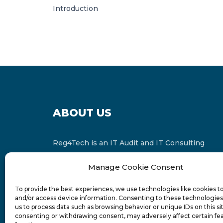
Introduction
ABOUT US
Reg4Tech is an IT Audit and IT Consulting
services provider which is a member of the
Manage Cookie Consent
Russell Bedford International and affiliate of
FINCAP Group of Companies.
To provide the best experiences, we use technologies like cookies t
and/or access device information. Consenting to these technologies 
us to process data such as browsing behavior or unique IDs on this si
consenting or withdrawing consent, may adversely affect certain fe