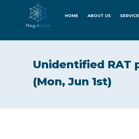
HOME
ABOUT US
SERVIC
Unidentified RAT 
(Mon, Jun 1st)