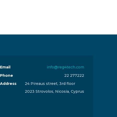
Email
info@reg4tech.com
Phone
22 277222
Address
24 Pireaus street, 3rd floor
2023 Strovolos, Nicosia, Cyprus