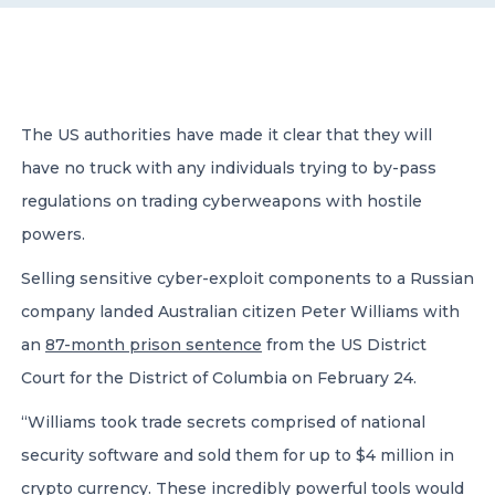
CONTACT US
The US authorities have made it clear that they will
have no truck with any individuals trying to by-pass
regulations on trading cyberweapons with hostile
Member of Russell Bedford International –
powers.
A global network of independent professional
services firms
Selling sensitive cyber-exploit components to a Russian
company landed Australian citizen Peter Williams with
an
87-month prison sentence
from the US District
Court for the District of Columbia on February 24.
“Williams took trade secrets comprised of national
security software and sold them for up to $4 million in
crypto currency. These incredibly powerful tools would