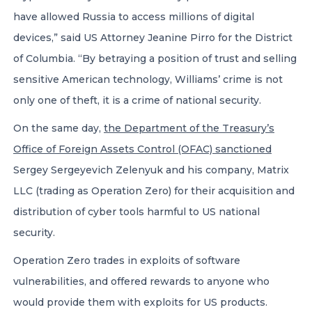
have allowed Russia to access millions of digital
devices,” said US Attorney Jeanine Pirro for the District
of Columbia. “By betraying a position of trust and selling
sensitive American technology, Williams’ crime is not
only one of theft, it is a crime of national security.
On the same day,
the Department of the Treasury’s
Office of Foreign Assets Control (OFAC) sanctioned
Sergey Sergeyevich Zelenyuk and his company, Matrix
LLC (trading as Operation Zero) for their acquisition and
distribution of cyber tools harmful to US national
security.
Operation Zero trades in exploits of software
vulnerabilities, and offered rewards to anyone who
would provide them with exploits for US products.