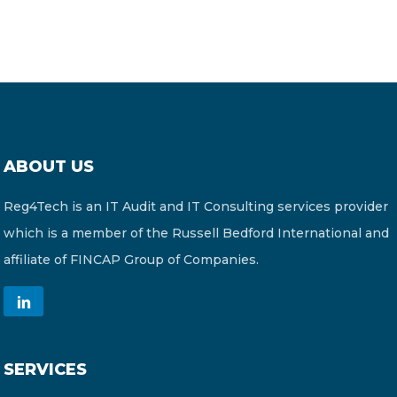
ABOUT US
Reg4Tech is an IT Audit and IT Consulting services provider
which is a member of the Russell Bedford International and
affiliate of FINCAP Group of Companies.
SERVICES