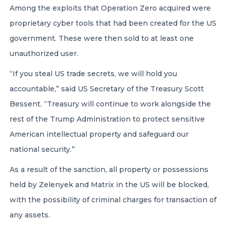
Among the exploits that Operation Zero acquired were
proprietary cyber tools that had been created for the US
government. These were then sold to at least one
unauthorized user.
“If you steal US trade secrets, we will hold you
accountable,” said US Secretary of the Treasury Scott
Bessent. “Treasury will continue to work alongside the
rest of the Trump Administration to protect sensitive
American intellectual property and safeguard our
national security.”
As a result of the sanction, all property or possessions
held by Zelenyek and Matrix in the US will be blocked,
with the possibility of criminal charges for transaction of
any assets.