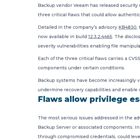
Backup vendor Veeam has released security up
three critical flaws that could allow authent
Detailed in the company’s advisory
KB4830
,
now available in build
12.3.2.4465
. The disclo
severity vulnerabilities enabling file manipula
Each of the three critical flaws carries a CV
components under certain conditions.
Backup systems have become increasingly v
undermine recovery capabilities and enable da
Flaws allow privilege e
The most serious issues addressed in the ad
Backup Server or associated components. In 
through compromised credentials, could lever