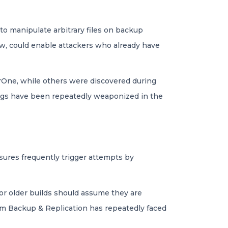
to manipulate arbitrary files on backup
law, could enable attackers who already have
rOne, while others were discovered during
bugs have been repeatedly weaponized in the
sures frequently trigger attempts by
or older builds should assume they are
am Backup & Replication has repeatedly faced