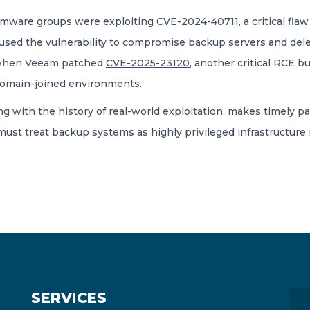
somware groups were exploiting
CVE-2024-40711
, a critical f
 used the vulnerability to compromise backup servers and del
, when Veeam patched
CVE-2025-23120
, another critical RCE 
domain-joined environments.
ng with the history of real-world exploitation, makes timely pa
st treat backup systems as highly privileged infrastructure 
SERVICES