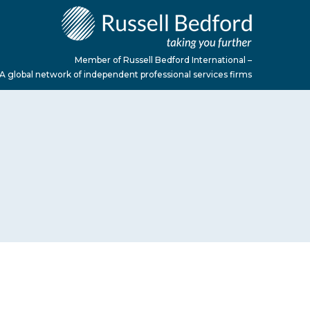
Member of Russell Bedford International –
A global network of independent professional services firms