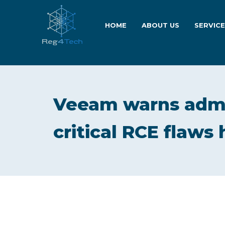
HOME
ABOUT US
SERVIC
Veeam warns admi
critical RCE flaws