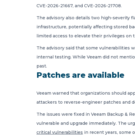
CVE-2026-21667, and CVE-2026-21708.
The advisory also details two high-severity 
infrastructure, potentially affecting stored 
limited access to elevate their privileges on
The advisory said that some vulnerabilitie
internal testing. While Veeam did not menti
past.
Patches are available
Veeam warned that organizations should apply
attackers to reverse-engineer patches and d
The issues were fixed in Veeam Backup & Rep
vulnerable and upgrade immediately. The urg
critical vulnerabilities
in recent years, some o