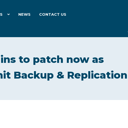
ES
NEWS
CONTACT US
ns to patch now as
 hit Backup & Replication