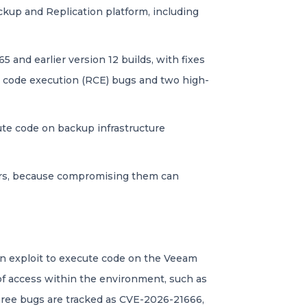
ckup and Replication platform, including
5 and earlier version 12 builds, with fixes
ote code execution (RCE) bugs and two high-
cute code on backup infrastructure
tors, because compromising them can
an exploit to execute code on the Veeam
of access within the environment, such as
three bugs are tracked as CVE-2026-21666,