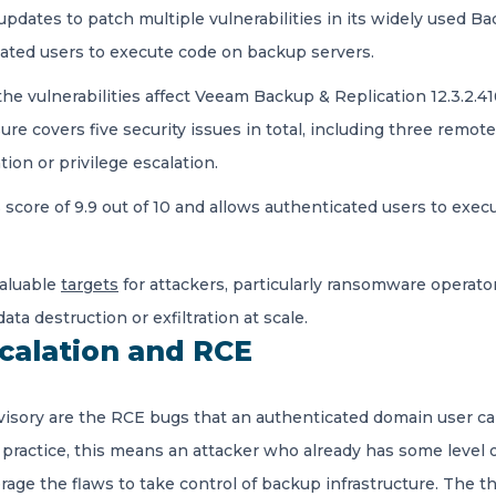
dates to patch multiple vulnerabilities in its widely used Ba
icated users to execute code on backup servers.
 the vulnerabilities affect Veeam Backup & Replication 12.3.2.416
sure covers five security issues in total, including three rem
tion or privilege escalation.
SS score of 9.9 out of 10 and allows authenticated users to exe
aluable
targets
for attackers, particularly ransomware opera
ta destruction or exfiltration at scale.
scalation and RCE
visory are the RCE bugs that an authenticated domain user c
practice, this means an attacker who already has some level 
age the flaws to take control of backup infrastructure. The 