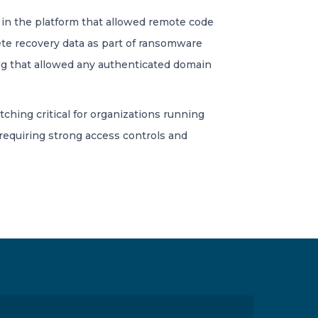
law in the platform that allowed remote code
ete recovery data as part of ransomware
bug that allowed any authenticated domain
tching critical for organizations running
requiring strong access controls and