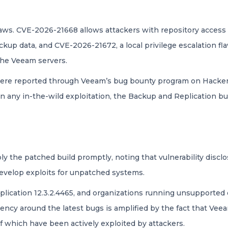
flaws. CVE-2026-21668 allows attackers with repository access 
backup data, and CVE-2026-21672, a local privilege escalation f
 the Veeam servers.
s were reported through Veeam’s bug bounty program on Hacke
on any in-the-wild exploitation, the Backup and Replication 
 the patched build promptly, noting that vulnerability disclo
evelop exploits for unpatched systems.
lication 12.3.2.4465, and organizations running unsupported 
ency around the latest bugs is amplified by the fact that Vee
f which have been actively exploited by attackers.