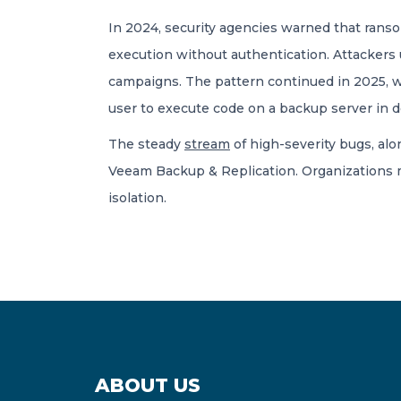
In 2024, security agencies warned that ran
execution without authentication. Attackers
campaigns. The pattern continued in 2025
user to execute code on a backup server in 
The steady
stream
of high-severity bugs, alo
Veeam Backup & Replication. Organizations mu
isolation.
ABOUT US