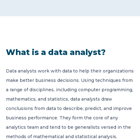
CONTACT US
What is a data analyst?
Member of Russell Bedford International –
A global network of independent professional
Data analysts work with data to help their organizations
services firms
make better business decisions. Using techniques from
a range of disciplines, including computer programming,
mathematics, and statistics, data analysts draw
conclusions from data to describe, predict, and improve
business performance. They form the core of any
analytics team and tend to be generalists versed in the
methods of mathematical and statistical analysis.