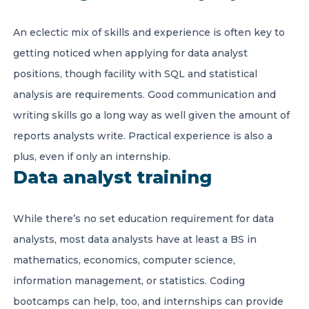
An eclectic mix of skills and experience is often key to
getting noticed when applying for data analyst
positions, though facility with SQL and statistical
analysis are requirements. Good communication and
writing skills go a long way as well given the amount of
reports analysts write. Practical experience is also a
plus, even if only an internship.
Data analyst training
While there’s no set education requirement for data
analysts, most data analysts have at least a BS in
mathematics, economics, computer science,
information management, or statistics. Coding
bootcamps can help, too, and internships can provide