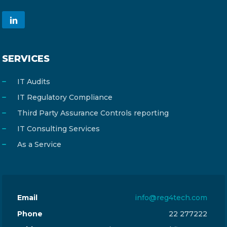
SERVICES
IT Audits
IT Regulatory Compliance
Third Party Assurance Controls reporting
IT Consulting Services
As a Service
Email
info@reg4tech.com
Phone
22 277222