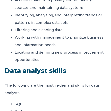
Acquiring data from primary and secondary
sources and maintaining data systems
Identifying, analyzing, and interpreting trends or
patterns in complex data sets
Filtering and cleaning data
Working with management to prioritize business
and information needs
Locating and defining new process improvement
opportunities
Data analyst skills
The following are the most in-demand skills for data
analysts:
SQL