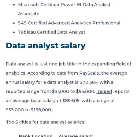
Microsoft Certified Power BI Data Analyst
Associate
SAS Certified Advanced Analytics Professional
Tableau Certified Data Analyst
Data analyst salary
Data analyst is just one job title in the expanding field of
analytics. According to data from
PayScale
, the average
annual salary for a data analyst is $70,384, with a
reported range from $51,000 to $95,000.
Indeed
reports
an average base salary of $85,605, with a range of
$53,000 to $138,000.
Top 5 cities for data analyst salaries:
Rank
Location
Average salary