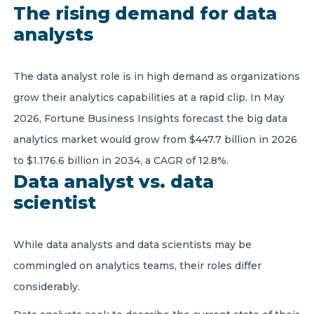
The rising demand for data
analysts
The data analyst role is in high demand as organizations
grow their analytics capabilities at a rapid clip. In May
2026, Fortune Business Insights forecast the big data
analytics market would grow from $447.7 billion in 2026
to $1.176.6 billion in 2034, a CAGR of 12.8%.
Data analyst vs. data
scientist
While data analysts and data scientists may be
commingled on analytics teams, their roles differ
considerably.