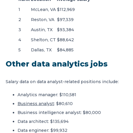
1
McLean, VA
$112,969
2
Reston, VA
$97,339
3
Austin, TX
$93,384
4
Shelton, CT
$88,642
5
Dallas, TX
$84,885
Other data analytics jobs
Salary data on data analyst-related positions include:
Analytics manager: $110,581
Business analyst
: $80,610
Business intelligence analyst: $80,000
Data architect: $135,694
Data engineer: $99,932