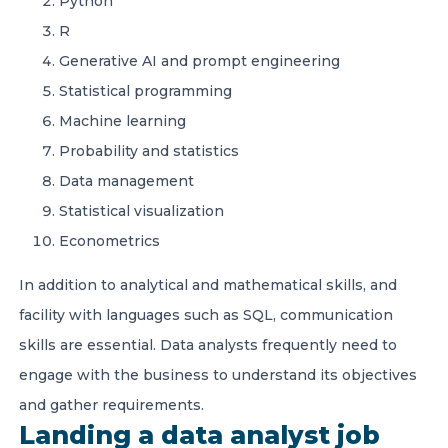
Python
R
Generative AI and prompt engineering
Statistical programming
Machine learning
Probability and statistics
Data management
Statistical visualization
Econometrics
In addition to analytical and mathematical skills, and
facility with languages such as SQL, communication
skills are essential. Data analysts frequently need to
engage with the business to understand its objectives
and gather requirements.
Landing a data analyst job