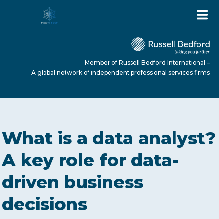
Member of Russell Bedford International –
A global network of independent professional services firms
HOME
What is a data analyst?
ABOUT US
A key role for data-
driven business
SERVICES
decisions
NEWS