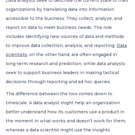
Data analysts seek to describe the current state of their
organizations by translating data into information
accessible to the business. They collect, analyze, and
report on data to meet business needs. The role
includes identifying new sources of data and methods
to improve data collection, analysis, and reporting.
Data
scientists
, on the other hand, are often engaged in
long-term research and prediction, while data analysts
seek to support business leaders in making tactical
decisions through reporting and ad hoc queries.
The difference between the two comes down to
timescale. A data analyst might help an organization
better understand how its customers use a product in
the moment in what works and doesn’t work for them,
whereas a data scientist might use the insights