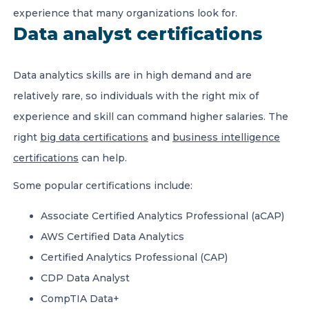
experience that many organizations look for.
Data analyst certifications
Data analytics skills are in high demand and are
relatively rare, so individuals with the right mix of
experience and skill can command higher salaries. The
right
big data certifications
and
business intelligence
certifications
can help.
Some popular certifications include:
Associate Certified Analytics Professional (aCAP)
AWS Certified Data Analytics
Certified Analytics Professional (CAP)
CDP Data Analyst
CompTIA Data+