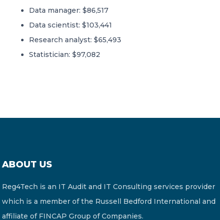
Data manager: $86,517
Data scientist: $103,441
Research analyst: $65,493
Statistician: $97,082
ABOUT US
Reg4Tech is an IT Audit and IT Consulting services provider
which is a member of the Russell Bedford International and
affiliate of FINCAP Group of Companies.