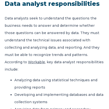
Data analyst responsibilities
Data analysts seek to understand the questions the
business needs to answer and determine whether
those questions can be answered by data. They must
understand the technical issues associated with
collecting and analyzing data, and reporting. And they
must be able to recognize trends and patterns.
According to
Workable
, key data analyst responsibilities
include:
Analyzing data using statistical techniques and
providing reports
Developing and implementing databases and data
collection systems