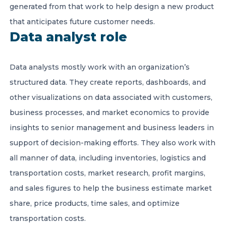
generated from that work to help design a new product
that anticipates future customer needs.
Data analyst role
Data analysts mostly work with an organization’s
structured data. They create reports, dashboards, and
other visualizations on data associated with customers,
business processes, and market economics to provide
insights to senior management and business leaders in
support of decision-making efforts. They also work with
all manner of data, including inventories, logistics and
transportation costs, market research, profit margins,
and sales figures to help the business estimate market
share, price products, time sales, and optimize
transportation costs.