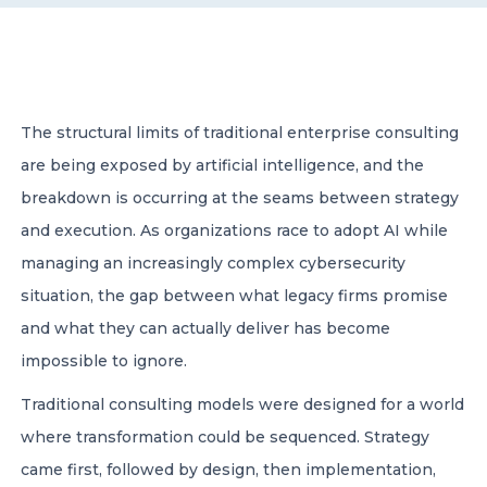
CONTACT US
The structural limits of traditional enterprise consulting
are being exposed by artificial intelligence, and the
breakdown is occurring at the seams between strategy
Member of Russell Bedford International –
and execution. As organizations race to adopt AI while
A global network of independent professional
services firms
managing an increasingly complex cybersecurity
situation, the gap between what legacy firms promise
and what they can actually deliver has become
impossible to ignore.
Traditional consulting models were designed for a world
where transformation could be sequenced. Strategy
came first, followed by design, then implementation,