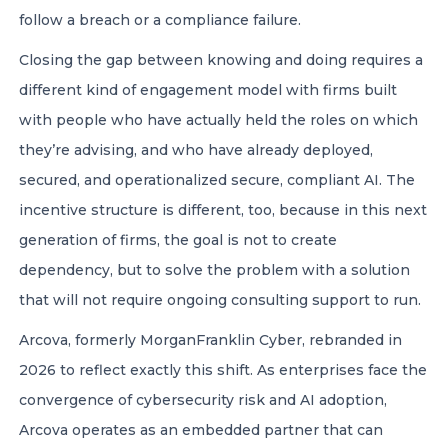
follow a breach or a compliance failure.
Closing the gap between knowing and doing requires a
different kind of engagement model with firms built
with people who have actually held the roles on which
they’re advising, and who have already deployed,
secured, and operationalized secure, compliant AI. The
incentive structure is different, too, because in this next
generation of firms, the goal is not to create
dependency, but to solve the problem with a solution
that will not require ongoing consulting support to run.
Arcova, formerly MorganFranklin Cyber, rebranded in
2026 to reflect exactly this shift. As enterprises face the
convergence of cybersecurity risk and AI adoption,
Arcova operates as an embedded partner that can