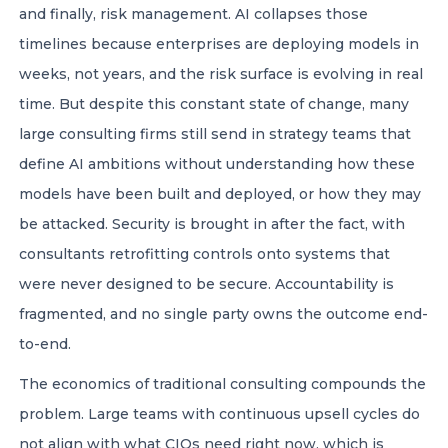
and finally, risk management. AI collapses those
timelines because enterprises are deploying models in
weeks, not years, and the risk surface is evolving in real
time. But despite this constant state of change, many
large consulting firms still send in strategy teams that
define AI ambitions without understanding how these
models have been built and deployed, or how they may
be attacked. Security is brought in after the fact, with
consultants retrofitting controls onto systems that
were never designed to be secure. Accountability is
fragmented, and no single party owns the outcome end-
to-end.
The economics of traditional consulting compounds the
problem. Large teams with continuous upsell cycles do
not align with what CIOs need right now, which is