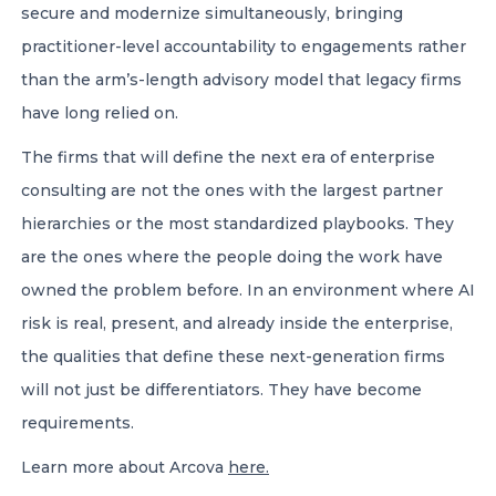
secure and modernize simultaneously, bringing
practitioner-level accountability to engagements rather
than the arm’s-length advisory model that legacy firms
have long relied on.
The firms that will define the next era of enterprise
consulting are not the ones with the largest partner
hierarchies or the most standardized playbooks. They
are the ones where the people doing the work have
owned the problem before. In an environment where AI
risk is real, present, and already inside the enterprise,
the qualities that define these next-generation firms
will not just be differentiators. They have become
requirements.
Learn more about Arcova
here.