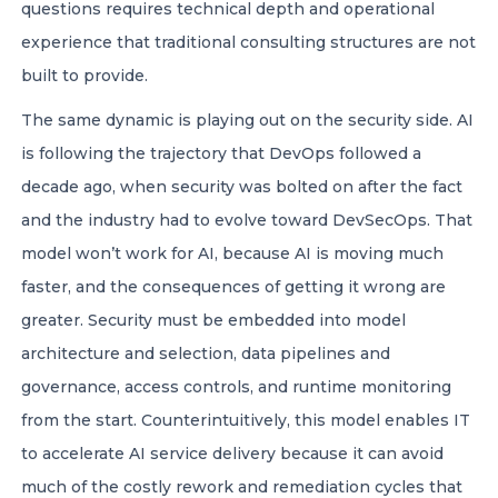
questions requires technical depth and operational
experience that traditional consulting structures are not
built to provide.
The same dynamic is playing out on the security side. AI
is following the trajectory that DevOps followed a
decade ago, when security was bolted on after the fact
and the industry had to evolve toward DevSecOps. That
model won’t work for AI, because AI is moving much
faster, and the consequences of getting it wrong are
greater. Security must be embedded into model
architecture and selection, data pipelines and
governance, access controls, and runtime monitoring
from the start. Counterintuitively, this model enables IT
to accelerate AI service delivery because it can avoid
much of the costly rework and remediation cycles that