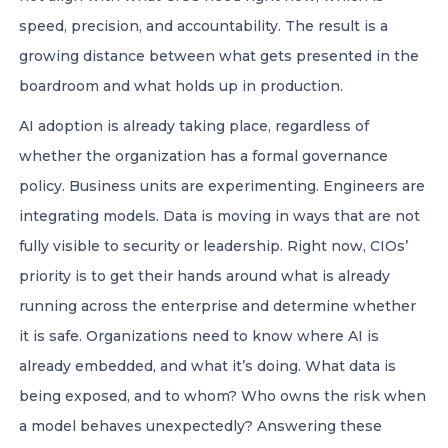
speed, precision, and accountability. The result is a
growing distance between what gets presented in the
boardroom and what holds up in production.
AI adoption is already taking place, regardless of
whether the organization has a formal governance
policy. Business units are experimenting. Engineers are
integrating models. Data is moving in ways that are not
fully visible to security or leadership. Right now, CIOs’
priority is to get their hands around what is already
running across the enterprise and determine whether
it is safe. Organizations need to know where AI is
already embedded, and what it’s doing. What data is
being exposed, and to whom? Who owns the risk when
a model behaves unexpectedly? Answering these