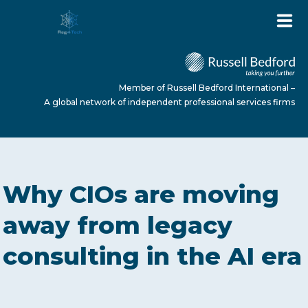
Member of Russell Bedford International –
A global network of independent professional services firms
HOME
Why CIOs are moving
ABOUT US
away from legacy
consulting in the AI era
SERVICES
NEWS