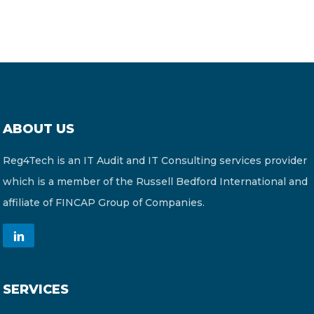
ABOUT US
Reg4Tech is an IT Audit and IT Consulting services provider
which is a member of the Russell Bedford International and
affiliate of FINCAP Group of Companies.
SERVICES