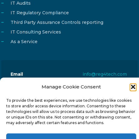
IT Audits
IT Regulatory Compliance
Third Party Assurance Controls reporting
IT Consulting Services
As a Service
Email
info@reg4tech.com
Phone
22 277222
Manage Cookie Consent
Address
24 Pireaus street, 3rd floor
To provide the best experiences, we use technologies like cookies
2023 Strovolos, Nicosia, Cyprus
to store and/or access device information. Consenting to these
technologies will allow us to process data such as browsing behavior
or unique IDs on this site. Not consenting or withdrawing consent,
may adversely affect certain features and functions.