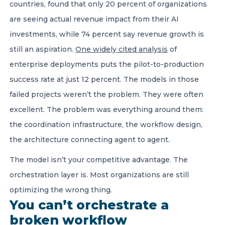
countries, found that only 20 percent of organizations
are seeing actual revenue impact from their AI
investments, while 74 percent say revenue growth is
still an aspiration.
One widely cited analysis
of
enterprise deployments puts the pilot-to-production
success rate at just 12 percent. The models in those
failed projects weren’t the problem. They were often
excellent. The problem was everything around them:
the coordination infrastructure, the workflow design,
the architecture connecting agent to agent.
The model isn’t your competitive advantage. The
orchestration layer is. Most organizations are still
optimizing the wrong thing.
You can’t orchestrate a
broken workflow