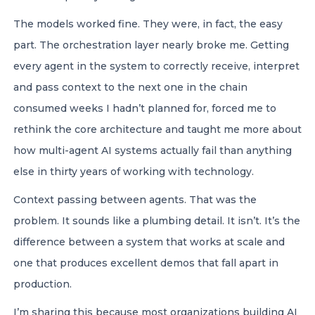
The models worked fine. They were, in fact, the easy
part. The orchestration layer nearly broke me. Getting
every agent in the system to correctly receive, interpret
and pass context to the next one in the chain
consumed weeks I hadn’t planned for, forced me to
rethink the core architecture and taught me more about
how multi-agent AI systems actually fail than anything
else in thirty years of working with technology.
Context passing between agents. That was the
problem. It sounds like a plumbing detail. It isn’t. It’s the
difference between a system that works at scale and
one that produces excellent demos that fall apart in
production.
I’m sharing this because most organizations building AI