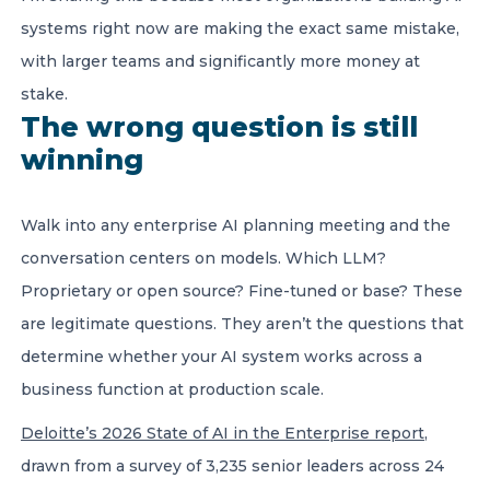
systems right now are making the exact same mistake,
with larger teams and significantly more money at
stake.
The wrong question is still
winning
Walk into any enterprise AI planning meeting and the
conversation centers on models. Which LLM?
Proprietary or open source? Fine-tuned or base? These
are legitimate questions. They aren’t the questions that
determine whether your AI system works across a
business function at production scale.
Deloitte’s 2026 State of AI in the Enterprise report
,
drawn from a survey of 3,235 senior leaders across 24