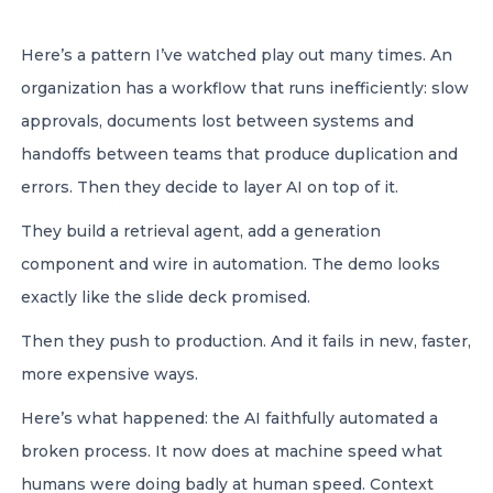
Here’s a pattern I’ve watched play out many times. An
organization has a workflow that runs inefficiently: slow
approvals, documents lost between systems and
handoffs between teams that produce duplication and
errors. Then they decide to layer AI on top of it.
They build a retrieval agent, add a generation
component and wire in automation. The demo looks
exactly like the slide deck promised.
Then they push to production. And it fails in new, faster,
more expensive ways.
Here’s what happened: the AI faithfully automated a
broken process. It now does at machine speed what
humans were doing badly at human speed. Context