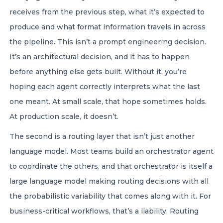
receives from the previous step, what it’s expected to
produce and what format information travels in across
the pipeline. This isn’t a prompt engineering decision.
It’s an architectural decision, and it has to happen
before anything else gets built. Without it, you’re
hoping each agent correctly interprets what the last
one meant. At small scale, that hope sometimes holds.
At production scale, it doesn’t.
The second is a routing layer that isn’t just another
language model. Most teams build an orchestrator agent
to coordinate the others, and that orchestrator is itself a
large language model making routing decisions with all
the probabilistic variability that comes along with it. For
business-critical workflows, that’s a liability. Routing