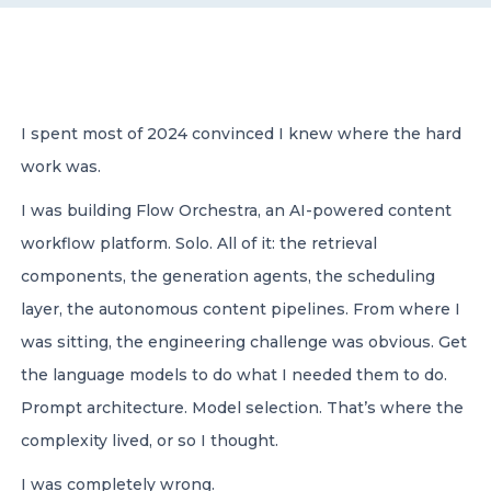
CONTACT US
I spent most of 2024 convinced I knew where the hard
work was.
I was building Flow Orchestra, an AI-powered content
Member of Russell Bedford International –
A global network of independent professional
workflow platform. Solo. All of it: the retrieval
services firms
components, the generation agents, the scheduling
layer, the autonomous content pipelines. From where I
was sitting, the engineering challenge was obvious. Get
the language models to do what I needed them to do.
Prompt architecture. Model selection. That’s where the
complexity lived, or so I thought.
I was completely wrong.