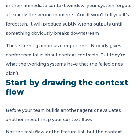
in their immediate context window, your system forgets
at exactly the wrong moments. And it won’t tell you it’s
forgotten. It will produce subtly wrong outputs until
something obviously breaks downstream.
These aren’t glamorous components. Nobody gives
conference talks about context contracts. But they’re
what the working systems have that the failed ones
didn’t.
Start by drawing the context
flow
Before your team builds another agent or evaluates
another model: map your context flow.
Not the task flow or the feature list, but the context