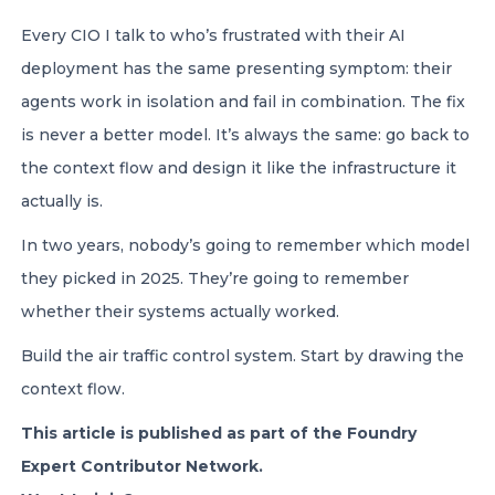
Every CIO I talk to who’s frustrated with their AI
deployment has the same presenting symptom: their
agents work in isolation and fail in combination. The fix
is never a better model. It’s always the same: go back to
the context flow and design it like the infrastructure it
actually is.
In two years, nobody’s going to remember which model
they picked in 2025. They’re going to remember
whether their systems actually worked.
Build the air traffic control system. Start by drawing the
context flow.
This article is published as part of the Foundry
Expert Contributor Network.