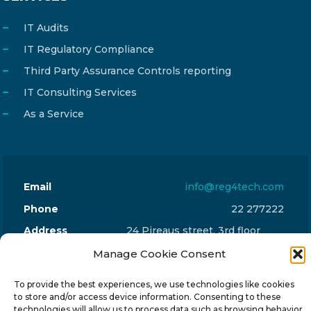
IT Audits
IT Regulatory Compliance
Third Party Assurance Controls reporting
IT Consulting Services
As a Service
Email
info@reg4tech.com
Phone
22 277222
Address
24 Pireaus street, 3rd floor
2023 Strovolos, Nicosia, Cyprus
Manage Cookie Consent
To provide the best experiences, we use technologies like cookies
to store and/or access device information. Consenting to these
technologies will allow us to process data such as browsing behavior