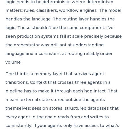
logic needs to be deterministic where determinism
matters: rules, classifiers, workflow engines. The model
handles the language. The routing layer handles the
logic. These shouldn’t be the same component. I’ve
seen production systems fail at scale precisely because
the orchestrator was brilliant at understanding
language and inconsistent at routing reliably under
volume.
The third is a memory layer that survives agent
transitions. Context that crosses three agents in a
pipeline has to make it through each hop intact. That
means external state stored outside the agents
themselves: session stores, structured databases that
every agent in the chain reads from and writes to
consistently. If your agents only have access to what’s