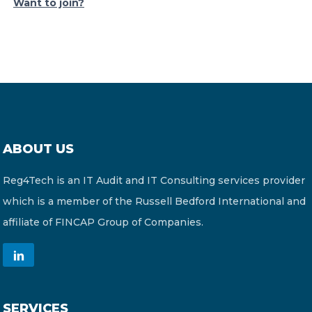
Want to join?
ABOUT US
Reg4Tech is an IT Audit and IT Consulting services provider
which is a member of the Russell Bedford International and
affiliate of FINCAP Group of Companies.
SERVICES