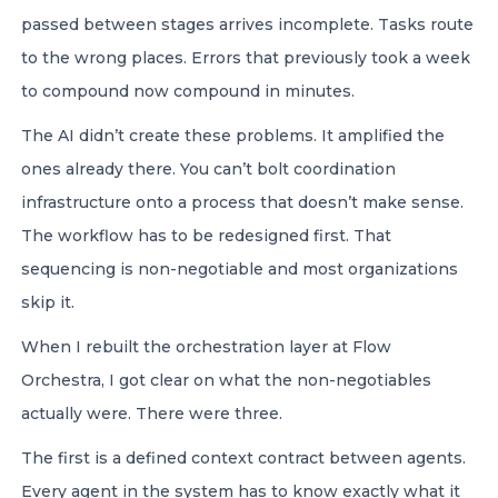
passed between stages arrives incomplete. Tasks route
to the wrong places. Errors that previously took a week
to compound now compound in minutes.
The AI didn’t create these problems. It amplified the
ones already there. You can’t bolt coordination
infrastructure onto a process that doesn’t make sense.
The workflow has to be redesigned first. That
sequencing is non-negotiable and most organizations
skip it.
When I rebuilt the orchestration layer at Flow
Orchestra, I got clear on what the non-negotiables
actually were. There were three.
The first is a defined context contract between agents.
Every agent in the system has to know exactly what it