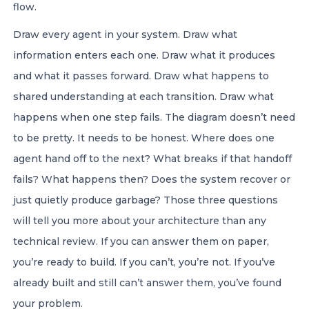
flow.
Draw every agent in your system. Draw what
information enters each one. Draw what it produces
and what it passes forward. Draw what happens to
shared understanding at each transition. Draw what
happens when one step fails. The diagram doesn’t need
to be pretty. It needs to be honest. Where does one
agent hand off to the next? What breaks if that handoff
fails? What happens then? Does the system recover or
just quietly produce garbage? Those three questions
will tell you more about your architecture than any
technical review. If you can answer them on paper,
you’re ready to build. If you can’t, you’re not. If you’ve
already built and still can’t answer them, you’ve found
your problem.