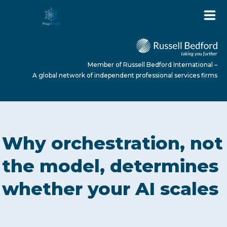
Member of Russell Bedford International –
A global network of independent professional services firms
HOME
Why orchestration, not
ABOUT US
the model, determines
whether your AI scales
SERVICES
NEWS