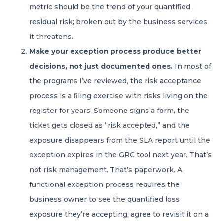
metric should be the trend of your quantified
residual risk; broken out by the business services
it threatens.
Make your exception process produce better
decisions, not just documented ones.
In most of
the programs I’ve reviewed, the risk acceptance
process is a filing exercise with risks living on the
register for years. Someone signs a form, the
ticket gets closed as “risk accepted,” and the
exposure disappears from the SLA report until the
exception expires in the GRC tool next year. That’s
not risk management. That’s paperwork. A
functional exception process requires the
business owner to see the quantified loss
exposure they’re accepting, agree to revisit it on a