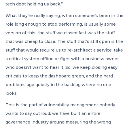
tech debt holding us back.”
What they’re really saying, when someone’s been in the
role long enough to stop performing, is usually some
version of this: the stuff we closed fast was the stuff
that was cheap to close. The stuff that’s still open is the
stuff that would require us to re-architect a service, take
a critical system offline or fight with a business owner
who doesn’t want to hear it. So, we keep closing easy
criticals to keep the dashboard green, and the hard
problems age quietly in the backlog where no one
looks.
This is the part of vulnerability management nobody
wants to say out loud: we have built an entire
governance industry around measuring the wrong