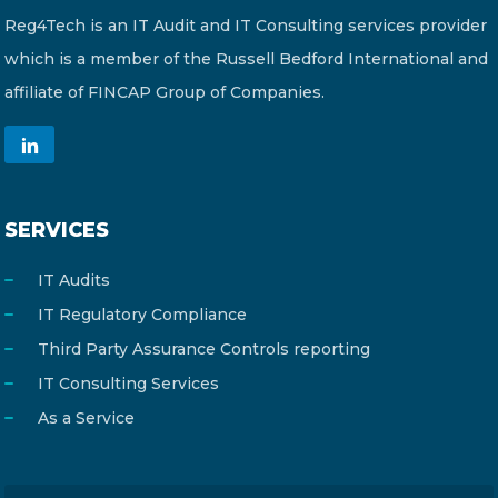
Reg4Tech is an IT Audit and IT Consulting services provider
which is a member of the Russell Bedford International and
affiliate of FINCAP Group of Companies.
SERVICES
IT Audits
IT Regulatory Compliance
Third Party Assurance Controls reporting
IT Consulting Services
As a Service