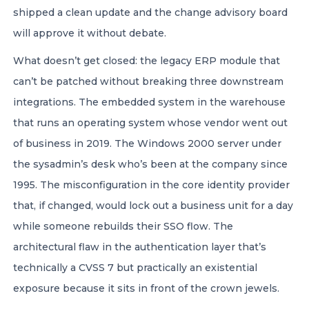
shipped a clean update and the change advisory board
will approve it without debate.
What doesn’t get closed: the legacy ERP module that
can’t be patched without breaking three downstream
integrations. The embedded system in the warehouse
that runs an operating system whose vendor went out
of business in 2019. The Windows 2000 server under
the sysadmin’s desk who’s been at the company since
1995. The misconfiguration in the core identity provider
that, if changed, would lock out a business unit for a day
while someone rebuilds their SSO flow. The
architectural flaw in the authentication layer that’s
technically a CVSS 7 but practically an existential
exposure because it sits in front of the crown jewels.