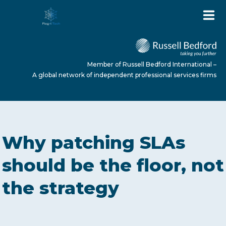
Member of Russell Bedford International –
A global network of independent professional services firms
HOME
Why patching SLAs
ABOUT US
should be the floor, not
the strategy
SERVICES
NEWS