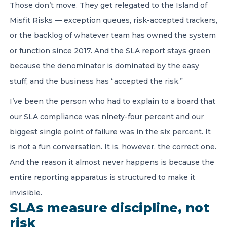
Those don’t move. They get relegated to the Island of
Misfit Risks — exception queues, risk-accepted trackers,
or the backlog of whatever team has owned the system
or function since 2017. And the SLA report stays green
because the denominator is dominated by the easy
stuff, and the business has “accepted the risk.”
I’ve been the person who had to explain to a board that
our SLA compliance was ninety-four percent and our
biggest single point of failure was in the six percent. It
is not a fun conversation. It is, however, the correct one.
And the reason it almost never happens is because the
entire reporting apparatus is structured to make it
invisible.
SLAs measure discipline, not
risk