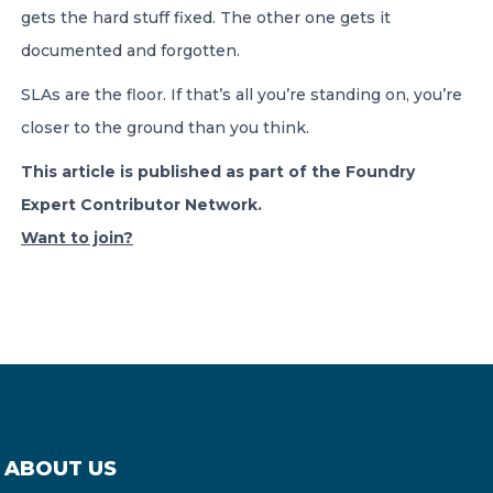
gets the hard stuff fixed. The other one gets it
documented and forgotten.
SLAs are the floor. If that’s all you’re standing on, you’re
closer to the ground than you think.
This article is published as part of the Foundry
Expert Contributor Network.
Want to join?
ABOUT US