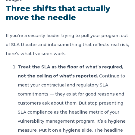
Three shifts that actually
move the needle
If you’re a security leader trying to pull your program out
of SLA theater and into something that reflects real risk,
here’s what I’ve seen work.
Treat the SLA as the floor of what’s required,
not the ceiling of what’s reported.
Continue to
meet your contractual and regulatory SLA
commitments — they exist for good reasons and
customers ask about them. But stop presenting
SLA compliance as the headline metric of your
vulnerability management program. It’s a hygiene
measure. Put it on a hygiene slide. The headline