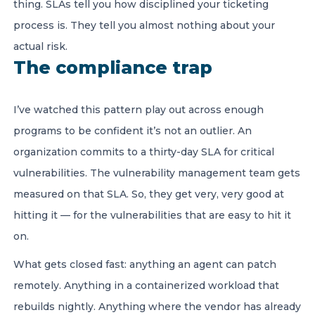
thing. SLAs tell you how disciplined your ticketing
process is. They tell you almost nothing about your
actual risk.
The compliance trap
I’ve watched this pattern play out across enough
programs to be confident it’s not an outlier. An
organization commits to a thirty-day SLA for critical
vulnerabilities. The vulnerability management team gets
measured on that SLA. So, they get very, very good at
hitting it — for the vulnerabilities that are easy to hit it
on.
What gets closed fast: anything an agent can patch
remotely. Anything in a containerized workload that
rebuilds nightly. Anything where the vendor has already