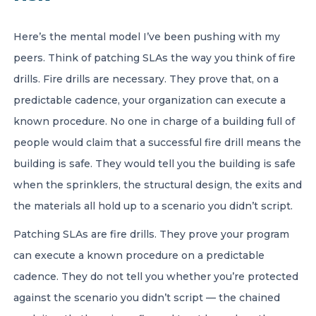
Here’s the mental model I’ve been pushing with my
peers. Think of patching SLAs the way you think of fire
drills. Fire drills are necessary. They prove that, on a
predictable cadence, your organization can execute a
known procedure. No one in charge of a building full of
people would claim that a successful fire drill means the
building is safe. They would tell you the building is safe
when the sprinklers, the structural design, the exits and
the materials all hold up to a scenario you didn’t script.
Patching SLAs are fire drills. They prove your program
can execute a known procedure on a predictable
cadence. They do not tell you whether you’re protected
against the scenario you didn’t script — the chained