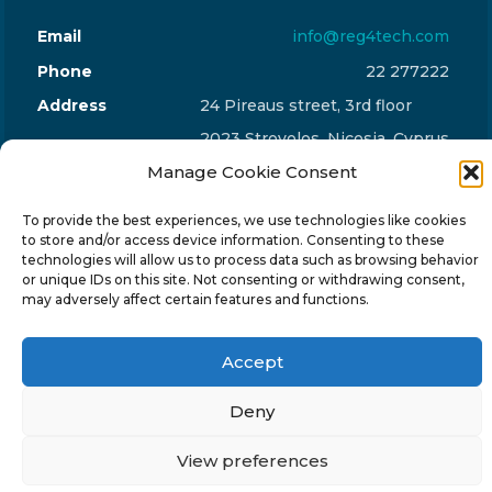
Email
info@reg4tech.com
Phone
22 277222
Address
24 Pireaus street, 3rd floor
2023 Strovolos, Nicosia, Cyprus
Manage Cookie Consent
To provide the best experiences, we use technologies like cookies
to store and/or access device information. Consenting to these
technologies will allow us to process data such as browsing behavior
© 2024-6 Reg4Tech Ltd - Designed & developed by
or unique IDs on this site. Not consenting or withdrawing consent,
may adversely affect certain features and functions.
ISTOTOPOS
.
Privacy Policy
Accept
Deny
View preferences