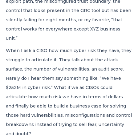
exploit path, the misconfigured trust boundary, the
control that looks present in the GRC tool but has been
silently failing for eight months, or my favorite, “that
control works for everywhere except XYZ business
unit.”
When I ask a CISO how much cyber risk they have, they
struggle to articulate it. They talk about the attack
surface, the number of vulnerabilities, an audit score.
Rarely do I hear them say something like, “We have
$252M in cyber risk.” What if we as CISOs could
articulate how much risk we have in terms of dollars
and finally be able to build a business case for solving
those hard vulnerabilities, misconfigurations and control
breakdowns instead of trying to sell fear, uncertainty
and doubt?