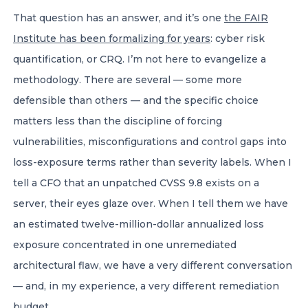
That question has an answer, and it’s one
the FAIR
Institute has been formalizing for years
: cyber risk
quantification, or CRQ. I’m not here to evangelize a
methodology. There are several — some more
defensible than others — and the specific choice
matters less than the discipline of forcing
vulnerabilities, misconfigurations and control gaps into
loss-exposure terms rather than severity labels. When I
tell a CFO that an unpatched CVSS 9.8 exists on a
server, their eyes glaze over. When I tell them we have
an estimated twelve-million-dollar annualized loss
exposure concentrated in one unremediated
architectural flaw, we have a very different conversation
— and, in my experience, a very different remediation
budget.