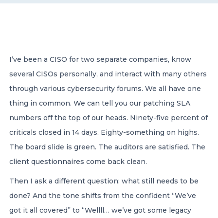
CONTACT US
I’ve been a CISO for two separate companies, know
several CISOs personally, and interact with many others
through various cybersecurity forums. We all have one
Member of Russell Bedford International –
thing in common. We can tell you our patching SLA
A global network of independent professional
services firms
numbers off the top of our heads. Ninety-five percent of
criticals closed in 14 days. Eighty-something on highs.
The board slide is green. The auditors are satisfied. The
client questionnaires come back clean.
Then I ask a different question: what still needs to be
done? And the tone shifts from the confident “We’ve
got it all covered” to “Wellll… we’ve got some legacy