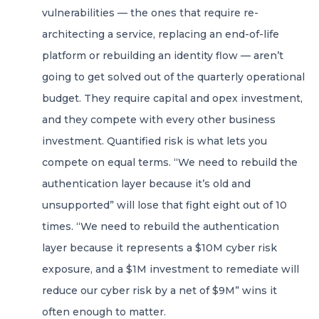
vulnerabilities — the ones that require re-
architecting a service, replacing an end-of-life
platform or rebuilding an identity flow — aren’t
going to get solved out of the quarterly operational
budget. They require capital and opex investment,
and they compete with every other business
investment. Quantified risk is what lets you
compete on equal terms. “We need to rebuild the
authentication layer because it’s old and
unsupported” will lose that fight eight out of 10
times. “We need to rebuild the authentication
layer because it represents a $10M cyber risk
exposure, and a $1M investment to remediate will
reduce our cyber risk by a net of $9M” wins it
often enough to matter.