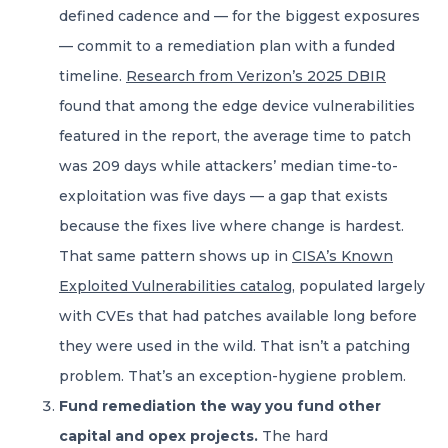
defined cadence and — for the biggest exposures
— commit to a remediation plan with a funded
timeline.
Research from Verizon’s 2025 DBIR
found that among the edge device vulnerabilities
featured in the report, the average time to patch
was 209 days while attackers’ median time-to-
exploitation was five days — a gap that exists
because the fixes live where change is hardest.
That same pattern shows up in
CISA’s Known
Exploited Vulnerabilities catalog
, populated largely
with CVEs that had patches available long before
they were used in the wild. That isn’t a patching
problem. That’s an exception-hygiene problem.
Fund remediation the way you fund other
capital and opex projects.
The hard