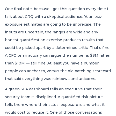
One final note, because I get this question every time I
talk about CRQ with a skeptical audience. Your loss-
exposure estimates are going to be imprecise. The
inputs are uncertain, the ranges are wide and any
honest quantification exercise produces results that
could be picked apart by a determined critic. That’s fine.
A CFO or an actuary can argue the number is $8M rather
than $10M — still fine. At least you have a number
people can anchor to, versus the old patching scorecard
that said everything was rainbows and unicorns.
A green SLA dashboard tells an executive that their
security team is disciplined. A quantified risk picture
tells them where their actual exposure is and what it
would cost to reduce it. One of those conversations