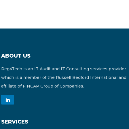
ABOUT US
Reg4Tech is an IT Audit and IT Consulting services provider
which is a member of the Russell Bedford International and
affiliate of FINCAP Group of Companies.
SERVICES