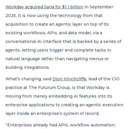
Workday acquired Sana for $1.1 billion
in September
2025. It is now using the technology from that
acquisition to create an agentic layer on top of its
existing workflows, APIs, and data model, via a
conversational AI interface that is backed by a series of
agents, letting users trigger and complete tasks in
natural language rather than navigating menus or
building integrations.
What’s changing, said
Dion Hinchcliffe
, lead of the CIO
practice at The Futurum Group, is that Workday is
moving from merely embedding AI features into its
enterprise applications to creating an agentic execution
layer inside an enterprise’s system of record,
“Enterprises already had APIs, workflow automation,