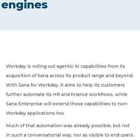
engines
CONTACT US
Member of Russell Bedford International –
Workday is rolling out agentic AI capabilities from its
A global network of independent professional
services firms
acquisition of Sana across its product range and beyond.
With Sana for Workday, it aims to help its customers
further automate its HR and finance workflows, while
Sana Enterprise will extend those capabilities to non-
Workday applications too.
Much of that automation was already possible, but not
in such a conversational way, nor as visible to end users.