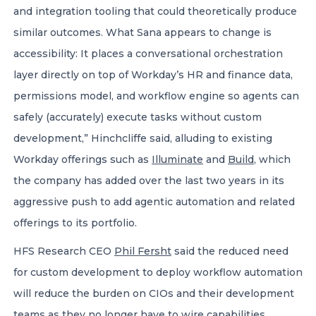
and integration tooling that could theoretically produce
similar outcomes. What Sana appears to change is
accessibility: It places a conversational orchestration
layer directly on top of Workday’s HR and finance data,
permissions model, and workflow engine so agents can
safely (accurately) execute tasks without custom
development,” Hinchcliffe said, alluding to existing
Workday offerings such as
Illuminate
and
Build
, which
the company has added over the last two years in its
aggressive push to add agentic automation and related
offerings to its portfolio.
HFS Research CEO
Phil Fersht
said the reduced need
for custom development to deploy workflow automation
will reduce the burden on CIOs and their development
teams as they no longer have to wire capabilities