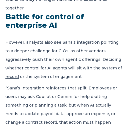
together.
Battle for control of
enterprise AI
However, analysts also see Sana’s integration pointing
to a deeper challenge for CIOs, as other vendors
aggressively push their own agentic offerings: Deciding
whether control for AI agents will sit with the
system of
record
or the system of engagement.
“Sana’s integration reinforces that split. Employees or
users may ask Copilot or Gemini for help drafting
something or planning a task, but when AI actually
needs to update payroll data, approve an expense, or
change a contract record, that action must happen