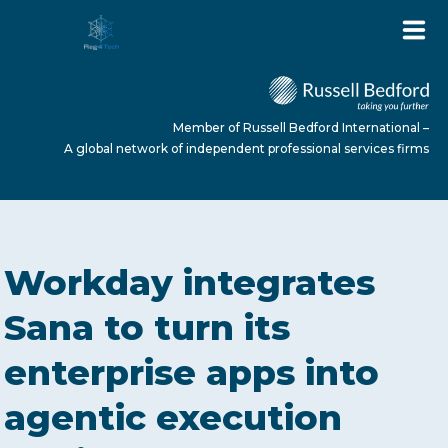
Member of Russell Bedford International –
A global network of independent professional services firms
HOME
Workday integrates
ABOUT US
Sana to turn its
enterprise apps into
SERVICES
agentic execution
NEWS