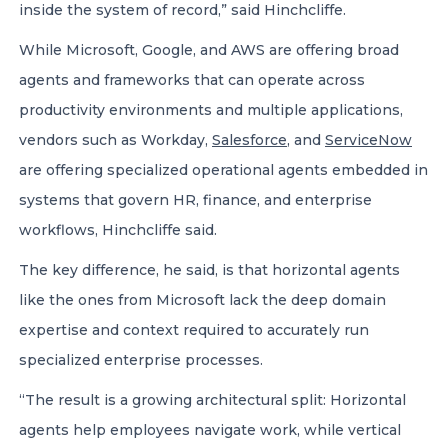
inside the system of record,” said Hinchcliffe.
While Microsoft, Google, and AWS are offering broad
agents and frameworks that can operate across
productivity environments and multiple applications,
vendors such as Workday,
Salesforce
, and
ServiceNow
are offering specialized operational agents embedded in
systems that govern HR, finance, and enterprise
workflows, Hinchcliffe said.
The key difference, he said, is that horizontal agents
like the ones from Microsoft lack the deep domain
expertise and context required to accurately run
specialized enterprise processes.
“The result is a growing architectural split: Horizontal
agents help employees navigate work, while vertical