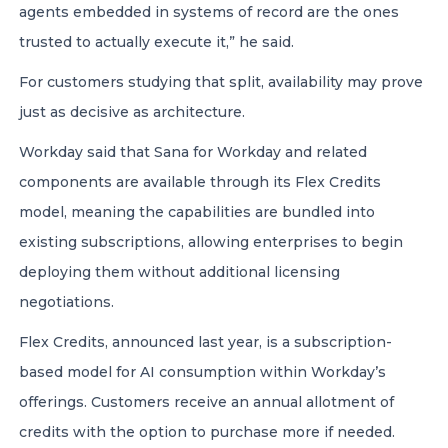
agents embedded in systems of record are the ones
trusted to actually execute it,” he said.
For customers studying that split, availability may prove
just as decisive as architecture.
Workday said that Sana for Workday and related
components are available through its Flex Credits
model, meaning the capabilities are bundled into
existing subscriptions, allowing enterprises to begin
deploying them without additional licensing
negotiations.
Flex Credits, announced last year, is a subscription-
based model for AI consumption within Workday’s
offerings. Customers receive an annual allotment of
credits with the option to purchase more if needed.