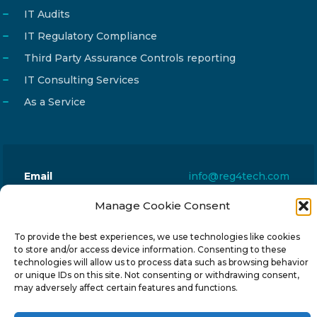
IT Audits
IT Regulatory Compliance
Third Party Assurance Controls reporting
IT Consulting Services
As a Service
Email
info@reg4tech.com
Phone
22 277222
Manage Cookie Consent
Address
24 Pireaus street, 3rd floor
To provide the best experiences, we use technologies like cookies
2023 Strovolos, Nicosia, Cyprus
to store and/or access device information. Consenting to these
technologies will allow us to process data such as browsing behavior
or unique IDs on this site. Not consenting or withdrawing consent,
may adversely affect certain features and functions.